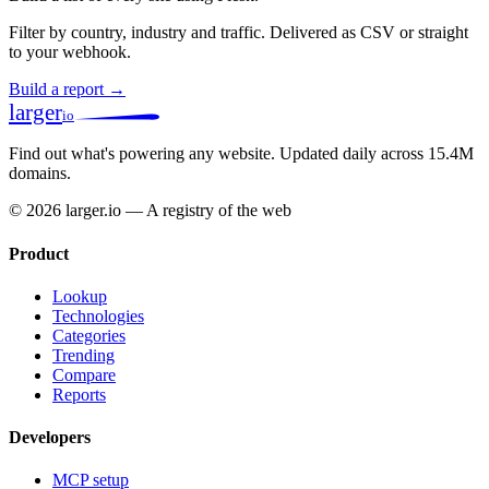
Filter by country, industry and traffic. Delivered as CSV or straight
to your webhook.
Build a report →
larger
io
Find out what's powering any website.
Updated daily across 15.4M
domains.
© 2026 larger.io — A registry of the web
Product
Lookup
Technologies
Categories
Trending
Compare
Reports
Developers
MCP setup