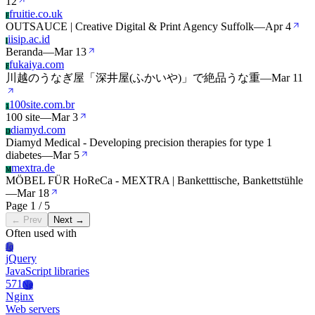
12
fruitie.co.uk
F
OUTSAUCE | Creative Digital & Print Agency Suffolk
—
Apr 4
iisip.ac.id
I
Beranda
—
Mar 13
fukaiya.com
F
川越のうなぎ屋「深井屋(ふかいや)」で絶品うな重
—
Mar 11
100site.com.br
1
100 site
—
Mar 3
diamyd.com
D
Diamyd Medical - Developing precision therapies for type 1
diabetes
—
Mar 5
mextra.de
M
MÖBEL FÜR HoReCa - MEXTRA | Banketttische, Bankettstühle
—
Mar 18
Page 1 / 5
← Prev
Next →
Often used with
Jq
jQuery
JavaScript libraries
571
Ng
Nginx
Web servers