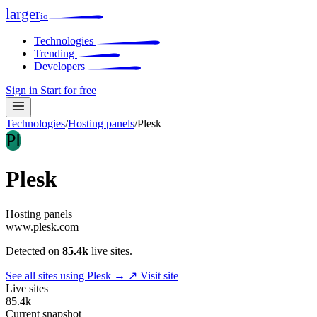
larger
io
Technologies
Trending
Developers
Sign in
Start for free
Technologies
/
Hosting panels
/
Plesk
Pl
Plesk
Hosting panels
www.plesk.com
Detected on
85.4k
live sites.
See all sites using Plesk →
↗ Visit site
Live sites
85.4k
Current snapshot