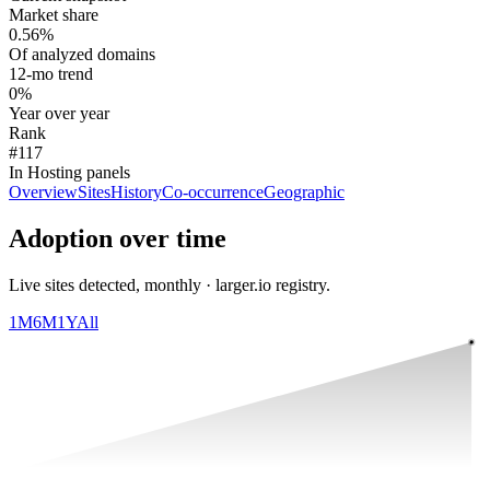
Market share
0.56%
Of analyzed domains
12-mo trend
0%
Year over year
Rank
#117
In Hosting panels
Overview
Sites
History
Co-occurrence
Geographic
Adoption over time
Live sites detected, monthly · larger.io registry.
1M
6M
1Y
All