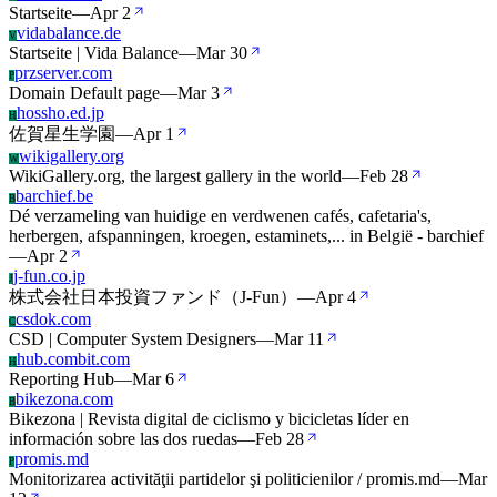
Startseite
—
Apr 2
vidabalance.de
V
Startseite | Vida Balance
—
Mar 30
przserver.com
P
Domain Default page
—
Mar 3
hossho.ed.jp
H
佐賀星生学園
—
Apr 1
wikigallery.org
W
WikiGallery.org, the largest gallery in the world
—
Feb 28
barchief.be
B
Dé verzameling van huidige en verdwenen cafés, cafetaria's,
herbergen, afspanningen, kroegen, estaminets,... in België - barchief
—
Apr 2
j-fun.co.jp
J
株式会社日本投資ファンド（J-Fun）
—
Apr 4
csdok.com
C
CSD | Computer System Designers
—
Mar 11
hub.combit.com
H
Reporting Hub
—
Mar 6
bikezona.com
B
Bikezona | Revista digital de ciclismo y bicicletas líder en
información sobre las dos ruedas
—
Feb 28
promis.md
P
Monitorizarea activităţii partidelor şi politicienilor / promis.md
—
Mar