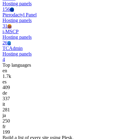
Hosting panels
156
Pp
Pterodactyl Panel
Hosting panels
31
Im
i-MSCP
Hosting panels
26
Tc
TCAdmin
Hosting panels
4
Top languages
en
1.7k
es
409
de
337
it
281
ja
250
fr
199
Build a list of every site using Plesk.