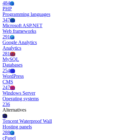
484
Ph
PHP
Programming languages
347
Ma
Microsoft ASP.NET
Web frameworks
291
Ga
Google Analytics
Analytics
281
My
MySQL
Databases
254
Wo
WordPress
CMS
247
Ws
Windows Server
Operating systems
236
Alternatives
Tw
Tencent Waterproof Wall
Hosting panels
288
Cp
cPanel