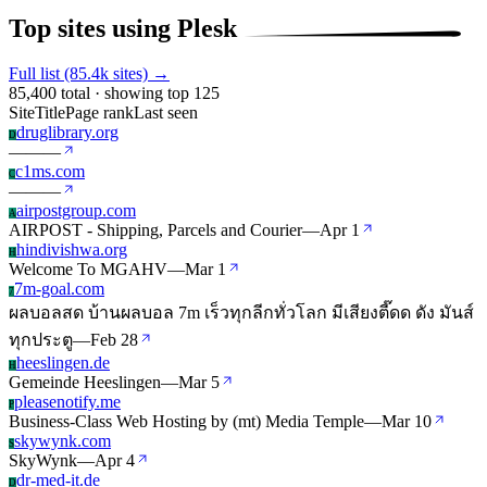
Top sites using Plesk
Full list (85.4k sites) →
85,400 total · showing top 125
Site
Title
Page rank
Last seen
druglibrary.org
D
—
—
—
c1ms.com
C
—
—
—
airpostgroup.com
A
AIRPOST - Shipping, Parcels and Courier
—
Apr 1
hindivishwa.org
H
Welcome To MGAHV
—
Mar 1
7m-goal.com
7
ผลบอลสด บ้านผลบอล 7m เร็วทุกลีกทั่วโลก มีเสียงตี๊ดด ดัง มันส์
ทุกประตู
—
Feb 28
heeslingen.de
H
Gemeinde Heeslingen
—
Mar 5
pleasenotify.me
P
Business-Class Web Hosting by (mt) Media Temple
—
Mar 10
skywynk.com
S
SkyWynk
—
Apr 4
dr-med-it.de
D