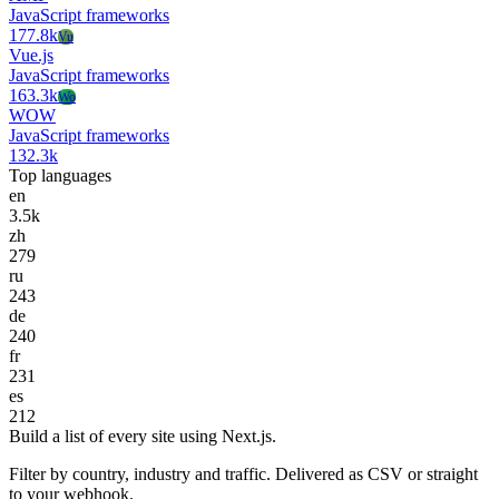
JavaScript frameworks
177.8k
Vu
Vue.js
JavaScript frameworks
163.3k
Wo
WOW
JavaScript frameworks
132.3k
Top languages
en
3.5k
zh
279
ru
243
de
240
fr
231
es
212
Build a list of every site using Next.js.
Filter by country, industry and traffic. Delivered as CSV or straight
to your webhook.