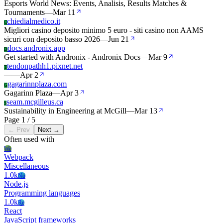
Esports World News: Events, Analisis, Results Matches &
Tournaments
—
Mar 11
chiedialmedico.it
C
Migliori casino deposito minimo 5 euro - siti casino non AAMS
sicuri con deposito basso 2026
—
Jun 21
docs.andronix.app
D
Get started with Andronix - Andronix Docs
—
Mar 9
tendonpathh1.pixnet.net
T
—
—
Apr 2
gagarinnplaza.com
G
Gagarinn Plaza
—
Apr 3
seam.mcgilleus.ca
S
Sustainability in Engineering at McGill
—
Mar 13
Page 1 / 5
← Prev
Next →
Often used with
We
Webpack
Miscellaneous
1.0k
No
Node.js
Programming languages
1.0k
Re
React
JavaScript frameworks