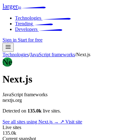
larger
io
Technologies
Trending
Developers
Sign in
Start for free
Technologies
/
JavaScript frameworks
/
Next.js
Ne
Next.js
JavaScript frameworks
nextjs.org
Detected on
135.0k
live sites.
See all sites using Next.js →
↗ Visit site
Live sites
135.0k
Current snapshot