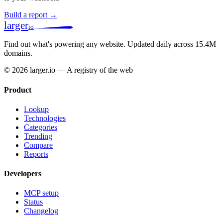
Build a report →
larger
io
Find out what's powering any website.
Updated daily across 15.4M
domains.
© 2026 larger.io — A registry of the web
Product
Lookup
Technologies
Categories
Trending
Compare
Reports
Developers
MCP setup
Status
Changelog