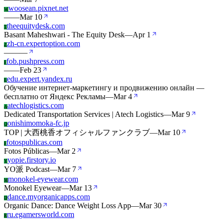
woosean.pixnet.net
W
—
—
Mar 10
theequitydesk.com
T
Basant Maheshwari - The Equity Desk
—
Apr 1
zh-cn.expertoption.com
Z
—
—
—
fob.pushpress.com
F
—
—
Feb 23
edu.expert.yandex.ru
E
Обучение интернет‑маркетингу и продвижению онлайн —
бесплатно от Яндекс Рекламы
—
Mar 4
atechlogistics.com
A
Dedicated Transportation Services | Atech Logistics
—
Mar 9
onishimomoka-fc.jp
O
TOP | 大西桃香オフィシャルファンクラブ
—
Mar 10
fotospublicas.com
F
Fotos Públicas
—
Mar 2
yopie.firstory.io
Y
YO派 Podcast
—
Mar 7
monokel-eyewear.com
M
Monokel Eyewear
—
Mar 13
dance.myorganicapps.com
D
Organic Dance: Dance Weight Loss App
—
Mar 30
ru.egamersworld.com
R