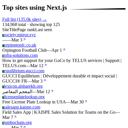
Top sites using Next.js
Full list (135.0k sites) →
134,968 total · showing top 125
Site
Title
Page rank
Last seen
society.mirror.xyz
S
—
—
Mar 3
orpingtonfc.co.uk
O
Orpington Football Club
—
Apr 1
infra-solutions.com
I
How to get support for your GoCo by TELUS services | Support |
TELUS.com
—
Mar 12
equilibrium.gucci.com
E
GUCCI Equilibrium : Développement durable et impact social |
GUCCI® FR
—
Mar 3
lexicon.alsharekh.org
L
المعجم المعاصر
—
Mar 12
licenseplatelookup.org
L
Free License Plate Lookup in USA
—
Mar 30
salesapp.kaispe.com
S
Field Sales App | KAISPE Sales Solution for Teams on the Go
—
Mar 7
jumbochain.org
J
—
—
Mar 7