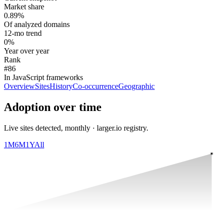
Market share
0.89%
Of analyzed domains
12-mo trend
0%
Year over year
Rank
#86
In JavaScript frameworks
Overview
Sites
History
Co-occurrence
Geographic
Adoption over time
Live sites detected, monthly · larger.io registry.
1M
6M
1Y
All