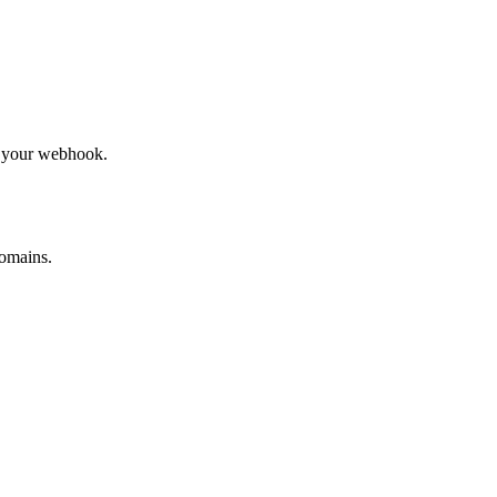
to your webhook.
omains.