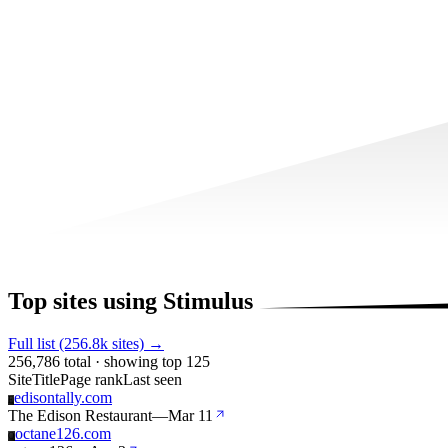
Top sites using Stimulus
Full list (256.8k sites) →
256,786 total · showing top 125
Site
Title
Page rank
Last seen
edisontally.com
E
The Edison Restaurant
—
Mar 11
octane126.com
O