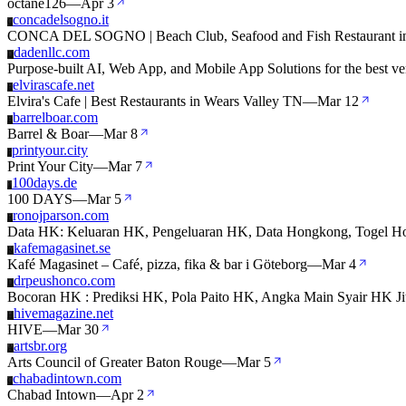
octane126
—
Apr 3
concadelsogno.it
C
CONCA DEL SOGNO | Beach Club, Seafood and Fish Restaurant in
dadenllc.com
D
Purpose-built AI, Web App, and Mobile App Solutions for the best ver
elvirascafe.net
E
Elvira's Cafe | Best Restaurants in Wears Valley TN
—
Mar 12
barrelboar.com
B
Barrel & Boar
—
Mar 8
printyour.city
P
Print Your City
—
Mar 7
100days.de
1
100 DAYS
—
Mar 5
ronojparson.com
R
Data HK: Keluaran HK, Pengeluaran HK, Data Hongkong, Togel Ho
kafemagasinet.se
K
Kafé Magasinet – Café, pizza, fika & bar i Göteborg
—
Mar 4
drpeushonco.com
D
Bocoran HK : Prediksi HK, Pola Paito HK, Angka Main Syair HK Jit
hivemagazine.net
H
HIVE
—
Mar 30
artsbr.org
A
Arts Council of Greater Baton Rouge
—
Mar 5
chabadintown.com
C
Chabad Intown
—
Apr 2