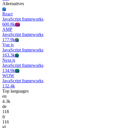
Alternatives
Re
React
JavaScript frameworks
600.8k
Am
AMP
JavaScript frameworks
177.9k
Vu
Vue.js
JavaScript frameworks
163.3k
Ne
Next.js
JavaScript frameworks
134.9k
Wo
WOW
JavaScript frameworks
132.4k
Top languages
en
4.3k
de
118
fr
116
id