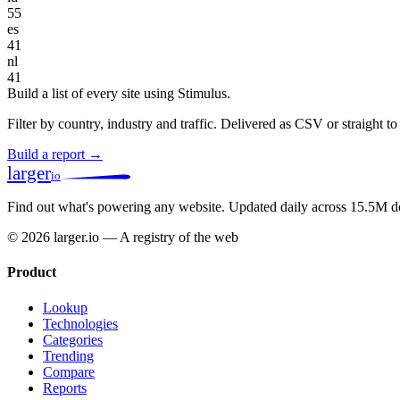
55
es
41
nl
41
Build a list of every site using Stimulus.
Filter by country, industry and traffic. Delivered as CSV or straight 
Build a report →
larger
io
Find out what's powering any website.
Updated daily across 15.5M d
© 2026 larger.io — A registry of the web
Product
Lookup
Technologies
Categories
Trending
Compare
Reports