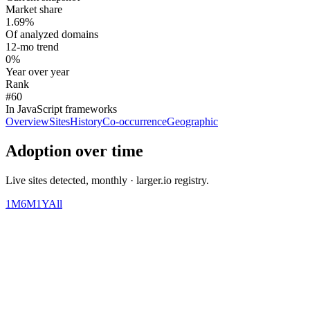
Market share
1.69%
Of analyzed domains
12-mo trend
0%
Year over year
Rank
#60
In JavaScript frameworks
Overview
Sites
History
Co-occurrence
Geographic
Adoption over time
Live sites detected, monthly · larger.io registry.
1M
6M
1Y
All