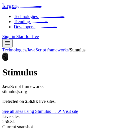
larger
io
Technologies
Trending
Developers
Sign in
Start for free
Technologies
/
JavaScript frameworks
/
Stimulus
St
Stimulus
JavaScript frameworks
stimulusjs.org
Detected on
256.8k
live sites.
See all sites using Stimulus →
↗ Visit site
Live sites
256.8k
Current snapshot