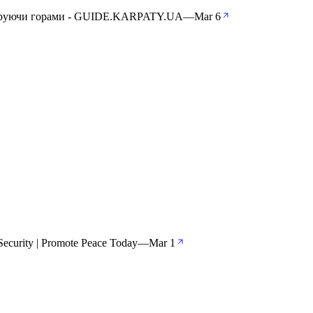
андруючи горами - GUIDE.KARPATY.UA
—
Mar 6
ecurity | Promote Peace Today
—
Mar 1