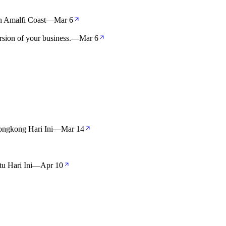
 Amalfi Coast
—
Mar 6
sion of your business.
—
Mar 6
ngkong Hari Ini
—
Mar 14
u Hari Ini
—
Apr 10