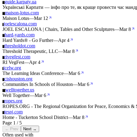
guide.karpaty.ua
G
Українські Карпати — інфо про те, як краще провести час м
maison-lotus.com
M
Maison Lotus
—
Mar 12
joelescalona.com
J
JOEL ESCALONA | Chairs, Tables and Other Sculptures
—
Mar 8
hard-yards.com
H
Hard Yards® - Go Further
—
Apr 4
thresholdot.com
T
Threshold Therapeutic, LLC
—
Mar 8
rivegfest.com
R
RI VegFest
—
Apr 4
icelw.org
I
The Learning Ideas Conference
—
Mar 6
cishouston.org
C
Communities In Schools of Houston
—
Mar 6
welltogether.us
W
Well Together
—
Mar 6
ropes.org
R
ROPES.ORG - The Regional Organization for Peace, Economics & S
tesnj.com
T
Home - Tuckerton School District
—
Mar 8
Page 1 / 5
← Prev
Next →
Often used with