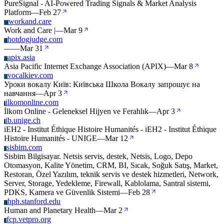
PureSignal - AI-Powered Trading Signals & Market Analysis
Platform
—
Feb 27
workand.care
W
Work and Care |
—
Mar 9
hotdogjudge.com
H
—
—
Mar 31
apix.asia
A
Asia Pacific Internet Exchange Association (APIX)
—
Mar 8
vocalkiev.com
V
Уроки вокалу Київ: Київська Школа Вокалу запрошує на
навчання
—
Apr 3
ilkomonline.com
I
İlkom Online - Geleneksel Hijyen ve Ferahlık
—
Apr 3
ib.unige.ch
I
iEH2 - Institut Éthique Histoire Humanités - iEH2 - Institut Éthique
Histoire Humanités - UNIGE
—
Mar 12
sisbim.com
S
Sisbim Bilgisayar. Netsis servis, destek, Netsis, Logo, Depo
Otomasyon, Kalite Yönetim, CRM, BI, Sıcak, Soğuk Satış, Market,
Restoran, Özel Yazılım, teknik servis ve destek hizmetleri, Network,
Server, Storage, Yedekleme, Firewall, Kablolama, Santral sistemi,
PDKS, Kamera ve Güvenlik Sistemi
—
Feb 28
hph.stanford.edu
H
Human and Planetary Health
—
Mar 2
fcp.vetpro.org
F