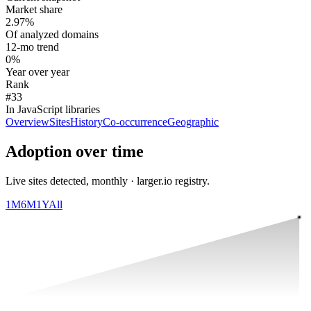
Market share
2.97%
Of analyzed domains
12-mo trend
0%
Year over year
Rank
#33
In JavaScript libraries
Overview
Sites
History
Co-occurrence
Geographic
Adoption over time
Live sites detected, monthly · larger.io registry.
1M
6M
1Y
All