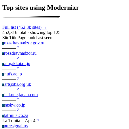
Top sites using Modernizr
Full list (452.3k sites) →
452,316 total · showing top 125
Site
Title
Page rank
Last seen
roszdravnadzor.gov.ru
R
—
—
—
roszdravnadzor.ru
R
—
—
—
ai-gakkai.or.jp
A
—
—
—
nufs.ac.jp
N
—
—
—
artsjobs.org.uk
A
—
—
—
hakone-japan.com
H
—
—
—
mskw.co.jp
M
—
—
—
latrinita.co.za
L
La Trinita
—
Apr 4
puresignal.us
P