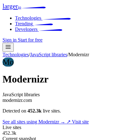
larger
io
Technologies
Trending
Developers
Sign in
Start for free
Technologies
/
JavaScript libraries
/
Modernizr
Mo
Modernizr
JavaScript libraries
modernizr.com
Detected on
452.3k
live sites.
See all sites using Modernizr →
↗ Visit site
Live sites
452.3k
Current snapshot