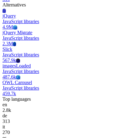
Alternatives
Jq
jQuery
JavaScript libraries
4.9M
Jm
jQuery Migrate
JavaScript libraries
2.3M
Sl
Slick
JavaScript libraries
567.9k
Im
imagesLoaded
JavaScript libraries
487.6k
Oc
OWL Carousel
JavaScript libraries
459.7k
Top languages
en
2.8k
de
313
it
270
es