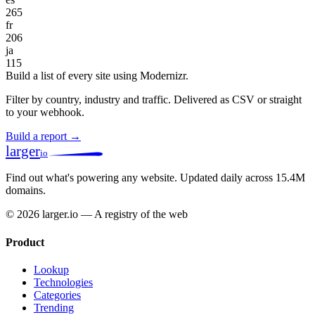
265
fr
206
ja
115
Build a list of every site using Modernizr.
Filter by country, industry and traffic. Delivered as CSV or straight
to your webhook.
Build a report →
larger
io
Find out what's powering any website.
Updated daily across 15.4M
domains.
© 2026 larger.io — A registry of the web
Product
Lookup
Technologies
Categories
Trending