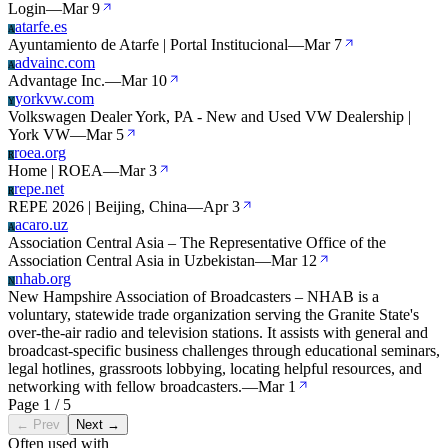
Login
—
Mar 9
atarfe.es
A
Ayuntamiento de Atarfe | Portal Institucional
—
Mar 7
advainc.com
A
Advantage Inc.
—
Mar 10
yorkvw.com
Y
Volkswagen Dealer York, PA - New and Used VW Dealership |
York VW
—
Mar 5
roea.org
R
Home | ROEA
—
Mar 3
repe.net
R
REPE 2026 | Beijing, China
—
Apr 3
acaro.uz
A
Association Central Asia – The Representative Office of the
Association Central Asia in Uzbekistan
—
Mar 12
nhab.org
N
New Hampshire Association of Broadcasters – NHAB is a
voluntary, statewide trade organization serving the Granite State's
over-the-air radio and television stations. It assists with general and
broadcast-specific business challenges through educational seminars,
legal hotlines, grassroots lobbying, locating helpful resources, and
networking with fellow broadcasters.
—
Mar 1
Page 1 / 5
← Prev
Next →
Often used with