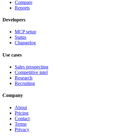
Compare
Reports
Developers
MCP setup
Status
Changelog
Use cases
Sales prospecting
Competitive intel
Research
Recruiting
Company
About
Pricing
Contact
Terms
Privacy