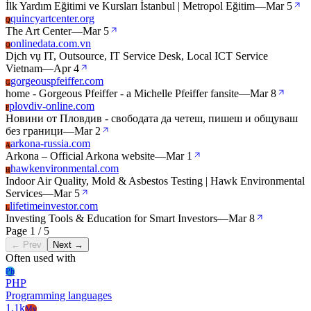
İlk Yardım Eğitimi ve Kursları İstanbul | Metropol Eğitim
—
Mar 5
quincyartcenter.org
Q
The Art Center
—
Mar 5
onlinedata.com.vn
O
Dịch vụ IT, Outsource, IT Service Desk, Local ICT Service
Vietnam
—
Apr 4
gorgeouspfeiffer.com
G
home - Gorgeous Pfeiffer - a Michelle Pfeiffer fansite
—
Mar 8
plovdiv-online.com
P
Новини от Пловдив - свободата да четеш, пишеш и общуваш
без граници
—
Mar 2
arkona-russia.com
A
Arkona – Official Arkona website
—
Mar 1
hawkenvironmental.com
H
Indoor Air Quality, Mold & Asbestos Testing | Hawk Environmental
Services
—
Mar 5
lifetimeinvestor.com
L
Investing Tools & Education for Smart Investors
—
Mar 8
Page 1 / 5
← Prev
Next →
Often used with
Ph
PHP
Programming languages
1.1k
My