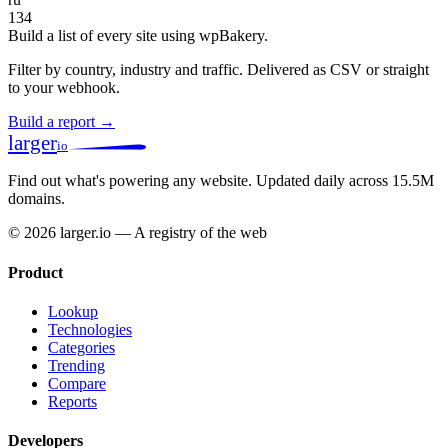
134
Build a list of every site using wpBakery.
Filter by country, industry and traffic. Delivered as CSV or straight
to your webhook.
Build a report →
larger
io
Find out what's powering any website.
Updated daily across 15.5M
domains.
© 2026 larger.io — A registry of the web
Product
Lookup
Technologies
Categories
Trending
Compare
Reports
Developers