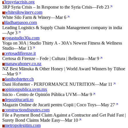
3rpsyriacrisis.org
3
3RP Syria Crisis – In Response to the Syria Crisis
—
Feb 23
whitesilowinery.com
W
White Silo Farm & Winery
—
Mar 6
liladharpasoo.com
L
Leading Logistics & Supply Chain Management company in india
—
Apr 3
yogastudio30a.com
Y
Yoga on 30A | Studio Thirty A - 30A's Newest Fitness & Wellness
Studio
—
Mar 13
certosadifirenze.it
C
Certosa di Firenze – Fede | Cultura | Bellezza
—
Mar 9
manawahoney.co.nz
M
NZ Best Mānuka & Other Honey | World Award Winners by Tūhoe
—
Mar 9
danihofstetter.ch
D
Dani Hofstetter - PERFORMANCE NUTRITION
—
Mar 11
opinionpublica.uvm.mx
O
Inicio - Centro de Opinión Pública UVM
—
Mar 9
depozitjucarii.ro
D
Magazin Online de Jucarii pentru Copii | Coco Toys
—
May 27
constructiondisputes.com
C
File a Payment Bond Claim Against a Contractor and Get Paid Fast |
Surety Bond Claims Made Easy
—
Mar 10
metropolegitim.com
M