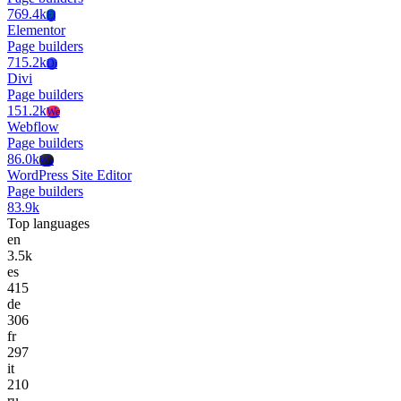
769.4k
El
Elementor
Page builders
715.2k
Di
Divi
Page builders
151.2k
We
Webflow
Page builders
86.0k
Ws
WordPress Site Editor
Page builders
83.9k
Top languages
en
3.5k
es
415
de
306
fr
297
it
210
ru