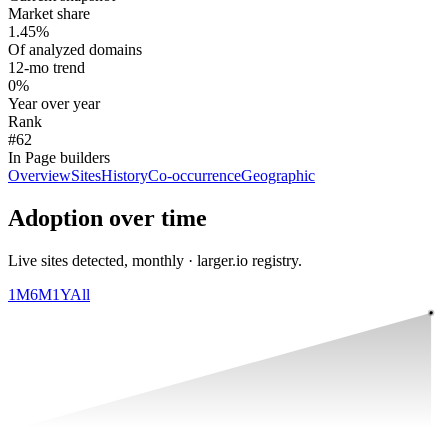
Market share
1.45%
Of analyzed domains
12-mo trend
0%
Year over year
Rank
#62
In Page builders
Overview
Sites
History
Co-occurrence
Geographic
Adoption over time
Live sites detected, monthly · larger.io registry.
1M
6M
1Y
All