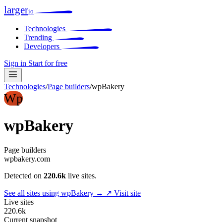
larger
io
Technologies
Trending
Developers
Sign in
Start for free
Technologies
/
Page builders
/
wpBakery
Wp
wpBakery
Page builders
wpbakery.com
Detected on
220.6k
live sites.
See all sites using wpBakery →
↗ Visit site
Live sites
220.6k
Current snapshot