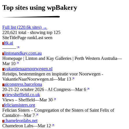
Top sites using wpBakery
Full list (220.6k sites) →
220,621 total · showing top 125
Site
Title
Page rank
Last seen
ltk.ai
L
—
—
—
lintonandkay.com.au
L
Homepage | Linton and Kay Galleries | Perth Western Australia
—
Mar 10
vakantienaarnoorwegen.nl
V
Reistips, bestemmingen en inspiratie voor Noorwegen -
VakantieNaarNoorwegen.nl
—
Mar 13
aicongress.barcelona
A
20-21-22 octubre 2026 - AI Congress
—
Mar 6
viewsheffield.co.uk
V
Views – Sheffield
—
Mar 30
feliciansisters.org
F
Felician Sisters – Congregation of the Sisters of Saint Felix of
Cantalice
—
Mar 7
chameleonlabs.net
C
Chameleon Labs
—
Mar 12