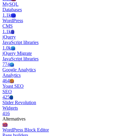
MySQL
Databases
1.1k
Wo
WordPress
CMS
1.1k
Jq
jQuery
JavaScript libraries
1.0k
Jm
jQuery Migrate
JavaScript libraries
774
Ga
Google Analytics
Analytics
464
Ys
Yoast SEO
SEO
425
Sr
Slider Revolution
Widgets
416
Alternatives
Wb
WordPress Block Editor
Page builders