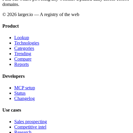
domains.
© 2026 larger.io — A registry of the web
Product
Lookup
Technologies
Categories
Trending
Compare
Reports
Developers
MCP setup
Status
Changelog
Use cases
Sales prospecting
Competitive intel
Research