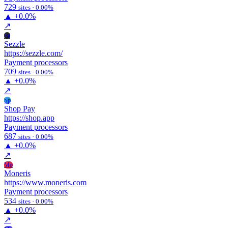
729
sites · 0.00%
▲
+0.0%
↗
Se
Sezzle
https://sezzle.com/
Payment processors
709
sites · 0.00%
▲
+0.0%
↗
Sp
Shop Pay
https://shop.app
Payment processors
687
sites · 0.00%
▲
+0.0%
↗
Mo
Moneris
https://www.moneris.com
Payment processors
534
sites · 0.00%
▲
+0.0%
↗