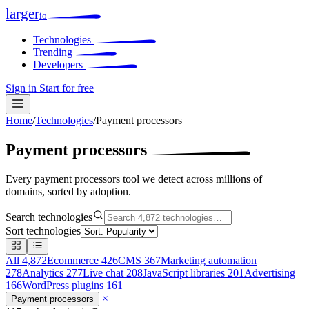
larger
io
Technologies
Trending
Developers
Sign in
Start for free
Home
/
Technologies
/
Payment processors
Payment processors
Every payment processors tool we detect across millions of
domains, sorted by adoption.
Search technologies
Sort technologies
All
4,872
Ecommerce
426
CMS
367
Marketing automation
278
Analytics
277
Live chat
208
JavaScript libraries
201
Advertising
166
WordPress plugins
161
×
Payment processors