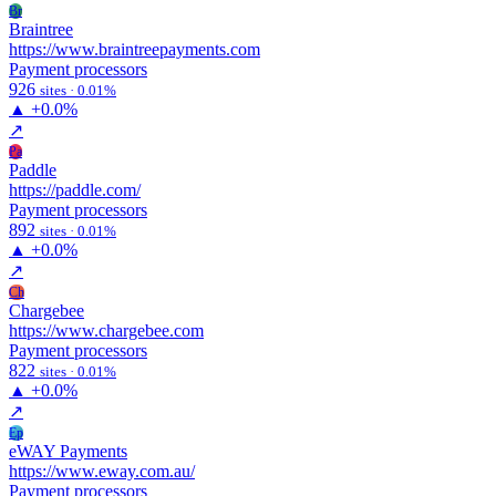
Br
Braintree
https://www.braintreepayments.com
Payment processors
926
sites · 0.01%
▲
+0.0%
↗
Pa
Paddle
https://paddle.com/
Payment processors
892
sites · 0.01%
▲
+0.0%
↗
Ch
Chargebee
https://www.chargebee.com
Payment processors
822
sites · 0.01%
▲
+0.0%
↗
Ep
eWAY Payments
https://www.eway.com.au/
Payment processors