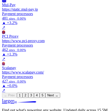
Mu
Mul-Pay
https://static.mul-pay.jp
Payment processors
481
sites · 0.00%
▲
+3.2%
↗
Pp
PCI Proxy
https://www.pci-proxy.com
Payment processors
462
sites · 0.00%
▲
+1.3%
↗
Sc
Scalapay
https://www.scalapay.com/
Payment processors
427
sites · 0.00%
▲
+0.0%
↗
← Prev
1
2
3
4
5
Next →
larger
io
Find out what's powering any website.
Updated daily across 15.5M