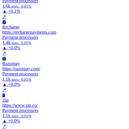
Payment processors
1.6k
sites · 0.01%
▲
+0.1%
↗
Re
Recharge
https://rechargepayments.com
Payment processors
1.4k
sites · 0.01%
▲
+0.0%
↗
Ra
Razorpay
https://razorpay.com/
Payment processors
1.1k
sites · 0.01%
▲
+0.0%
↗
Zi
Zip
https://www.zip.co/
Payment processors
1.1k
sites · 0.01%
▲
+0.0%
↗