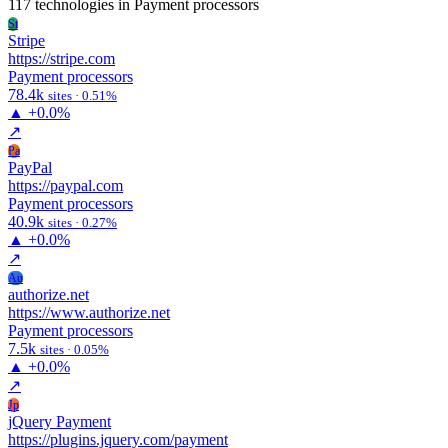
117 technologies
in Payment processors
St
Stripe
https://stripe.com
Payment processors
78.4k
sites · 0.51%
▲
+0.0%
↗
Pa
PayPal
https://paypal.com
Payment processors
40.9k
sites · 0.27%
▲
+0.0%
↗
Au
authorize.net
https://www.authorize.net
Payment processors
7.5k
sites · 0.05%
▲
+0.0%
↗
Jp
jQuery Payment
https://plugins.jquery.com/payment