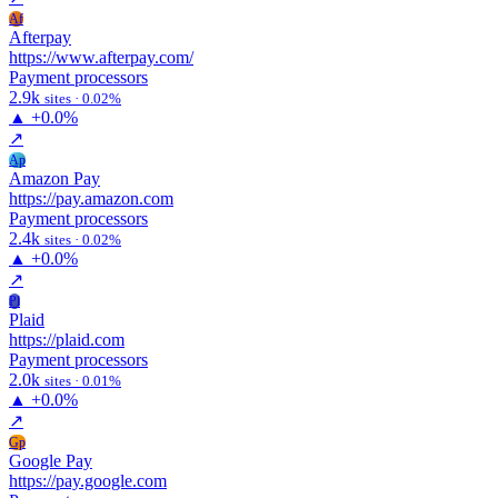
Af
Afterpay
https://www.afterpay.com/
Payment processors
2.9k
sites · 0.02%
▲
+0.0%
↗
Ap
Amazon Pay
https://pay.amazon.com
Payment processors
2.4k
sites · 0.02%
▲
+0.0%
↗
Pl
Plaid
https://plaid.com
Payment processors
2.0k
sites · 0.01%
▲
+0.0%
↗
Gp
Google Pay
https://pay.google.com