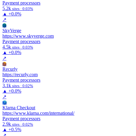
Payment processors
5.2k
sites · 0.03%
▲
+0.0%
↗
Sk
SkyVerge
https://www.skyverge.com
Payment processors
4.5k
sites · 0.03%
▲
+0.0%
↗
Re
Recurly
https://recurly.com
Payment processors
3.1k
sites · 0.02%
▲
+0.0%
↗
Kc
Klarna Checkout
https://www.klarna.com/international/
Payment processors
2.9k
sites · 0.02%
▲
+0.5%
↗