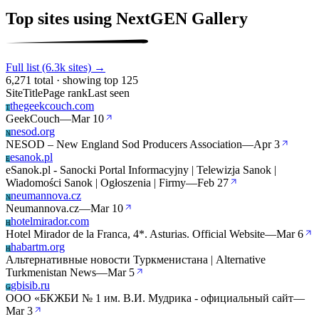
Top sites using NextGEN Gallery
Full list (6.3k sites) →
6,271 total · showing top 125
Site
Title
Page rank
Last seen
thegeekcouch.com
T
GeekCouch
—
Mar 10
nesod.org
N
NESOD – New England Sod Producers Association
—
Apr 3
esanok.pl
E
eSanok.pl - Sanocki Portal Informacyjny | Telewizja Sanok |
Wiadomości Sanok | Ogłoszenia | Firmy
—
Feb 27
neumannova.cz
N
Neumannova.cz
—
Mar 10
hotelmirador.com
H
Hotel Mirador de la Franca, 4*. Asturias. Official Website
—
Mar 6
habartm.org
H
Альтернативные новости Туркменистана | Alternative
Turkmenistan News
—
Mar 5
gbisib.ru
G
ООО «БКЖБИ № 1 им. В.И. Мудрика - официальный сайт
—
Mar 3