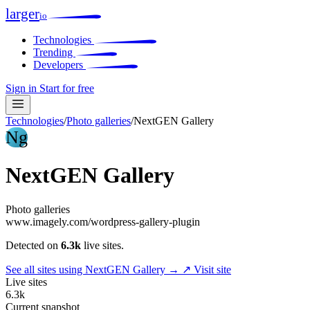
larger
io
Technologies
Trending
Developers
Sign in
Start for free
Technologies
/
Photo galleries
/
NextGEN Gallery
Ng
NextGEN Gallery
Photo galleries
www.imagely.com/wordpress-gallery-plugin
Detected on
6.3k
live sites.
See all sites using NextGEN Gallery →
↗ Visit site
Live sites
6.3k
Current snapshot