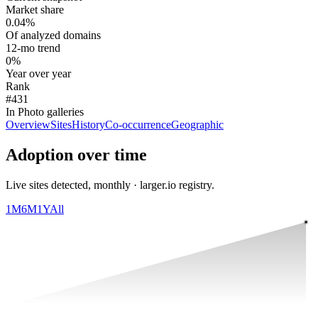
Market share
0.04%
Of analyzed domains
12-mo trend
0%
Year over year
Rank
#431
In Photo galleries
Overview
Sites
History
Co-occurrence
Geographic
Adoption over time
Live sites detected, monthly · larger.io registry.
1M
6M
1Y
All