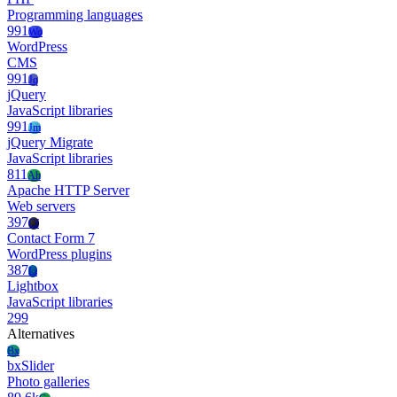
Programming languages
991
Wo
WordPress
CMS
991
Jq
jQuery
JavaScript libraries
991
Jm
jQuery Migrate
JavaScript libraries
811
Ah
Apache HTTP Server
Web servers
397
Cf
Contact Form 7
WordPress plugins
387
Li
Lightbox
JavaScript libraries
299
Alternatives
Bx
bxSlider
Photo galleries