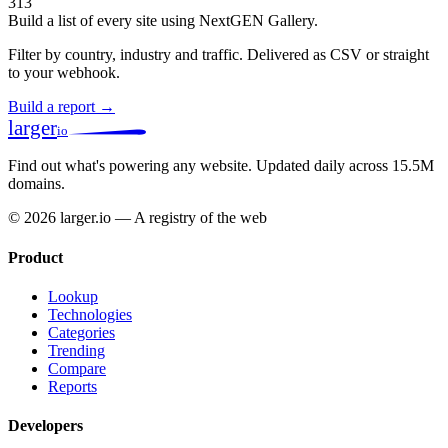
313
Build a list of every site using NextGEN Gallery.
Filter by country, industry and traffic. Delivered as CSV or straight
to your webhook.
Build a report →
larger
io
Find out what's powering any website.
Updated daily across 15.5M
domains.
© 2026 larger.io — A registry of the web
Product
Lookup
Technologies
Categories
Trending
Compare
Reports
Developers