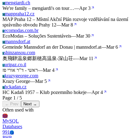
mengiardi.ch
M
We're family – mengiardi's on tour…
—
Apr 3
mappraha12.cz
M
MAP Praha 12 – Místní Akční Plán rozvoje vzdělávání na území
správního obvodu Prahy 12
—
Mar 8
ecomodas.com.br
E
EcoModas – Soluções Sustentáveis
—
Mar 30
mannsdorf.at
M
Gemeinde Mannsdorf an der Donau | mannsdorf.at
—
Mar 6
shinzansou.com
S
奥飛騨温泉郷新穂高温泉-深山荘-
—
Mar 11
uripaz.co.il
U
ראשי - ד"ר אורי פז
—
Mar 4
krazygeorge.com
K
Krazy George
—
Mar 5
hckadan.cz
H
HC Kadaň 1957 – Klub pozemního hokeje
—
Apr 4
Page 1 / 5
← Prev
Next →
Often used with
My
MySQL
Databases
991
Ph
PHP