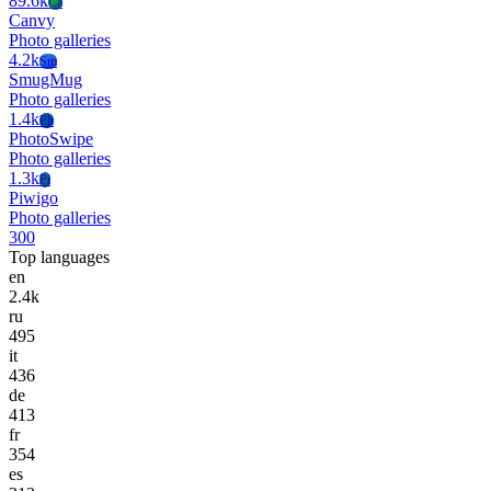
89.6k
Ca
Canvy
Photo galleries
4.2k
Sm
SmugMug
Photo galleries
1.4k
Ph
PhotoSwipe
Photo galleries
1.3k
Pi
Piwigo
Photo galleries
300
Top languages
en
2.4k
ru
495
it
436
de
413
fr
354
es