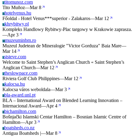
titomunoz.com
T
Tito Muñoz
—
Mar 8
hotelvenus.hu
H
Főoldal - Hotel Venus***superior - Zalakaros
—
Mar 12
khrybitwy.pl
K
Kompleks Handlowy Rybitwy-Plac targowy w Krakowie zaprasza.
—
Apr 3
muzeuminbm.ro
M
Muzeul Judetean de Mineralogie "Victor Gorduza" Baia Mare
—
Mar 14
ststeve.com
S
Welcome to Saint Stephen’s Anglican Church « Saint Stephen’s
Anglican Church
—
Mar 12
theslowpace.com
T
Riviera Golf Club Philippines
—
Mar 12
kalocsa.hu
K
Kalocsa város weboldala
—
Mar 3
bla-award.unl.pt
B
BLA – International Award on Blended Learning Innovation –
Internacional Award
—
Apr 4
bichamilton.com
B
Bošnjački Islamski Centar Hamilton – Bosnian Islamic Centre of
Hamilton
—
Apr 3
boatsheds.co.nz
B
Antigua Boatsheds |
—
Mar 8