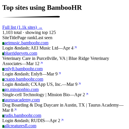
Top sites using BambooHR
Full list (1.1k sites) →
1,103 total · showing top 125
Site
Title
Page rank
Last seen
aeimusic.bamboohr.com
A
Login &ndash; AEI Music Ltd
—
Apr 4
blueridgevets.com
B
Veterinary Care in Purcellville, VA | Blue Ridge Veterinary
Associates
—
Mar 12
enlyft.bamboohr.com
E
Login &ndash; Enlyft
—
Mar 9
cxapp.bamboohr.com
C
Login &ndash; CXApp US, Inc.
—
Mar 9
go.missionbio.com
G
Single-cell Technology | Mission Bio
—
Apr 2
taurusacademy.com
T
Dog Boarding & Dog Daycare in Austin, TX | Taurus Academy
—
Mar 8
rudis.bamboohr.com
R
Login &ndash; RUDIS
—
Apr 2
allcreaturesfl.com
A