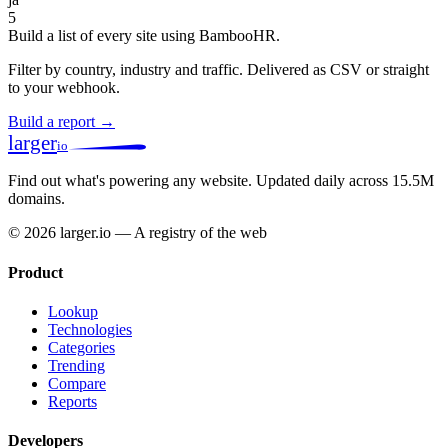
5
Build a list of every site using BambooHR.
Filter by country, industry and traffic. Delivered as CSV or straight
to your webhook.
Build a report →
larger
io
Find out what's powering any website.
Updated daily across 15.5M
domains.
© 2026 larger.io — A registry of the web
Product
Lookup
Technologies
Categories
Trending
Compare
Reports
Developers