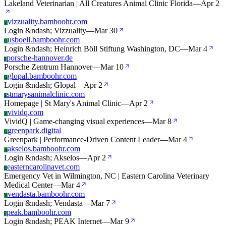
Lakeland Veterinarian | All Creatures Animal Clinic Florida
—
Apr 2
vizzuality.bamboohr.com
V
Login &ndash; Vizzuality
—
Mar 30
usboell.bamboohr.com
U
Login &ndash; Heinrich Böll Stiftung Washington, DC
—
Mar 4
porsche-hannover.de
P
Porsche Zentrum Hannover
—
Mar 10
glopal.bamboohr.com
G
Login &ndash; Glopal
—
Apr 2
stmarysanimalclinic.com
S
Homepage | St Mary's Animal Clinic
—
Apr 2
vividq.com
V
VividQ | Game-changing visual experiences
—
Mar 8
greenpark.digital
G
Greenpark | Performance-Driven Content Leader
—
Mar 4
akselos.bamboohr.com
A
Login &ndash; Akselos
—
Apr 2
easterncarolinavet.com
E
Emergency Vet in Wilmington, NC | Eastern Carolina Veterinary
Medical Center
—
Mar 4
vendasta.bamboohr.com
V
Login &ndash; Vendasta
—
Mar 7
peak.bamboohr.com
P
Login &ndash; PEAK Internet
—
Mar 9