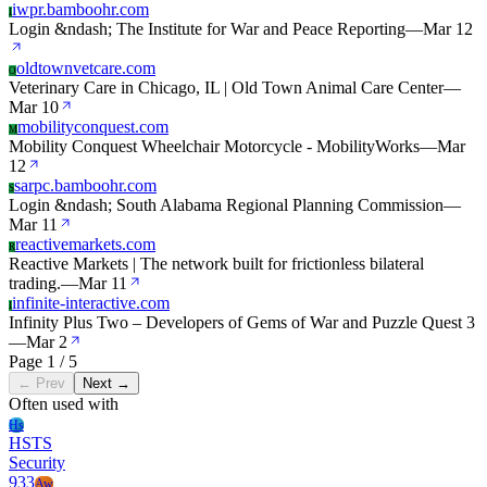
iwpr.bamboohr.com
I
Login &ndash; The Institute for War and Peace Reporting
—
Mar 12
oldtownvetcare.com
O
Veterinary Care in Chicago, IL | Old Town Animal Care Center
—
Mar 10
mobilityconquest.com
M
Mobility Conquest Wheelchair Motorcycle - MobilityWorks
—
Mar
12
sarpc.bamboohr.com
S
Login &ndash; South Alabama Regional Planning Commission
—
Mar 11
reactivemarkets.com
R
Reactive Markets | The network built for frictionless bilateral
trading.
—
Mar 11
infinite-interactive.com
I
Infinity Plus Two – Developers of Gems of War and Puzzle Quest 3
—
Mar 2
Page 1 / 5
← Prev
Next →
Often used with
Hs
HSTS
Security
933
Aw