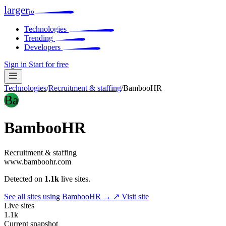
larger
io
Technologies
Trending
Developers
Sign in
Start for free
Technologies
/
Recruitment & staffing
/
BambooHR
Ba
BambooHR
Recruitment & staffing
www.bamboohr.com
Detected on
1.1k
live sites.
See all sites using BambooHR →
↗ Visit site
Live sites
1.1k
Current snapshot