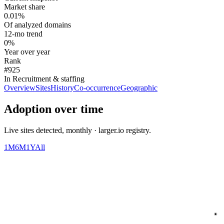
Market share
0.01%
Of analyzed domains
12-mo trend
0%
Year over year
Rank
#925
In Recruitment & staffing
Overview
Sites
History
Co-occurrence
Geographic
Adoption over time
Live sites detected, monthly · larger.io registry.
1M
6M
1Y
All