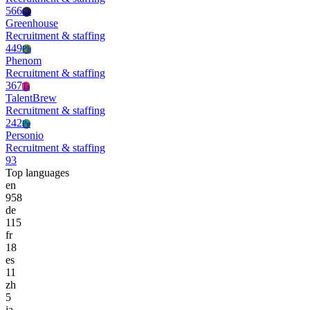
566
Gr
Greenhouse
Recruitment & staffing
449
Ph
Phenom
Recruitment & staffing
367
Ta
TalentBrew
Recruitment & staffing
242
Pe
Personio
Recruitment & staffing
93
Top languages
en
958
de
115
fr
18
es
11
zh
5
ja