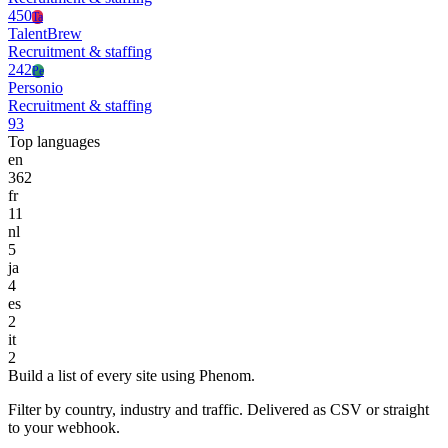
450
Ta
TalentBrew
Recruitment & staffing
242
Pe
Personio
Recruitment & staffing
93
Top languages
en
362
fr
11
nl
5
ja
4
es
2
it
2
Build a list of every site using Phenom.
Filter by country, industry and traffic. Delivered as CSV or straight
to your webhook.