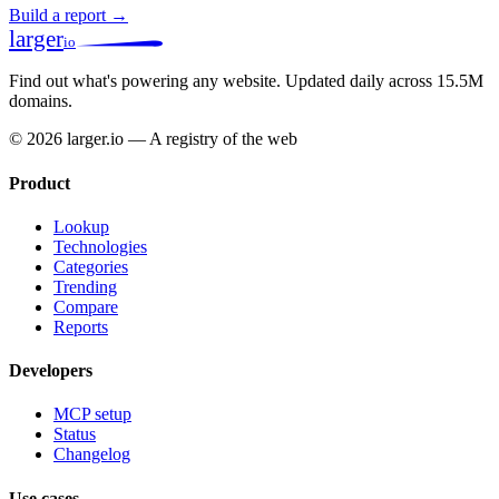
Build a report →
larger
io
Find out what's powering any website.
Updated daily across 15.5M
domains.
© 2026 larger.io — A registry of the web
Product
Lookup
Technologies
Categories
Trending
Compare
Reports
Developers
MCP setup
Status
Changelog
Use cases