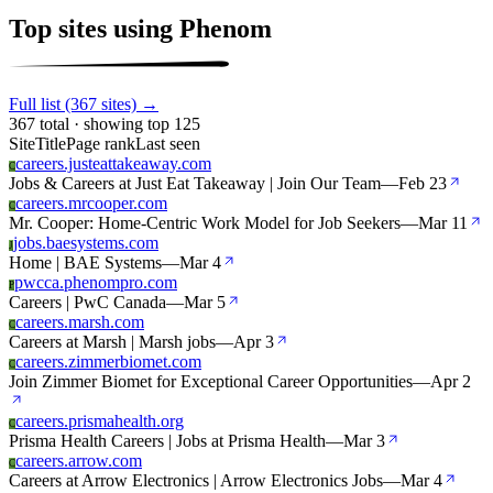
Top sites using Phenom
Full list (367 sites) →
367 total · showing top 125
Site
Title
Page rank
Last seen
careers.justeattakeaway.com
C
Jobs & Careers at Just Eat Takeaway | Join Our Team
—
Feb 23
careers.mrcooper.com
C
Mr. Cooper: Home-Centric Work Model for Job Seekers
—
Mar 11
jobs.baesystems.com
J
Home | BAE Systems
—
Mar 4
pwcca.phenompro.com
P
Careers | PwC Canada
—
Mar 5
careers.marsh.com
C
Careers at Marsh | Marsh jobs
—
Apr 3
careers.zimmerbiomet.com
C
Join Zimmer Biomet for Exceptional Career Opportunities
—
Apr 2
careers.prismahealth.org
C
Prisma Health Careers | Jobs at Prisma Health
—
Mar 3
careers.arrow.com
C
Careers at Arrow Electronics | Arrow Electronics Jobs
—
Mar 4