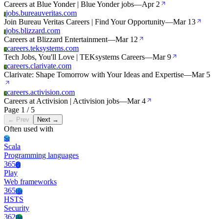
Careers at Blue Yonder | Blue Yonder jobs
—
Apr 2
jobs.bureauveritas.com
J
Join Bureau Veritas Careers | Find Your Opportunity
—
Mar 13
jobs.blizzard.com
J
Careers at Blizzard Entertainment
—
Mar 12
careers.teksystems.com
C
Tech Jobs, You'll Love | TEKsystems Careers
—
Mar 9
careers.clarivate.com
C
Clarivate: Shape Tomorrow with Your Ideas and Expertise
—
Mar 5
careers.activision.com
C
Careers at Activision | Activision jobs
—
Mar 4
Page 1 / 5
← Prev
Next →
Often used with
Sc
Scala
Programming languages
365
Pl
Play
Web frameworks
365
Hs
HSTS
Security
362
Bo