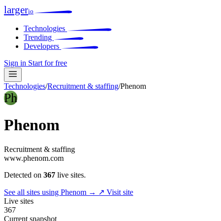
larger
io
Technologies
Trending
Developers
Sign in
Start for free
Technologies
/
Recruitment & staffing
/
Phenom
Ph
Phenom
Recruitment & staffing
www.phenom.com
Detected on
367
live sites.
See all sites using Phenom →
↗ Visit site
Live sites
367
Current snapshot