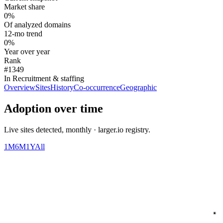
Market share
0%
Of analyzed domains
12-mo trend
0%
Year over year
Rank
#1349
In Recruitment & staffing
Overview
Sites
History
Co-occurrence
Geographic
Adoption over time
Live sites detected, monthly · larger.io registry.
1M
6M
1Y
All