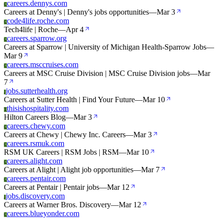
careers.dennys.com
C
Careers at Denny's | Denny's jobs opportunities
—
Mar 3
code4life.roche.com
C
Tech4life | Roche
—
Apr 4
careers.sparrow.org
C
Careers at Sparrow | University of Michigan Health-Sparrow Jobs
—
Mar 9
careers.msccruises.com
C
Careers at MSC Cruise Division | MSC Cruise Division jobs
—
Mar
7
jobs.sutterhealth.org
J
Careers at Sutter Health | Find Your Future
—
Mar 10
thisishospitality.com
T
Hilton Careers Blog
—
Mar 3
careers.chewy.com
C
Careers at Chewy | Chewy Inc. Careers
—
Mar 3
careers.rsmuk.com
C
RSM UK Careers | RSM Jobs | RSM
—
Mar 10
careers.alight.com
C
Careers at Alight | Alight job opportunities
—
Mar 7
careers.pentair.com
C
Careers at Pentair | Pentair jobs
—
Mar 12
jobs.discovery.com
J
Careers at Warner Bros. Discovery
—
Mar 12
careers.blueyonder.com
C