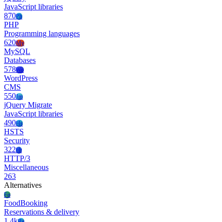
JavaScript libraries
870
Ph
PHP
Programming languages
620
My
MySQL
Databases
578
Wo
WordPress
CMS
550
Jm
jQuery Migrate
JavaScript libraries
490
Hs
HSTS
Security
322
Ht
HTTP/3
Miscellaneous
263
Alternatives
Fo
FoodBooking
Reservations & delivery
1.4k
Re