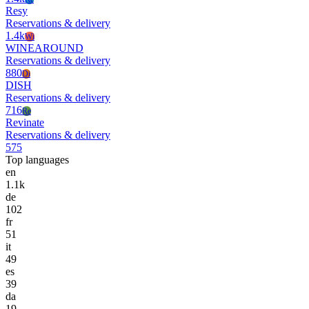
Resy
Reservations & delivery
1.4k
Wi
WINEAROUND
Reservations & delivery
880
Di
DISH
Reservations & delivery
716
Re
Revinate
Reservations & delivery
575
Top languages
en
1.1k
de
102
fr
51
it
49
es
39
da
19