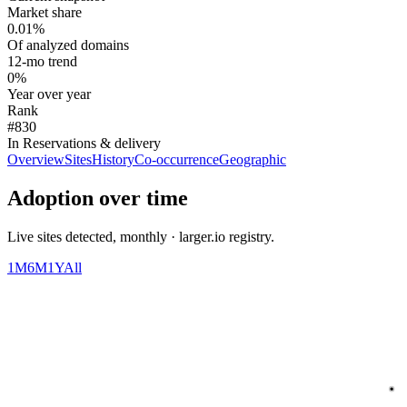
Market share
0.01%
Of analyzed domains
12-mo trend
0%
Year over year
Rank
#830
In Reservations & delivery
Overview
Sites
History
Co-occurrence
Geographic
Adoption over time
Live sites detected, monthly · larger.io registry.
1M
6M
1Y
All