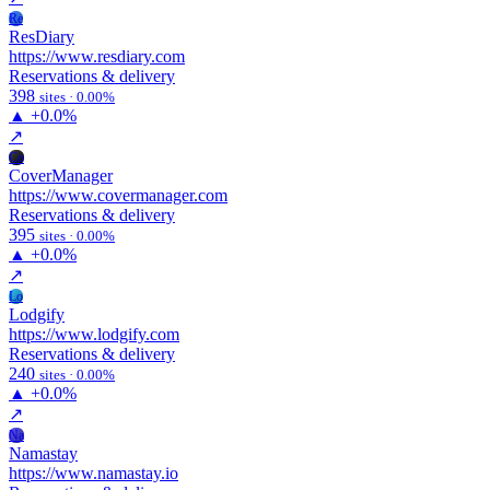
Re
ResDiary
https://www.resdiary.com
Reservations & delivery
398
sites · 0.00%
▲
+0.0%
↗
Co
CoverManager
https://www.covermanager.com
Reservations & delivery
395
sites · 0.00%
▲
+0.0%
↗
Lo
Lodgify
https://www.lodgify.com
Reservations & delivery
240
sites · 0.00%
▲
+0.0%
↗
Na
Namastay
https://www.namastay.io