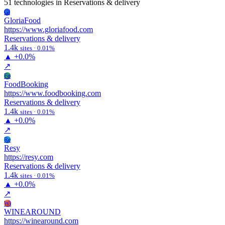
51 technologies
in Reservations & delivery
Gl
GloriaFood
https://www.gloriafood.com
Reservations & delivery
1.4k
sites · 0.01%
▲
+0.0%
↗
Fo
FoodBooking
https://www.foodbooking.com
Reservations & delivery
1.4k
sites · 0.01%
▲
+0.0%
↗
Re
Resy
https://resy.com
Reservations & delivery
1.4k
sites · 0.01%
▲
+0.0%
↗
Wi
WINEAROUND
https://winearound.com