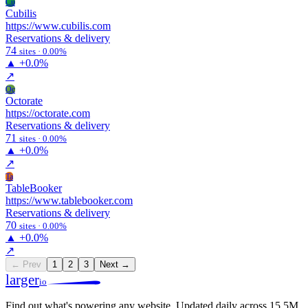
Cu
Cubilis
https://www.cubilis.com
Reservations & delivery
74
sites · 0.00%
▲
+0.0%
↗
Oc
Octorate
https://octorate.com
Reservations & delivery
71
sites · 0.00%
▲
+0.0%
↗
Ta
TableBooker
https://www.tablebooker.com
Reservations & delivery
70
sites · 0.00%
▲
+0.0%
↗
← Prev
1
2
3
Next →
larger
io
Find out what's powering any website.
Updated daily across 15.5M