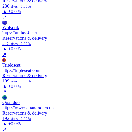
Reservations & delivery
236
sites · 0.00%
▲
+0.0%
↗
Wu
WuBook
https://wubook.net
Reservations & delivery
215
sites · 0.00%
▲
+0.0%
↗
Tr
Tripleseat
https://tripleseat.com
Reservations & delivery
199
sites · 0.00%
▲
+0.0%
↗
Qu
Quandoo
https://www.quandoo.co.uk
Reservations & delivery
192
sites · 0.00%
▲
+0.0%
↗