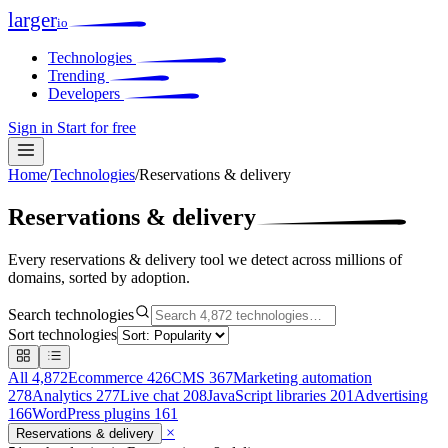
larger
io
Technologies
Trending
Developers
Sign in
Start for free
Home
/
Technologies
/
Reservations & delivery
Reservations & delivery
Every reservations & delivery tool we detect across millions of
domains, sorted by adoption.
Search technologies
Sort technologies
All
4,872
Ecommerce
426
CMS
367
Marketing automation
278
Analytics
277
Live chat
208
JavaScript libraries
201
Advertising
166
WordPress plugins
161
×
Reservations & delivery