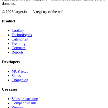
domains.
© 2026 larger.io — A registry of the web
Product
Lookup
Technologies
Categories
Trending
Compare
Reports
Developers
MCP setup
Status
Changelog
Use cases
Sales prospecting
Competitive intel
Research