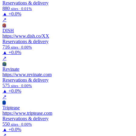
Reservations & delivery
880
sites · 0.01%
▲
+0.0%
↗
Di
DISH
https://www.dish.co/XX
Reservations & delivery
716
sites · 0.00%
▲
+0.0%
↗
Re
Revinate
https://www.revinate.com
Reservations & delivery
575
sites · 0.00%
▲
+0.0%
↗
Tr
Triptease
https://www.triptease.com
Reservations & delivery
550
sites · 0.00%
▲
+0.0%
↗