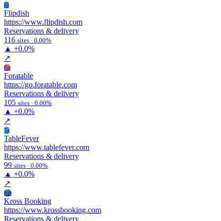
Fl
Flipdish
https://www.flipdish.com
Reservations & delivery
116
sites · 0.00%
▲
+0.0%
↗
Fo
Foratable
https://go.foratable.com
Reservations & delivery
105
sites · 0.00%
▲
+0.0%
↗
Ta
TableFever
https://www.tablefever.com
Reservations & delivery
99
sites · 0.00%
▲
+0.0%
↗
Kb
Kross Booking
https://www.krossbooking.com
Reservations & delivery