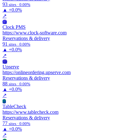
93
sites · 0.00%
▲
+0.0%
↗
Cp
Clock PMS
https://www.clock-software.com
Reservations & delivery
91
sites · 0.00%
▲
+0.0%
↗
Up
Upserve
https://onlineordering.upserve.com
Reservations & delivery
88
sites · 0.00%
▲
+0.0%
↗
Ta
TableCheck
https://www.tablecheck.com
Reservations & delivery
77
sites · 0.00%
▲
+0.0%
↗