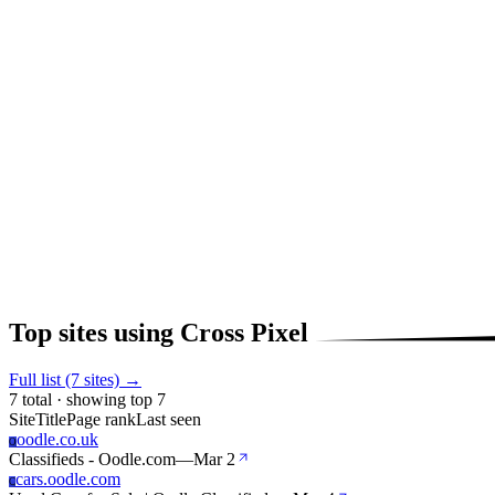
Top sites using Cross Pixel
Full list (7 sites) →
7 total · showing top 7
Site
Title
Page rank
Last seen
oodle.co.uk
O
Classifieds - Oodle.com
—
Mar 2
cars.oodle.com
C