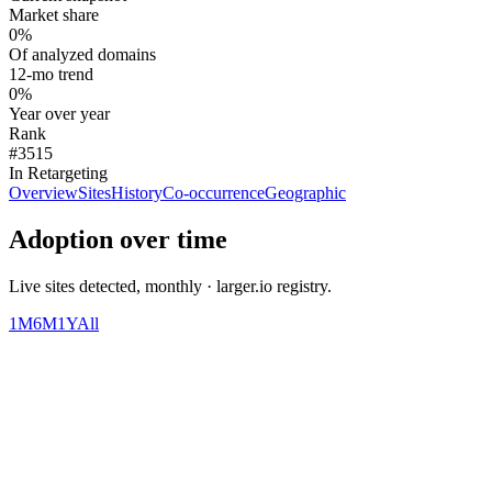
Market share
0%
Of analyzed domains
12-mo trend
0%
Year over year
Rank
#3515
In Retargeting
Overview
Sites
History
Co-occurrence
Geographic
Adoption over time
Live sites detected, monthly · larger.io registry.
1M
6M
1Y
All