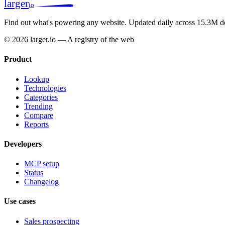
larger
io
Find out what's powering any website.
Updated daily across 15.3M d
© 2026 larger.io — A registry of the web
Product
Lookup
Technologies
Categories
Trending
Compare
Reports
Developers
MCP setup
Status
Changelog
Use cases
Sales prospecting