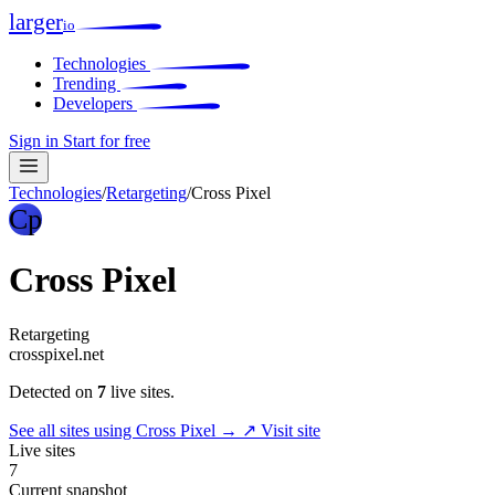
larger
io
Technologies
Trending
Developers
Sign in
Start for free
Technologies
/
Retargeting
/
Cross Pixel
Cp
Cross Pixel
Retargeting
crosspixel.net
Detected on
7
live sites.
See all sites using Cross Pixel →
↗ Visit site
Live sites
7
Current snapshot