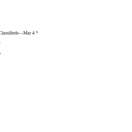
Classifieds
—
Mar 4