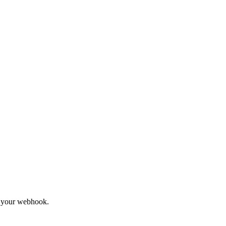
to your webhook.