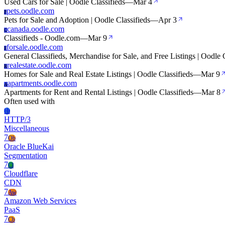
Used Cars for Sale | Oodle Classifieds
—
Mar 4
pets.oodle.com
P
Pets for Sale and Adoption | Oodle Classifieds
—
Apr 3
canada.oodle.com
C
Classifieds - Oodle.com
—
Mar 9
forsale.oodle.com
F
General Classifieds, Merchandise for Sale, and Free Listings | Oodle 
realestate.oodle.com
R
Homes for Sale and Real Estate Listings | Oodle Classifieds
—
Mar 9
apartments.oodle.com
A
Apartments for Rent and Rental Listings | Oodle Classifieds
—
Mar 8
Often used with
Ht
HTTP/3
Miscellaneous
7
Ob
Oracle BlueKai
Segmentation
7
Cl
Cloudflare
CDN
7
Aw
Amazon Web Services
PaaS
7
Cb