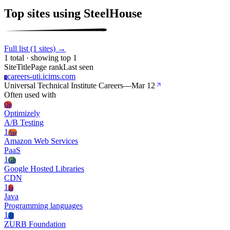
Top sites using SteelHouse
Full list (1 sites) →
1 total · showing top 1
Site
Title
Page rank
Last seen
careers-uti.icims.com
C
Universal Technical Institute Careers
—
Mar 12
Often used with
Op
Optimizely
A/B Testing
1
Aw
Amazon Web Services
PaaS
1
Gh
Google Hosted Libraries
CDN
1
Ja
Java
Programming languages
1
Zf
ZURB Foundation