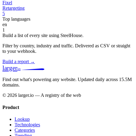
Fixel
Retargeting
5
Top languages
en
1
Build a list of every site using SteelHouse.
Filter by country, industry and traffic. Delivered as CSV or straight
to your webhook.
Build a report →
larger
io
Find out what's powering any website.
Updated daily across 15.5M
domains.
© 2026 larger.io — A registry of the web
Product
Lookup
Technologies
Categories
Trending