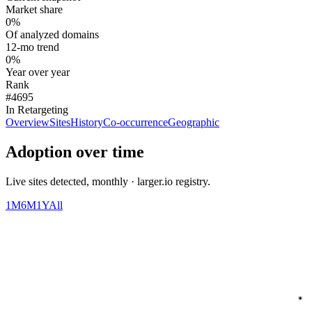
Market share
0%
Of analyzed domains
12-mo trend
0%
Year over year
Rank
#4695
In Retargeting
Overview
Sites
History
Co-occurrence
Geographic
Adoption over time
Live sites detected, monthly · larger.io registry.
1M
6M
1Y
All