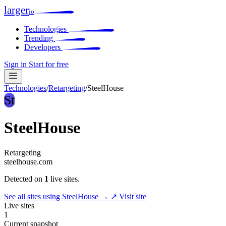
larger
io
Technologies
Trending
Developers
Sign in
Start for free
Technologies
/
Retargeting
/
SteelHouse
St
SteelHouse
Retargeting
steelhouse.com
Detected on
1
live sites.
See all sites using SteelHouse →
↗ Visit site
Live sites
1
Current snapshot