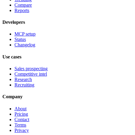
Compare
Reports
Developers
MCP setup
Status
Changelog
Use cases
Sales prospecting
Competitive intel
Research
Recruiting
Company
About
Pricing
Contact
Terms
Privacy