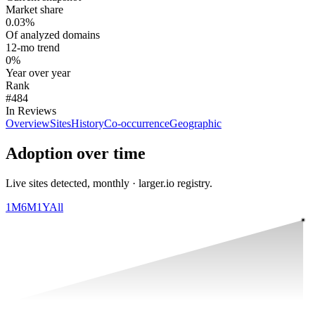
Market share
0.03%
Of analyzed domains
12-mo trend
0%
Year over year
Rank
#484
In Reviews
Overview
Sites
History
Co-occurrence
Geographic
Adoption over time
Live sites detected, monthly · larger.io registry.
1M
6M
1Y
All