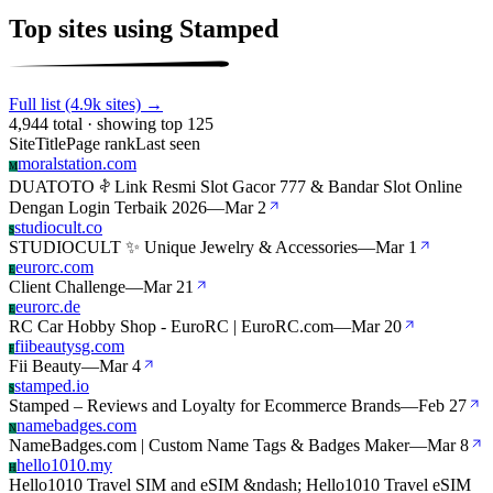
Top sites using Stamped
Full list (4.9k sites) →
4,944 total · showing top 125
Site
Title
Page rank
Last seen
moralstation.com
M
DUATOTO 𖤝 Link Resmi Slot Gacor 777 & Bandar Slot Online
Dengan Login Terbaik 2026
—
Mar 2
studiocult.co
S
STUDIOCULT ✨ Unique Jewelry & Accessories
—
Mar 1
eurorc.com
E
Client Challenge
—
Mar 21
eurorc.de
E
RC Car Hobby Shop - EuroRC | EuroRC.com
—
Mar 20
fiibeautysg.com
F
Fii Beauty
—
Mar 4
stamped.io
S
Stamped – Reviews and Loyalty for Ecommerce Brands
—
Feb 27
namebadges.com
N
NameBadges.com | Custom Name Tags & Badges Maker
—
Mar 8
hello1010.my
H
Hello1010 Travel SIM and eSIM &ndash; Hello1010 Travel eSIM