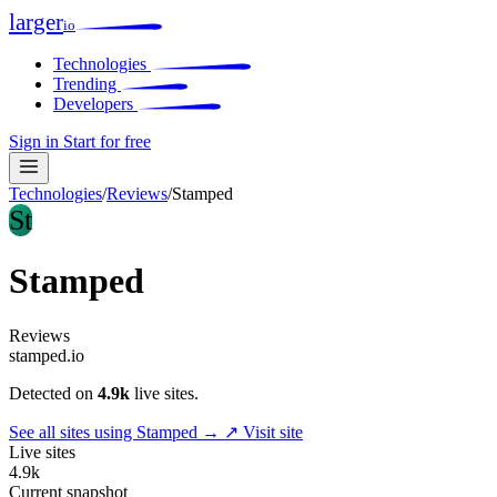
larger
io
Technologies
Trending
Developers
Sign in
Start for free
Technologies
/
Reviews
/
Stamped
St
Stamped
Reviews
stamped.io
Detected on
4.9k
live sites.
See all sites using Stamped →
↗ Visit site
Live sites
4.9k
Current snapshot