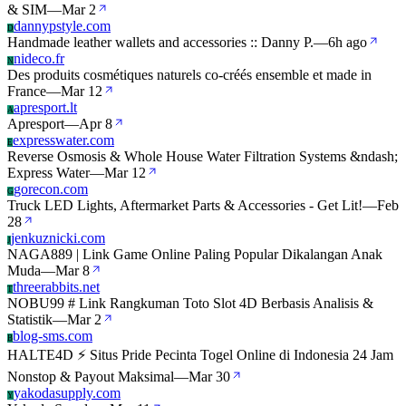
& SIM
—
Mar 2
dannypstyle.com
D
Handmade leather wallets and accessories :: Danny P.
—
6h ago
nideco.fr
N
Des produits cosmétiques naturels co-créés ensemble et made in
France
—
Mar 12
apresport.lt
A
Apresport
—
Apr 8
expresswater.com
E
Reverse Osmosis & Whole House Water Filtration Systems &ndash;
Express Water
—
Mar 12
gorecon.com
G
Truck LED Lights, Aftermarket Parts & Accessories - Get Lit!
—
Feb
28
jenkuznicki.com
J
NAGA889 | Link Game Online Paling Popular Dikalangan Anak
Muda
—
Mar 8
threerabbits.net
T
NOBU99 # Link Rangkuman Toto Slot 4D Berbasis Analisis &
Statistik
—
Mar 2
blog-sms.com
B
HALTE4D ⚡️ Situs Pride Pecinta Togel Online di Indonesia 24 Jam
Nonstop & Payout Maksimal
—
Mar 30
yakodasupply.com
Y