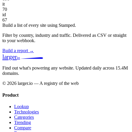
it
70
id
67
Build a list of every site using Stamped.
Filter by country, industry and traffic. Delivered as CSV or straight
to your webhook.
Build a report →
larger
io
Find out what's powering any website.
Updated daily across 15.4M
domains.
© 2026 larger.io — A registry of the web
Product
Lookup
Technologies
Categories
Trending
Compare