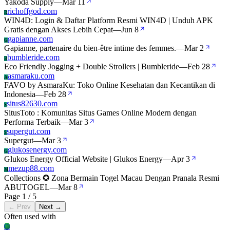
Yakoda Supply
—
Mar 11
richoffgod.com
R
WIN4D: Login & Daftar Platform Resmi WIN4D | Unduh APK
Gratis dengan Akses Lebih Cepat
—
Jun 8
gapianne.com
G
Gapianne, partenaire du bien-être intime des femmes.
—
Mar 2
bumbleride.com
B
Eco Friendly Jogging + Double Strollers | Bumbleride
—
Feb 28
asmaraku.com
A
FAVO by AsmaraKu: Toko Online Kesehatan dan Kecantikan di
Indonesia
—
Feb 28
situs82630.com
S
SitusToto : Komunitas Situs Games Online Modern dengan
Performa Terbaik
—
Mar 3
supergut.com
S
Supergut
—
Mar 3
glukosenergy.com
G
Glukos Energy Official Website | Glukos Energy
—
Apr 3
mezup88.com
M
Collections ✪ Zona Bermain Togel Macau Dengan Pranala Resmi
ABUTOGEL
—
Mar 8
Page 1 / 5
← Prev
Next →
Often used with
Cl