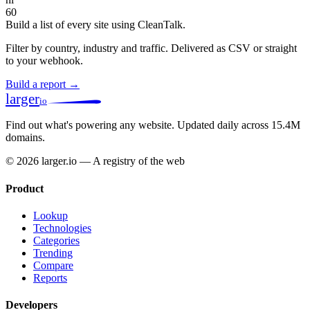
60
Build a list of every site using CleanTalk.
Filter by country, industry and traffic. Delivered as CSV or straight
to your webhook.
Build a report →
larger
io
Find out what's powering any website.
Updated daily across 15.4M
domains.
© 2026 larger.io — A registry of the web
Product
Lookup
Technologies
Categories
Trending
Compare
Reports
Developers