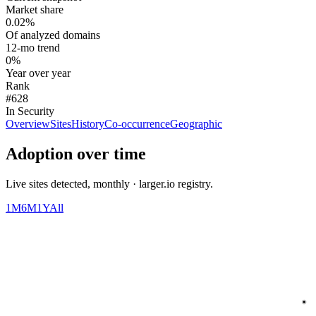
Market share
0.02%
Of analyzed domains
12-mo trend
0%
Year over year
Rank
#628
In Security
Overview
Sites
History
Co-occurrence
Geographic
Adoption over time
Live sites detected, monthly · larger.io registry.
1M
6M
1Y
All