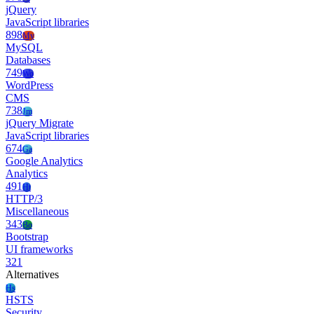
jQuery
JavaScript libraries
898
My
MySQL
Databases
749
Wo
WordPress
CMS
738
Jm
jQuery Migrate
JavaScript libraries
674
Ga
Google Analytics
Analytics
491
Ht
HTTP/3
Miscellaneous
343
Bo
Bootstrap
UI frameworks
321
Alternatives
Hs
HSTS
Security