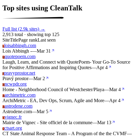
Top sites using CleanTalk
Full list (2.9k sites) →
2,913 total · showing top 125
Site
Title
Page rank
Last seen
loisabbingh.com
L
Lois Abbingh -
—
Mar 31
quotepoem.com
Q
Laugh, Learn, and Connect with QuotePoem- Your Go-To Source
for Positive Affirmations and Inspiring Quotes
—
Apr 4
pravyprostor.net
P
Pravý prostor
—
Mar 2
ncwpdr.org
N
Home - Neighborhood Council of Westchester/Playa
—
Mar 4
archimetric.com
A
ArchiMetric - EA, Dev Ops, Scrum, Agile and More
—
Apr 4
astrodene.com
A
Astrodene.com
—
Mar 5
vignec.fr
V
Mairie de Vignec - Site officiel de la commune
—
Mar 13
ctsart.org
C
CT State Animal Response Team – A Program of the the CVMF
—