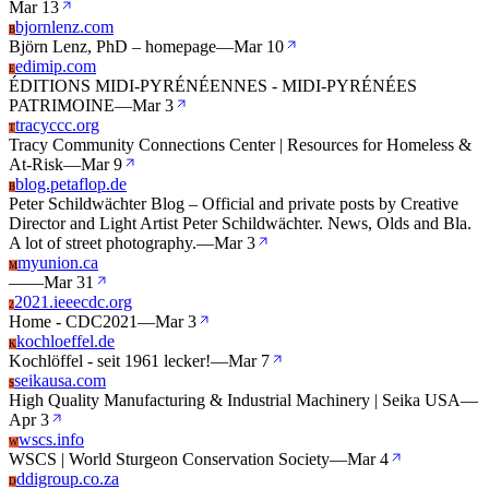
Mar 13
bjornlenz.com
B
Björn Lenz, PhD – homepage
—
Mar 10
edimip.com
E
ÉDITIONS MIDI-PYRÉNÉENNES - MIDI-PYRÉNÉES
PATRIMOINE
—
Mar 3
tracyccc.org
T
Tracy Community Connections Center | Resources for Homeless &
At-Risk
—
Mar 9
blog.petaflop.de
B
Peter Schildwächter Blog – Official and private posts by Creative
Director and Light Artist Peter Schildwächter. News, Olds and Bla.
A lot of street photography.
—
Mar 3
myunion.ca
M
—
—
Mar 31
2021.ieeecdc.org
2
Home - CDC2021
—
Mar 3
kochloeffel.de
K
Kochlöffel - seit 1961 lecker!
—
Mar 7
seikausa.com
S
High Quality Manufacturing & Industrial Machinery | Seika USA
—
Apr 3
wscs.info
W
WSCS | World Sturgeon Conservation Society
—
Mar 4
ddigroup.co.za
D