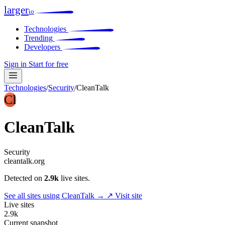
larger
io
Technologies
Trending
Developers
Sign in
Start for free
Technologies
/
Security
/
CleanTalk
Cl
CleanTalk
Security
cleantalk.org
Detected on
2.9k
live sites.
See all sites using CleanTalk →
↗ Visit site
Live sites
2.9k
Current snapshot