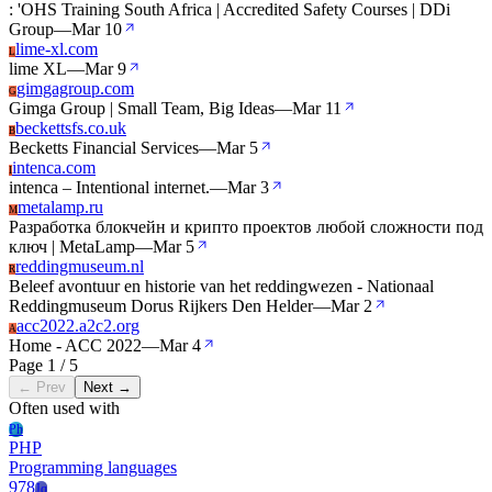
: 'OHS Training South Africa | Accredited Safety Courses | DDi
Group
—
Mar 10
lime-xl.com
L
lime XL
—
Mar 9
gimgagroup.com
G
Gimga Group | Small Team, Big Ideas
—
Mar 11
beckettsfs.co.uk
B
Becketts Financial Services
—
Mar 5
intenca.com
I
intenca – Intentional internet.
—
Mar 3
metalamp.ru
M
Разработка блокчейн и крипто проектов любой сложности под
ключ | MetaLamp
—
Mar 5
reddingmuseum.nl
R
Beleef avontuur en historie van het reddingwezen - Nationaal
Reddingmuseum Dorus Rijkers Den Helder
—
Mar 2
acc2022.a2c2.org
A
Home - ACC 2022
—
Mar 4
Page 1 / 5
← Prev
Next →
Often used with
Ph
PHP
Programming languages
978
Jq