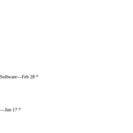
 Software
—
Feb 28
—
Jun 17