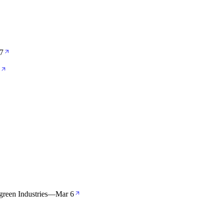
7
green Industries
—
Mar 6