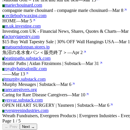
mariechouinard.com
M
compagnie marie chouinard - compagnie marie chouinard
—
Mar 8
cecilebodywaxing.com
C
HOME
—
Mar 5
m.uk.investing.com
M
Investing.com UK - Financial News, Shares, Quotes & Charts
—
Mar 
factorytapestry.com
F
$15 Buy Wall Tapestry Sale | 30% OFF Wall Hangings USA
—
Mar 1
matsuendonpan.stores.jp
M
魚沼の名水食パン＜販売終了＞
—
Apr 2
beatinpaths.substack.com
B
Beatin' Paths | Aidan Fitzsimons | Substack
—
Mar 31
royaltyhairsalonllc.com
R
—
—
Mar 13
jtmurphy.substack.com
J
Murphy Messages | Substack
—
Mar 6
rarecaregivers.org
R
Caring for Rare Disease Caregivers
—
Mar 10
yesyaz.substack.com
Y
OPEN HEART SURGERY | Yasmeen | Substack
—
Mar 6
evergreenindustries.com
E
Wreath Fundraisers, Evergreen Products | Evergreen Industries - Ever
Page 1 / 5
← Prev
Next →