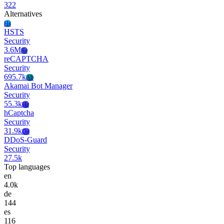
322
Alternatives
Hs
HSTS
Security
3.6M
Re
reCAPTCHA
Security
695.7k
Ab
Akamai Bot Manager
Security
55.3k
Hc
hCaptcha
Security
31.9k
Dd
DDoS-Guard
Security
27.5k
Top languages
en
4.0k
de
144
es
116