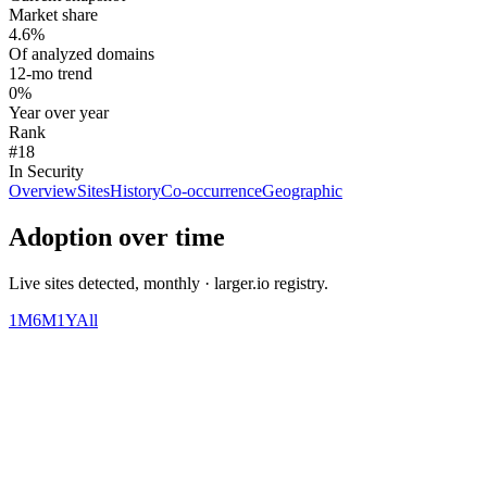
Market share
4.6%
Of analyzed domains
12-mo trend
0%
Year over year
Rank
#18
In Security
Overview
Sites
History
Co-occurrence
Geographic
Adoption over time
Live sites detected, monthly · larger.io registry.
1M
6M
1Y
All