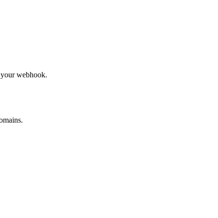
to your webhook.
omains.