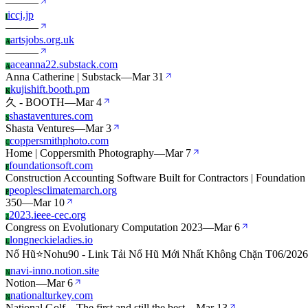
—
—
—
iccj.jp
I
—
—
—
artsjobs.org.uk
A
—
—
—
aceanna22.substack.com
A
Anna Catherine | Substack
—
Mar 31
kujishift.booth.pm
K
久 - BOOTH
—
Mar 4
shastaventures.com
S
Shasta Ventures
—
Mar 3
coppersmithphoto.com
C
Home | Coppersmith Photography
—
Mar 7
foundationsoft.com
F
Construction Accounting Software Built for Contractors | Foundation
peoplesclimatemarch.org
P
350
—
Mar 10
2023.ieee-cec.org
2
Congress on Evolutionary Computation 2023
—
Mar 6
longneckieladies.io
L
Nổ Hũ⭐️Nohu90 - Link Tải Nổ Hũ Mới Nhất Không Chặn T06/2026
navi-inno.notion.site
N
Notion
—
Mar 6
nationalturkey.com
N
National Golf – The first and still the best
—
Mar 13