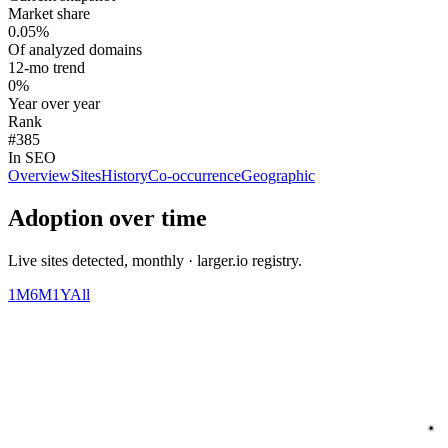
Market share
0.05%
Of analyzed domains
12-mo trend
0%
Year over year
Rank
#385
In SEO
Overview
Sites
History
Co-occurrence
Geographic
Adoption over time
Live sites detected, monthly · larger.io registry.
1M
6M
1Y
All