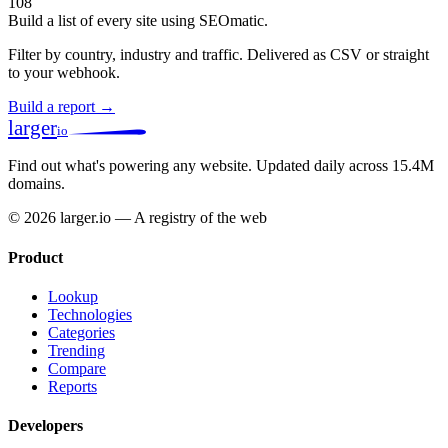
108
Build a list of every site using SEOmatic.
Filter by country, industry and traffic. Delivered as CSV or straight
to your webhook.
Build a report →
larger
io
Find out what's powering any website.
Updated daily across 15.4M
domains.
© 2026 larger.io — A registry of the web
Product
Lookup
Technologies
Categories
Trending
Compare
Reports
Developers