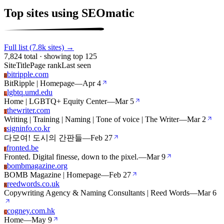
Top sites using SEOmatic
Full list (7.8k sites) →
7,824 total · showing top 125
Site
Title
Page rank
Last seen
bitripple.com
B
BitRipple | Homepage
—
Apr 4
lgbtq.umd.edu
L
Home | LGBTQ+ Equity Center
—
Mar 5
thewriter.com
T
Writing | Training | Naming | Tone of voice | The Writer
—
Mar 2
signinfo.co.kr
S
다모여! 도시의 간판들
—
Feb 27
fronted.be
F
Fronted. Digital finesse, down to the pixel.
—
Mar 9
bombmagazine.org
B
BOMB Magazine | Homepage
—
Feb 27
reedwords.co.uk
R
Copywriting Agency & Naming Consultants | Reed Words
—
Mar 6
cogney.com.hk
C
Home
—
May 9