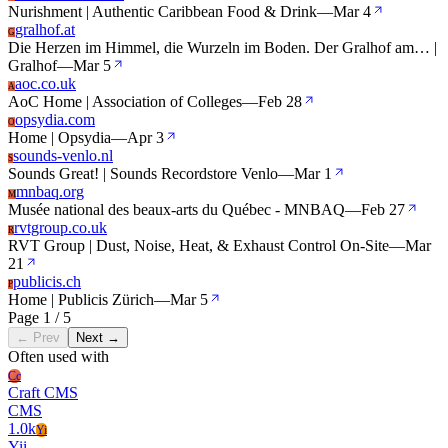
Nurishment | Authentic Caribbean Food & Drink
—
Mar 4
gralhof.at
G
Die Herzen im Himmel, die Wurzeln im Boden. Der Gralhof am… |
Gralhof
—
Mar 5
aoc.co.uk
A
AoC Home | Association of Colleges
—
Feb 28
opsydia.com
O
Home | Opsydia
—
Apr 3
sounds-venlo.nl
S
Sounds Great! | Sounds Recordstore Venlo
—
Mar 1
mnbaq.org
M
Musée national des beaux-arts du Québec - MNBAQ
—
Feb 27
rvtgroup.co.uk
R
RVT Group | Dust, Noise, Heat, & Exhaust Control On-Site
—
Mar
21
publicis.ch
P
Home | Publicis Zürich
—
Mar 5
Page 1 / 5
← Prev
Next →
Often used with
Cc
Craft CMS
CMS
1.0k
Yi
Yii