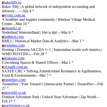
bakertilly.ru
B
Baker Tilly | A global network of independent accounting and
advisory…
—
Apr 4
wvmc.com.au
W
A healthier and happier community | Windsor Village Medical
Centre
—
Mar 10
missieh2.nl
M
Nederland Waterstofland | Het is tijd.
—
Mar 6
bmlltech.com
B
BMLL | Historical Market Data & Analytics
—
Mar 3
wemdoo.com
W
Hosting i Domena AKCIJA 1+1 | Samostalna izrada web stranica |
WMD HOSTING
—
Feb 28
deskpass.com
D
Coworking Spaces & Shared Offices
—
Mar 1
crcsaafe.com.au
C
SAAFE CRC • Solving Antimicrobial Resistance in Agribusiness,
Food & Environments
—
Mar 7
trustedsec.com
T
TrustedSec | Your Trusted Cybersecurity Partner | TrustedSec
—
Feb
27
zipworld.co.uk
Z
Outdoor Adventure Park | Unlock Your Adventure | Zip World
—
Feb 27
nurishment.co.uk
N