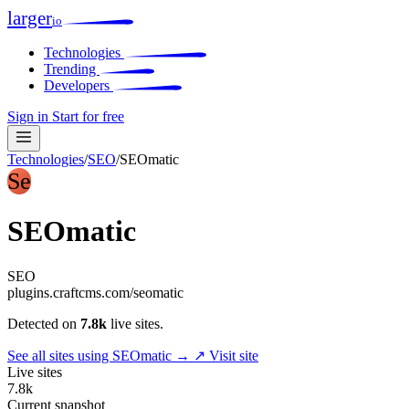
larger
io
Technologies
Trending
Developers
Sign in
Start for free
Technologies
/
SEO
/
SEOmatic
Se
SEOmatic
SEO
plugins.craftcms.com/seomatic
Detected on
7.8k
live sites.
See all sites using SEOmatic →
↗ Visit site
Live sites
7.8k
Current snapshot