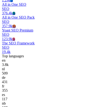
1.2M
Ai
All in One SEO
SEO
376.4k
Ai
All in One SEO Pack
SEO
357.9k
Ys
Yoast SEO Premium
SEO
123.9k
Ts
The SEO Framework
SEO
19.4k
Top languages
en
3.8k
nl
509
de
431
fr
355
es
117
nb