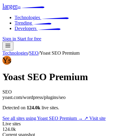
larger
io
Technologies
Trending
Developers
Sign in
Start for free
Technologies
/
SEO
/
Yoast SEO Premium
Ys
Yoast SEO Premium
SEO
yoast.com/wordpress/plugins/seo
Detected on
124.0k
live sites.
See all sites using Yoast SEO Premium →
↗ Visit site
Live sites
124.0k
Current snapshot