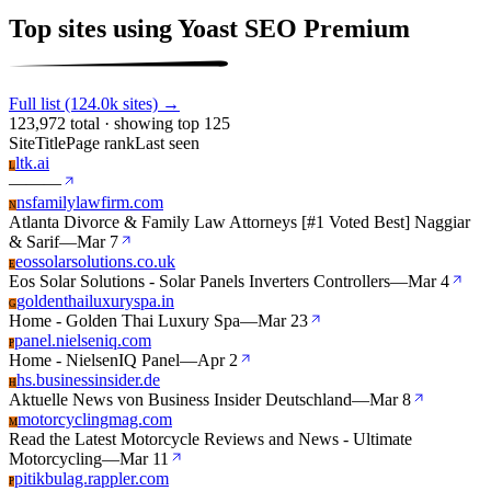
Top sites using Yoast SEO Premium
Full list (124.0k sites) →
123,972 total · showing top 125
Site
Title
Page rank
Last seen
ltk.ai
L
—
—
—
nsfamilylawfirm.com
N
Atlanta Divorce & Family Law Attorneys [#1 Voted Best] Naggiar
& Sarif
—
Mar 7
eossolarsolutions.co.uk
E
Eos Solar Solutions - Solar Panels Inverters Controllers
—
Mar 4
goldenthailuxuryspa.in
G
Home - Golden Thai Luxury Spa
—
Mar 23
panel.nielseniq.com
P
Home - NielsenIQ Panel
—
Apr 2
hs.businessinsider.de
H
Aktuelle News von Business Insider Deutschland
—
Mar 8
motorcyclingmag.com
M
Read the Latest Motorcycle Reviews and News - Ultimate
Motorcycling
—
Mar 11
pitikbulag.rappler.com
P