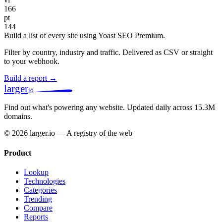
166
pt
144
Build a list of every site using Yoast SEO Premium.
Filter by country, industry and traffic. Delivered as CSV or straight
to your webhook.
Build a report →
larger
io
Find out what's powering any website.
Updated daily across 15.3M
domains.
© 2026 larger.io — A registry of the web
Product
Lookup
Technologies
Categories
Trending
Compare
Reports