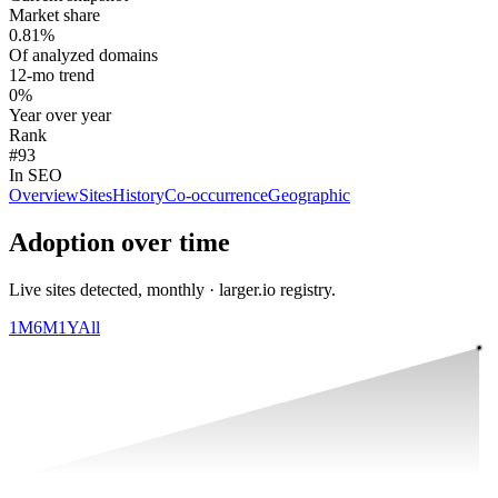
Market share
0.81%
Of analyzed domains
12-mo trend
0%
Year over year
Rank
#93
In SEO
Overview
Sites
History
Co-occurrence
Geographic
Adoption over time
Live sites detected, monthly · larger.io registry.
1M
6M
1Y
All