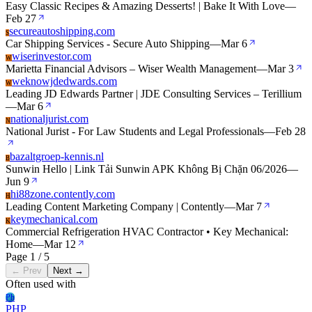
Easy Classic Recipes & Amazing Desserts! | Bake It With Love
—
Feb 27
secureautoshipping.com
S
Car Shipping Services - Secure Auto Shipping
—
Mar 6
wiserinvestor.com
W
Marietta Financial Advisors – Wiser Wealth Management
—
Mar 3
weknowjdedwards.com
W
Leading JD Edwards Partner | JDE Consulting Services – Terillium
—
Mar 6
nationaljurist.com
N
National Jurist - For Law Students and Legal Professionals
—
Feb 28
bazaltgroep-kennis.nl
B
Sunwin Hello | Link Tải Sunwin APK Không Bị Chặn 06/2026
—
Jun 9
hi88zone.contently.com
H
Leading Content Marketing Company | Contently
—
Mar 7
keymechanical.com
K
Commercial Refrigeration HVAC Contractor • Key Mechanical:
Home
—
Mar 12
Page 1 / 5
← Prev
Next →
Often used with
Ph
PHP