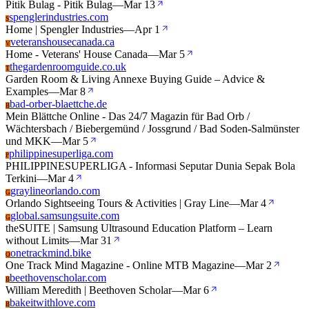
Pitik Bulag - Pitik Bulag
—
Mar 13
spenglerindustries.com
S
Home | Spengler Industries
—
Apr 1
veteranshousecanada.ca
V
Home - Veterans' House Canada
—
Mar 5
thegardenroomguide.co.uk
T
Garden Room & Living Annexe Buying Guide – Advice &
Examples
—
Mar 8
bad-orber-blaettche.de
B
Mein Blättche Online - Das 24/7 Magazin für Bad Orb /
Wächtersbach / Biebergemünd / Jossgrund / Bad Soden-Salmünster
und MKK
—
Mar 5
philippinesuperliga.com
P
PHILIPPINESUPERLIGA - Informasi Seputar Dunia Sepak Bola
Terkini
—
Mar 4
graylineorlando.com
G
Orlando Sightseeing Tours & Activities | Gray Line
—
Mar 4
global.samsungsuite.com
G
theSUITE | Samsung Ultrasound Education Platform – Learn
without Limits
—
Mar 31
onetrackmind.bike
O
One Track Mind Magazine - Online MTB Magazine
—
Mar 2
beethovenscholar.com
B
William Meredith | Beethoven Scholar
—
Mar 6
bakeitwithlove.com
B