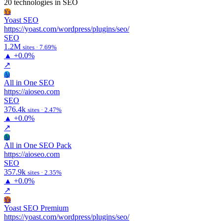
20 technologies
in SEO
Ys
Yoast SEO
https://yoast.com/wordpress/plugins/seo/
SEO
1.2M
sites · 7.69%
▲
+0.0%
↗
Ai
All in One SEO
https://aioseo.com
SEO
376.4k
sites · 2.47%
▲
+0.0%
↗
Ai
All in One SEO Pack
https://aioseo.com
SEO
357.9k
sites · 2.35%
▲
+0.0%
↗
Ys
Yoast SEO Premium
https://yoast.com/wordpress/plugins/seo/