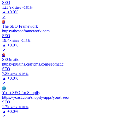
SEO
123.9k
sites · 0.81%
▲
+0.0%
↗
Ts
The SEO Framework
https://theseoframework.com
SEO
19.4k
sites · 0.13%
▲
+0.0%
↗
Se
SEOmatic
https://plugins.craftcms.com/seomatic
SEO
7.8k
sites · 0.05%
▲
+0.0%
↗
Ys
Yoast SEO for Shopify
https://yoast.com/shopify/apps/yoast-seo/
SEO
1.7k
sites · 0.01%
▲
+0.0%
↗