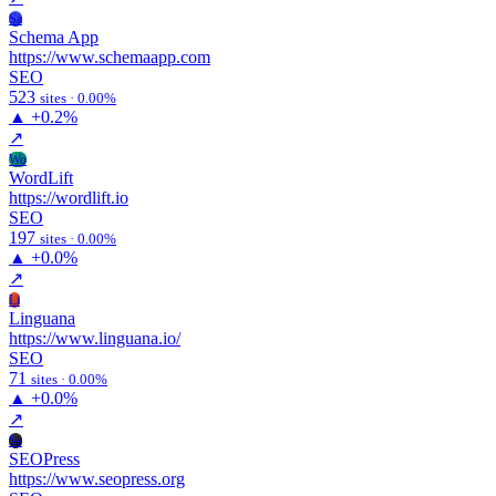
Sa
Schema App
https://www.schemaapp.com
SEO
523
sites · 0.00%
▲
+0.2%
↗
Wo
WordLift
https://wordlift.io
SEO
197
sites · 0.00%
▲
+0.0%
↗
Li
Linguana
https://www.linguana.io/
SEO
71
sites · 0.00%
▲
+0.0%
↗
Se
SEOPress
https://www.seopress.org