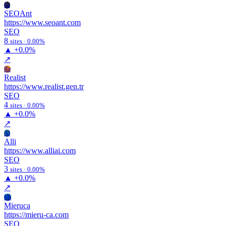
Se
SEOAnt
https://www.seoant.com
SEO
8
sites · 0.00%
▲
+0.0%
↗
Re
Realist
https://www.realist.gen.tr
SEO
4
sites · 0.00%
▲
+0.0%
↗
Al
Alli
https://www.alliai.com
SEO
3
sites · 0.00%
▲
+0.0%
↗
Mi
Mieruca
https://mieru-ca.com
SEO