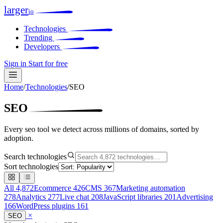
larger
io
Technologies
Trending
Developers
Sign in
Start for free
Home
/
Technologies
/
SEO
SEO
Every seo tool we detect across millions of domains, sorted by
adoption.
Search technologies
Sort technologies
All
4,872
Ecommerce
426
CMS
367
Marketing automation
278
Analytics
277
Live chat
208
JavaScript libraries
201
Advertising
166
WordPress plugins
161
×
SEO