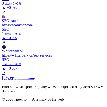
3
sites · 0.00%
▲
+0.0%
↗
Se
SEOmator
https://seomator.com
SEO
1
sites · 0.00%
▲
+0.0%
↗
Ws
Whitespark SEO
https://whitespark.ca/seo-services
SEO
1
sites · 0.00%
▲
+0.0%
↗
larger
io
Find out what's powering any website.
Updated daily across 15.4M
domains.
© 2026 larger.io — A registry of the web