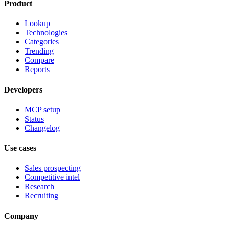
Product
Lookup
Technologies
Categories
Trending
Compare
Reports
Developers
MCP setup
Status
Changelog
Use cases
Sales prospecting
Competitive intel
Research
Recruiting
Company