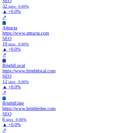
SEO
32
sites · 0.00%
▲
+0.0%
↗
At
Attracta
https://www.attracta.com
SEO
19
sites · 0.00%
▲
+0.0%
↗
Br
BrightLocal
https://www.brightlocal.com
SEO
12
sites · 0.00%
▲
+0.0%
↗
Br
BrightEdge
https://www.brightedge.com
SEO
8
sites · 0.00%
▲
+0.0%
↗