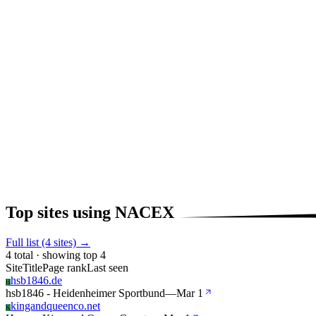
Top sites using NACEX
Full list (4 sites) →
4 total · showing top 4
Site
Title
Page rank
Last seen
hsb1846.de
H
hsb1846 - Heidenheimer Sportbund
—
Mar 1
kingandqueenco.net
K