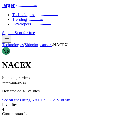
larger
io
Technologies
Trending
Developers
Sign in
Start for free
Technologies
/
Shipping carriers
/
NACEX
Na
NACEX
Shipping carriers
www.nacex.es
Detected on
4
live sites.
See all sites using NACEX →
↗ Visit site
Live sites
4
Current snapshot