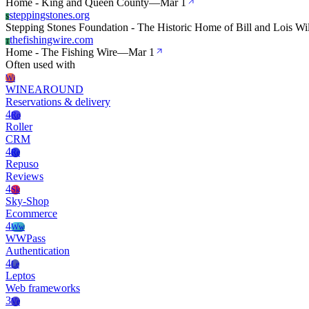
Home - King and Queen County
—
Mar 1
steppingstones.org
S
Stepping Stones Foundation - The Historic Home of Bill and Lois Wi
thefishingwire.com
T
Home - The Fishing Wire
—
Mar 1
Often used with
Wi
WINEAROUND
Reservations & delivery
4
Ro
Roller
CRM
4
Re
Repuso
Reviews
4
Sk
Sky-Shop
Ecommerce
4
Ww
WWPass
Authentication
4
Le
Leptos
Web frameworks
3
Ve