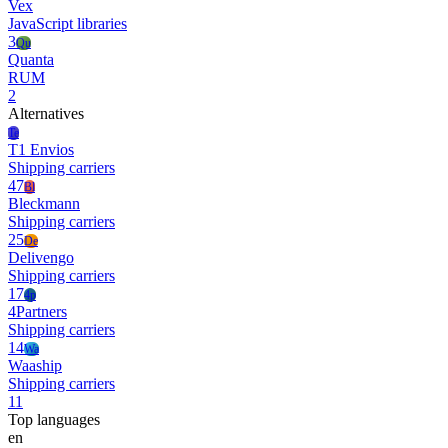
Vex
JavaScript libraries
3
Qu
Quanta
RUM
2
Alternatives
Te
T1 Envios
Shipping carriers
47
Bl
Bleckmann
Shipping carriers
25
De
Delivengo
Shipping carriers
17
4p
4Partners
Shipping carriers
14
Wa
Waaship
Shipping carriers
11
Top languages
en