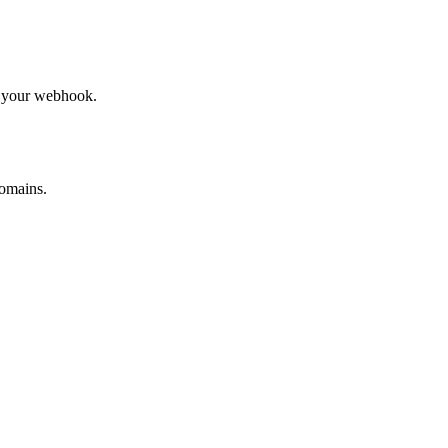
to your webhook.
omains.