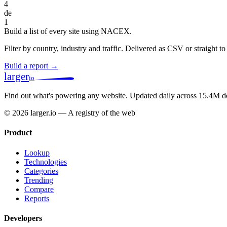
4
de
1
Build a list of every site using NACEX.
Filter by country, industry and traffic. Delivered as CSV or straight 
Build a report →
larger
io
Find out what's powering any website.
Updated daily across 15.4M d
© 2026 larger.io — A registry of the web
Product
Lookup
Technologies
Categories
Trending
Compare
Reports
Developers