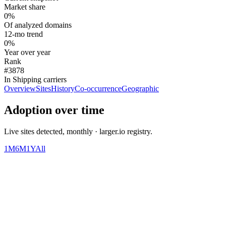
Market share
0%
Of analyzed domains
12-mo trend
0%
Year over year
Rank
#3878
In Shipping carriers
Overview
Sites
History
Co-occurrence
Geographic
Adoption over time
Live sites detected, monthly · larger.io registry.
1M
6M
1Y
All