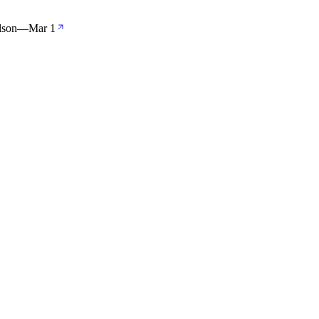
lson
—
Mar 1