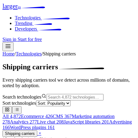
larger
io
Technologies
Trending
Developers
Sign in
Start for free
Home
/
Technologies
/
Shipping carriers
Shipping carriers
Every shipping carriers tool we detect across millions of domains,
sorted by adoption.
Search technologies
Sort technologies
All
4,872
Ecommerce
426
CMS
367
Marketing automation
278
Analytics
277
Live chat
208
JavaScript libraries
201
Advertising
166
WordPress plugins
161
×
Shipping carriers