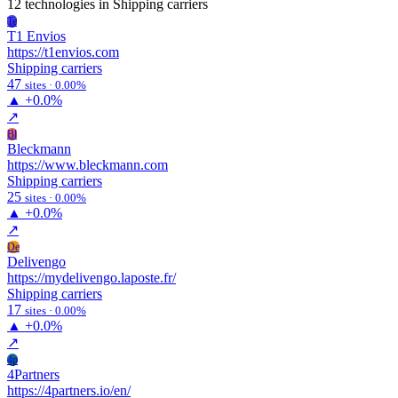
12 technologies
in Shipping carriers
Te
T1 Envios
https://t1envios.com
Shipping carriers
47
sites · 0.00%
▲
+0.0%
↗
Bl
Bleckmann
https://www.bleckmann.com
Shipping carriers
25
sites · 0.00%
▲
+0.0%
↗
De
Delivengo
https://mydelivengo.laposte.fr/
Shipping carriers
17
sites · 0.00%
▲
+0.0%
↗
4p
4Partners
https://4partners.io/en/