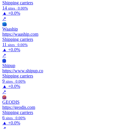
Shipping carriers
14
sites · 0.00%
▲
+0.0%
↗
Wa
Waaship
https://waaship.com
Shipping carriers
11
sites · 0.00%
▲
+0.0%
↗
Sh
Shipup
https://www.shipup.co
Shipping carriers
9
sites · 0.00%
▲
+0.0%
↗
Ge
GEODIS
https://geodis.com
Shipping carriers
6
sites · 0.00%
▲
+0.0%
↗