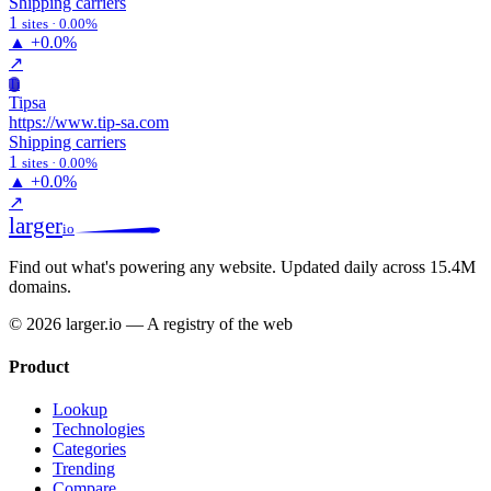
Shipping carriers
1
sites · 0.00%
▲
+0.0%
↗
Ti
Tipsa
https://www.tip-sa.com
Shipping carriers
1
sites · 0.00%
▲
+0.0%
↗
larger
io
Find out what's powering any website.
Updated daily across 15.4M
domains.
© 2026 larger.io — A registry of the web
Product
Lookup
Technologies
Categories
Trending
Compare