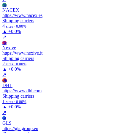
Na
NACEX
https://www.nacex.es
Shipping carriers
4
sites · 0.00%
▲
+0.0%
↗
Ne
Nexive
https://www.nexive.it
Shipping carriers
2
sites · 0.00%
▲
+0.0%
↗
Dh
DHL
https://www.dhl.com
Shipping carriers
1
sites · 0.00%
▲
+0.0%
↗
Gl
GLS
https://gls-group.eu