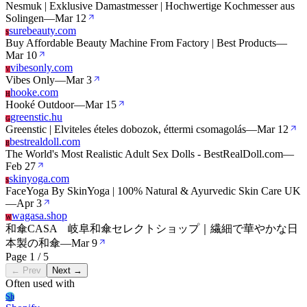
Nesmuk | Exklusive Damastmesser | Hochwertige Kochmesser aus
Solingen
—
Mar 12
surebeauty.com
S
Buy Affordable Beauty Machine From Factory | Best Products
—
Mar 10
vibesonly.com
V
Vibes Only
—
Mar 3
hooke.com
H
Hooké Outdoor
—
Mar 15
greenstic.hu
G
Greenstic | Elviteles ételes dobozok, éttermi csomagolás
—
Mar 12
bestrealdoll.com
B
The World's Most Realistic Adult Sex Dolls - BestRealDoll.com
—
Feb 27
skinyoga.com
S
FaceYoga By SkinYoga | 100% Natural & Ayurvedic Skin Care UK
—
Apr 3
wagasa.shop
W
和傘CASA 岐阜和傘セレクトショップ｜繊細で華やかな日
本製の和傘
—
Mar 9
Page 1 / 5
← Prev
Next →
Often used with
Sh