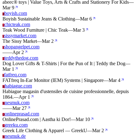
abeec® toys | Value Toys, Arts & Crafts and Stationery For Kids
—
Mar 9
boyish.com
B
Boyish Sustainable Jeans & Clothing
—
Mar 6
chicteak.com
C
Teak Wood Furniture | Chic Teak
—
Mar 3
sissymarket.com
S
The Sissy Market
—
Mar 2
shopangelpet.com
S
—
—
Apr 2
teddythedog.com
T
Dog Lover Gifts & T-Shirts | For the Pun of It | Teddy the Dog
—
Mar 1
fatfreq.com
F
FATfreq In-Ear Monitor (IEM) Systems | Singapore
—
Mar 4
habiague.com
H
Habiague magasin d'ustensiles de cuisine professionnelle, depuis
1864.
—
Apr 1
nesmuk.com
N
—
—
Mar 27
onlineprasad.com
O
OnlinePrasad.com | Aastha ki Dor!
—
Mar 10
greeku.com
G
Greek Life Clothing & Apparel — GreekU
—
Mar 2
nesmuk.de
N