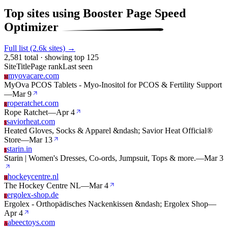
Top sites using Booster Page Speed
Optimizer
Full list (2.6k sites) →
2,581 total · showing top 125
Site
Title
Page rank
Last seen
myovacare.com
M
MyOva PCOS Tablets - Myo-Inositol for PCOS & Fertility Support
—
Mar 9
roperatchet.com
R
Rope Ratchet
—
Apr 4
saviorheat.com
S
Heated Gloves, Socks & Apparel &ndash; Savior Heat Official®
Store
—
Mar 13
starin.in
S
Starin | Women's Dresses, Co-ords, Jumpsuit, Tops & more.
—
Mar 3
hockeycentre.nl
H
The Hockey Centre NL
—
Mar 4
ergolex-shop.de
E
Ergolex - Orthopädisches Nackenkissen &ndash; Ergolex Shop
—
Apr 4
abeectoys.com
A