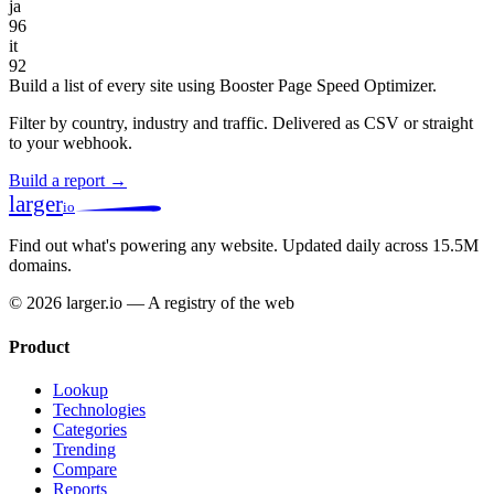
ja
96
it
92
Build a list of every site using Booster Page Speed Optimizer.
Filter by country, industry and traffic. Delivered as CSV or straight
to your webhook.
Build a report →
larger
io
Find out what's powering any website.
Updated daily across 15.5M
domains.
© 2026 larger.io — A registry of the web
Product
Lookup
Technologies
Categories
Trending
Compare
Reports