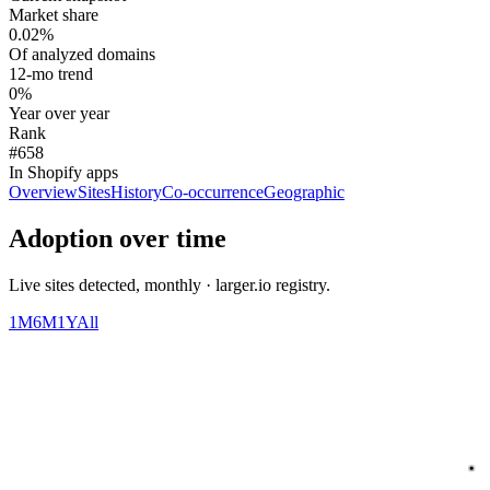
Market share
0.02%
Of analyzed domains
12-mo trend
0%
Year over year
Rank
#658
In Shopify apps
Overview
Sites
History
Co-occurrence
Geographic
Adoption over time
Live sites detected, monthly · larger.io registry.
1M
6M
1Y
All