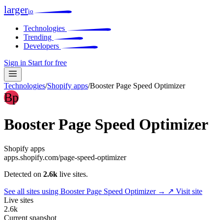
larger
io
Technologies
Trending
Developers
Sign in
Start for free
Technologies
/
Shopify apps
/
Booster Page Speed Optimizer
Bp
Booster Page Speed Optimizer
Shopify apps
apps.shopify.com/page-speed-optimizer
Detected on
2.6k
live sites.
See all sites using Booster Page Speed Optimizer →
↗ Visit site
Live sites
2.6k
Current snapshot