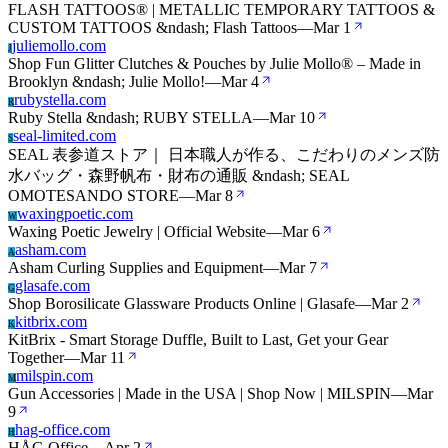
FLASH TATTOOS® | METALLIC TEMPORARY TATTOOS &
CUSTOM TATTOOS &ndash; Flash Tattoos
—
Mar 1
juliemollo.com
J
Shop Fun Glitter Clutches & Pouches by Julie Mollo® – Made in
Brooklyn &ndash; Julie Mollo!
—
Mar 4
rubystella.com
R
Ruby Stella &ndash; RUBY STELLA
—
Mar 10
seal-limited.com
S
SEAL 表参道ストア｜ 日本職人が作る、こだわりのメンズ防
水バッグ・森野帆布・財布の通販 &ndash; SEAL
OMOTESANDO STORE
—
Mar 8
waxingpoetic.com
W
Waxing Poetic Jewelry | Official Website
—
Mar 6
asham.com
A
Asham Curling Supplies and Equipment
—
Mar 7
glasafe.com
G
Shop Borosilicate Glassware Products Online | Glasafe
—
Mar 2
kitbrix.com
K
KitBrix - Smart Storage Duffle, Built to Last, Get your Gear
Together
—
Mar 11
milspin.com
M
Gun Accessories | Made in the USA | Shop Now | MILSPIN
—
Mar
9
hag-office.com
H
HÅG Office
—
Apr 2