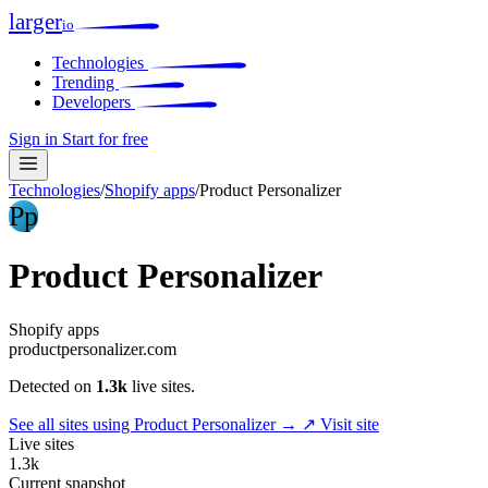
larger
io
Technologies
Trending
Developers
Sign in
Start for free
Technologies
/
Shopify apps
/
Product Personalizer
Pp
Product Personalizer
Shopify apps
productpersonalizer.com
Detected on
1.3k
live sites.
See all sites using Product Personalizer →
↗ Visit site
Live sites
1.3k
Current snapshot