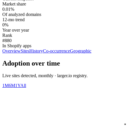
Market share
0.01%
Of analyzed domains
12-mo trend
0%
Year over year
Rank
#880
In Shopify apps
Overview
Sites
History
Co-occurrence
Geographic
Adoption over time
Live sites detected, monthly · larger.io registry.
1M
6M
1Y
All