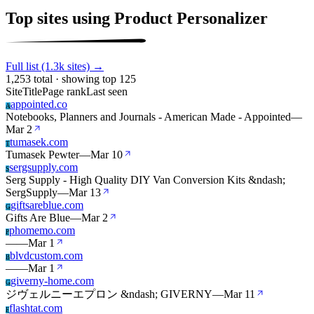
Top sites using Product Personalizer
Full list (1.3k sites) →
1,253 total · showing top 125
Site
Title
Page rank
Last seen
appointed.co
A
Notebooks, Planners and Journals - American Made - Appointed
—
Mar 2
tumasek.com
T
Tumasek Pewter
—
Mar 10
sergsupply.com
S
Serg Supply - High Quality DIY Van Conversion Kits &ndash;
SergSupply
—
Mar 13
giftsareblue.com
G
Gifts Are Blue
—
Mar 2
phomemo.com
P
—
—
Mar 1
blvdcustom.com
B
—
—
Mar 1
giverny-home.com
G
ジヴェルニーエプロン &ndash; GIVERNY
—
Mar 11
flashtat.com
F