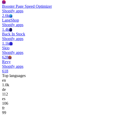
Bp
Booster Page Speed Optimizer
Shopify apps
2.6k
La
LangShop
Shopify apps
1.4k
Bi
Back In Stock
Shopify apps
1.1k
Sk
Skio
Shopify apps
628
Re
Revy
Shopify apps
618
Top languages
en
1.0k
de
112
es
106
fr
99