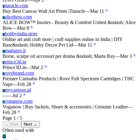
tiaracle.com
T
Buy Best Canvas Wall Art Prints |Tiaracle
—
Mar 11
alicebow.com
A
ALICE BOW™ Insoles - Beauty & Comfort United &ndash; Alice
Bow
—
Mar 8
hobbyindia.store
H
Online art and craft store | craft supplies online in India | DIY
Base&ndash; Hobby Decor Pvt Ltd
—
Mar 11
martaray.it
M
Borse, scarpe ed accessori per donna &ndash; Marta Ray
—
Mar 3
prince3d.in
P
Prince3D.in
—
Mar 2
rovebrand.com
R
Premier Cannabis Products | Rove Full Spectrum Cartridges | THC
Vape
—
Feb 28
mycartoon.nl
M
—
—
Jul 2
voganow.com
V
Voganow | Buy Jackets, Shoes & accessories | Genuine Leather
—
Feb 28
Page 1 / 5
← Prev
Next →
Often used with
Cl