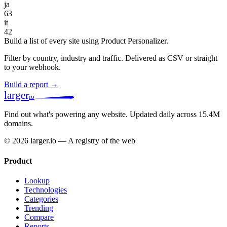
ja
63
it
42
Build a list of every site using Product Personalizer.
Filter by country, industry and traffic. Delivered as CSV or straight
to your webhook.
Build a report →
larger
io
Find out what's powering any website.
Updated daily across 15.4M
domains.
© 2026 larger.io — A registry of the web
Product
Lookup
Technologies
Categories
Trending
Compare
Reports