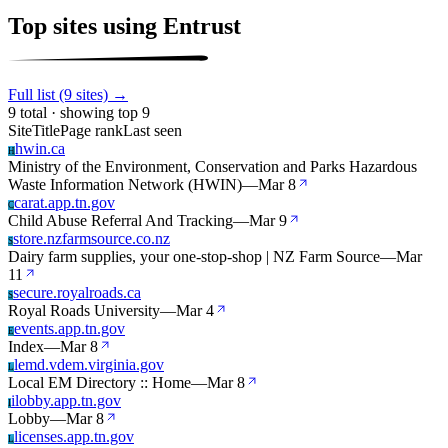
Top sites using Entrust
Full list (9 sites) →
9 total · showing top 9
Site
Title
Page rank
Last seen
hwin.ca
H
Ministry of the Environment, Conservation and Parks Hazardous
Waste Information Network (HWIN)
—
Mar 8
carat.app.tn.gov
C
Child Abuse Referral And Tracking
—
Mar 9
store.nzfarmsource.co.nz
S
Dairy farm supplies, your one-stop-shop | NZ Farm Source
—
Mar
11
secure.royalroads.ca
S
Royal Roads University
—
Mar 4
events.app.tn.gov
E
Index
—
Mar 8
lemd.vdem.virginia.gov
L
Local EM Directory :: Home
—
Mar 8
ilobby.app.tn.gov
I
Lobby
—
Mar 8
licenses.app.tn.gov
L