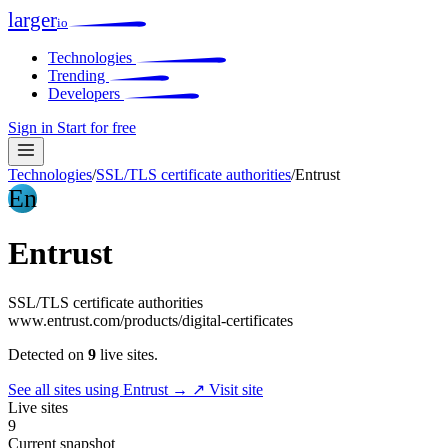
larger
io
Technologies
Trending
Developers
Sign in
Start for free
Technologies
/
SSL/TLS certificate authorities
/
Entrust
En
Entrust
SSL/TLS certificate authorities
www.entrust.com/products/digital-certificates
Detected on
9
live sites.
See all sites using Entrust →
↗ Visit site
Live sites
9
Current snapshot