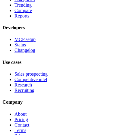
Trending
Compare
Reports
Developers
MCP setup
Status
Changelog
Use cases
Sales prospecting
Competitive intel
Research
Recruiting
Company
About
Pricing
Contact
Terms