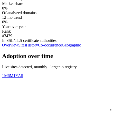
Market share
0%
Of analyzed domains
12-mo trend
0%
Year over year
Rank
#3439
In SSL/TLS certificate authorities
Overview
Sites
History
Co-occurrence
Geographic
Adoption over time
Live sites detected, monthly · larger.io registry.
1M
6M
1Y
All