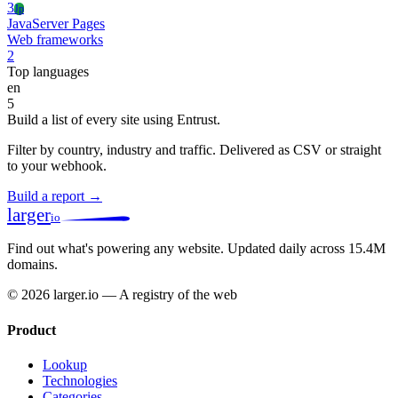
3
Jp
JavaServer Pages
Web frameworks
2
Top languages
en
5
Build a list of every site using Entrust.
Filter by country, industry and traffic. Delivered as CSV or straight
to your webhook.
Build a report →
larger
io
Find out what's powering any website.
Updated daily across 15.4M
domains.
© 2026 larger.io — A registry of the web
Product
Lookup
Technologies
Categories