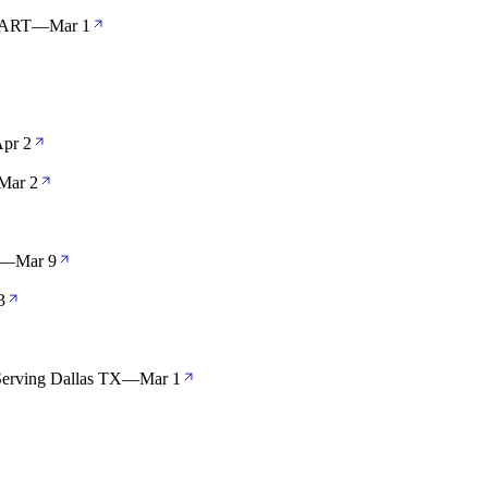
TART
—
Mar 1
pr 2
Mar 2
—
Mar 9
3
Serving Dallas TX
—
Mar 1