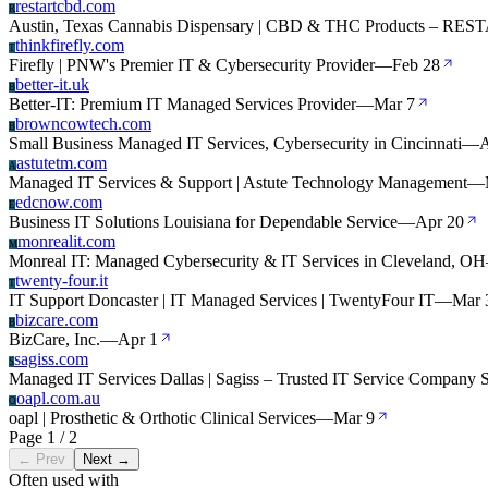
restartcbd.com
R
Austin, Texas Cannabis Dispensary | CBD & THC Products – RES
thinkfirefly.com
T
Firefly | PNW's Premier IT & Cybersecurity Provider
—
Feb 28
better-it.uk
B
Better-IT: Premium IT Managed Services Provider
—
Mar 7
browncowtech.com
B
Small Business Managed IT Services, Cybersecurity in Cincinnati
—
A
astutetm.com
A
Managed IT Services & Support | Astute Technology Management
—
edcnow.com
E
Business IT Solutions Louisiana for Dependable Service
—
Apr 20
monrealit.com
M
Monreal IT: Managed Cybersecurity & IT Services in Cleveland, OH
twenty-four.it
T
IT Support Doncaster | IT Managed Services | TwentyFour IT
—
Mar 
bizcare.com
B
BizCare, Inc.
—
Apr 1
sagiss.com
S
Managed IT Services Dallas | Sagiss – Trusted IT Service Company 
oapl.com.au
O
oapl | Prosthetic & Orthotic Clinical Services
—
Mar 9
Page 1 / 2
← Prev
Next →
Often used with