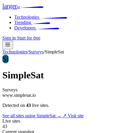
larger
io
Technologies
Trending
Developers
Sign in
Start for free
Technologies
/
Surveys
/
SimpleSat
Si
SimpleSat
Surveys
www.simplesat.io
Detected on
43
live sites.
See all sites using SimpleSat →
↗ Visit site
Live sites
43
Current snapshot