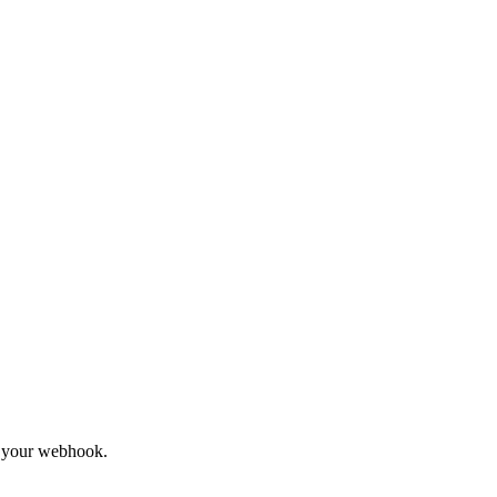
to your webhook.