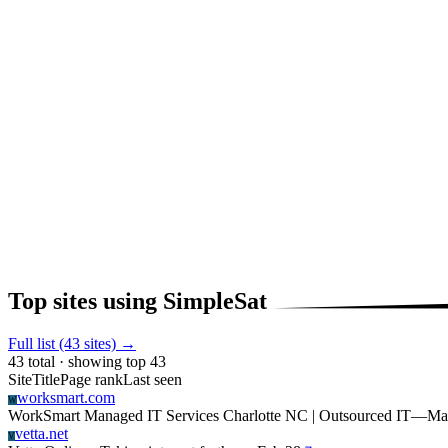
Top sites using SimpleSat
Full list (43 sites) →
43 total · showing top 43
Site
Title
Page rank
Last seen
worksmart.com
W
WorkSmart Managed IT Services Charlotte NC | Outsourced IT
—
Ma
vetta.net
V