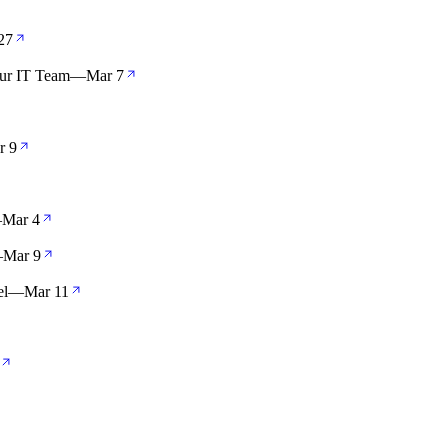
27
our IT Team
—
Mar 7
r 9
—
Mar 4
—
Mar 9
el
—
Mar 11