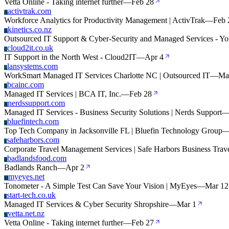
Vetta Online - Taking internet further
—
Feb 28
activtrak.com
A
Workforce Analytics for Productivity Management | ActivTrak
—
Feb 
kinetics.co.nz
K
Outsourced IT Support & Cyber-Security and Managed Services - Y
cloud2it.co.uk
C
IT Support in the North West - Cloud2IT
—
Apr 4
lansystems.com
L
WorkSmart Managed IT Services Charlotte NC | Outsourced IT
—
Ma
bcainc.com
B
Managed IT Services | BCA IT, Inc.
—
Feb 28
nerdssupport.com
N
Managed IT Services - Business Security Solutions | Nerds Support
bluefintech.com
B
Top Tech Company in Jacksonville FL | Bluefin Technology Group
safeharbors.com
S
Corporate Travel Management Services | Safe Harbors Business Trav
badlandsfood.com
B
Badlands Ranch
—
Apr 2
myeyes.net
M
Tonometer - A Simple Test Can Save Your Vision | MyEyes
—
Mar 12
start-tech.co.uk
S
Managed IT Services & Cyber Security Shropshire
—
Mar 1
vetta.net.nz
V
Vetta Online - Taking internet further
—
Feb 27