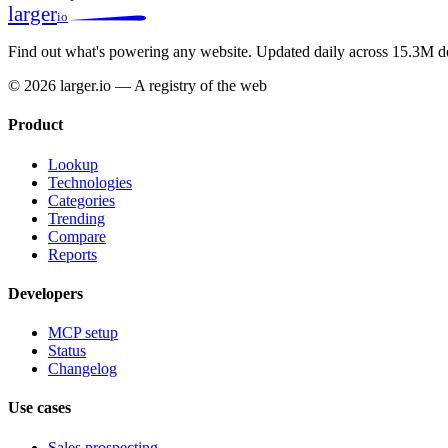
larger
io
Find out what's powering any website.
Updated daily across 15.3M d
© 2026 larger.io — A registry of the web
Product
Lookup
Technologies
Categories
Trending
Compare
Reports
Developers
MCP setup
Status
Changelog
Use cases
Sales prospecting