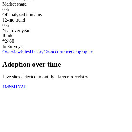
Market share
0%
Of analyzed domains
12-mo trend
0%
Year over year
Rank
#2468
In Surveys
Overview
Sites
History
Co-occurrence
Geographic
Adoption over time
Live sites detected, monthly · larger.io registry.
1M
6M
1Y
All