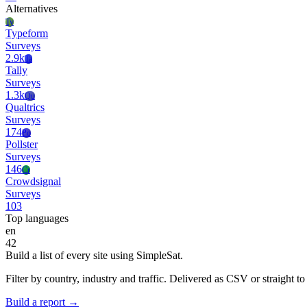
Alternatives
Ty
Typeform
Surveys
2.9k
Ta
Tally
Surveys
1.3k
Qu
Qualtrics
Surveys
174
Po
Pollster
Surveys
146
Cr
Crowdsignal
Surveys
103
Top languages
en
42
Build a list of every site using SimpleSat.
Filter by country, industry and traffic. Delivered as CSV or straight 
Build a report →