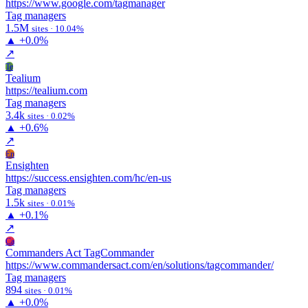
https://www.google.com/tagmanager
Tag managers
1.5M
sites · 10.04%
▲
+0.0%
↗
Te
Tealium
https://tealium.com
Tag managers
3.4k
sites · 0.02%
▲
+0.6%
↗
En
Ensighten
https://success.ensighten.com/hc/en-us
Tag managers
1.5k
sites · 0.01%
▲
+0.1%
↗
Ca
Commanders Act TagCommander
https://www.commandersact.com/en/solutions/tagcommander/
Tag managers
894
sites · 0.01%
▲
+0.0%