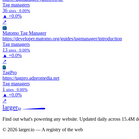
Tag managers
36
sites · 0.00%
▲
+0.0%
↗
Mt
Matomo Tag Manager
https://developer.matomo.org/guides/tagmanager/introduction
Tag managers
13
sites · 0.00%
▲
+0.0%
↗
Ta
TagPro
https://tagpro.adpromedia.net
Tag managers
1
sites · 0.00%
▲
+0.0%
↗
larger
io
Find out what's powering any website.
Updated daily across 15.4M d
© 2026 larger.io — A registry of the web