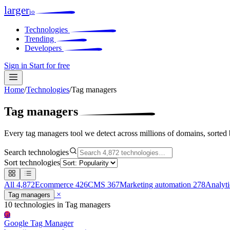
larger
io
Technologies
Trending
Developers
Sign in
Start for free
Home
/
Technologies
/
Tag managers
Tag managers
Every tag managers tool we detect across millions of domains, sorted
Search technologies
Sort technologies
All
4,872
Ecommerce
426
CMS
367
Marketing automation
278
Analyt
×
Tag managers
10 technologies
in Tag managers
Gt
Google Tag Manager