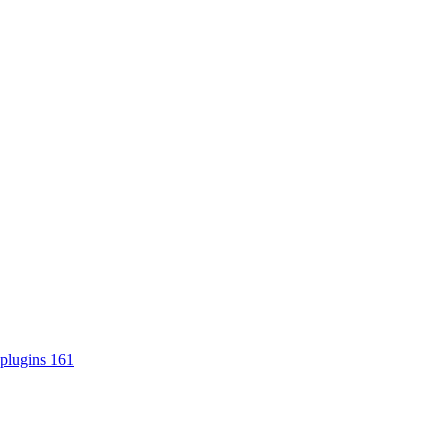
plugins
161