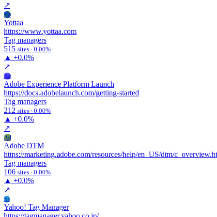
↗
Yo
Yottaa
https://www.yottaa.com
Tag managers
515
sites · 0.00%
▲
+0.0%
↗
Ae
Adobe Experience Platform Launch
https://docs.adobelaunch.com/getting-started
Tag managers
212
sites · 0.00%
▲
+0.0%
↗
Ad
Adobe DTM
https://marketing.adobe.com/resources/help/en_US/dtm/c_overview.h
Tag managers
106
sites · 0.00%
▲
+0.0%
↗
Yt
Yahoo! Tag Manager
https://tagmanager.yahoo.co.jp/