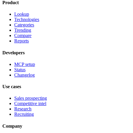
Product
Lookup
Technologies
Categories
Trending
Compare
Reports
Developers
MCP setup
Status
Changelog
Use cases
Sales prospecting
Competitive intel
Research
Recruiting
Company