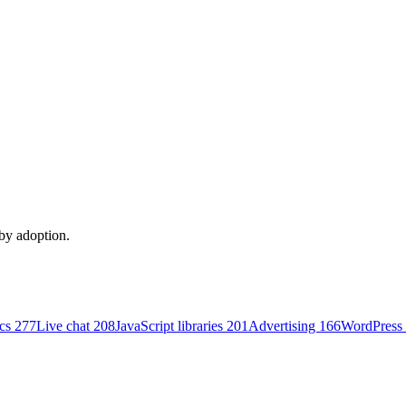
 by adoption.
ics
277
Live chat
208
JavaScript libraries
201
Advertising
166
WordPress 