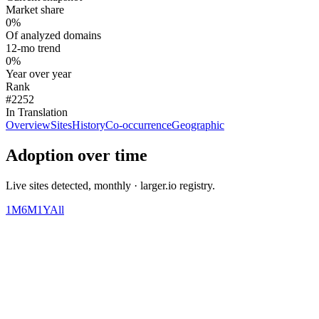
Market share
0%
Of analyzed domains
12-mo trend
0%
Year over year
Rank
#2252
In Translation
Overview
Sites
History
Co-occurrence
Geographic
Adoption over time
Live sites detected, monthly · larger.io registry.
1M
6M
1Y
All