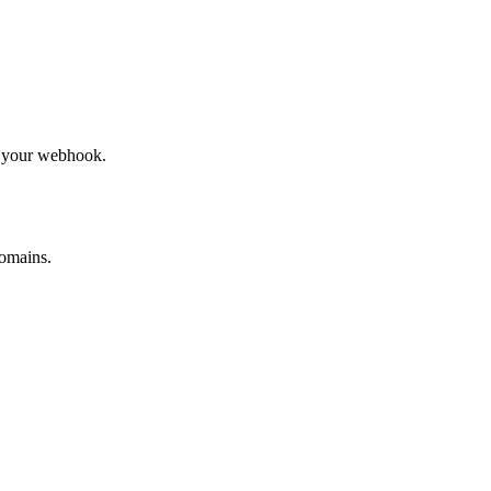
to your webhook.
omains.