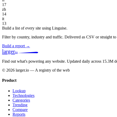
17
zh
14
it
13
Build a list of every site using Linguise.
Filter by country, industry and traffic. Delivered as CSV or straight 
Build a report →
larger
io
Find out what's powering any website.
Updated daily across 15.3M d
© 2026 larger.io — A registry of the web
Product
Lookup
Technologies
Categories
Trending
Compare
Reports