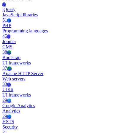
Jq
jQuery
JavaScript libraries
51
Ph
PHP
Programming languages
45
Jo
Joomla
CMS
38
Bo
Bootstrap
UI frameworks
37
Ah
Apache HTTP Server
Web servers
33
Ui
UIKit
UI frameworks
29
Ga
Google Analytics
Analytics
29
Hs
HSTS
Security
21