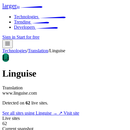
larger
io
Technologies
Trending
Developers
Sign in
Start for free
Technologies
/
Translation
/
Linguise
Li
Linguise
Translation
www.linguise.com
Detected on
62
live sites.
See all sites using Linguise →
↗ Visit site
Live sites
62
Current snapshot