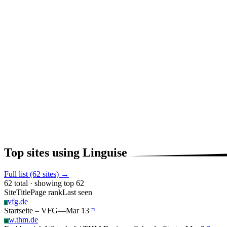
Top sites using Linguise
Full list (62 sites) →
62 total · showing top 62
Site
Title
Page rank
Last seen
vfg.de
V
Startseite – VFG
—
Mar 13
w.thm.de
W