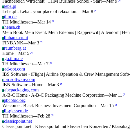
Fachbereich Wirtschaft | THM Business School - Start
—
Mar 9
leba.pl
L
Leba.pl - Łeba - your place of relaxation.
—
Mar 8
thm.de
T
TH Mittelhessen
—
Mar 14
hensa.ch
H
Mein Boot. Mein Event. Mein Erlebnis | Rapperswil | Altendorf | He
finbank.co.bi
F
FINBANK
—
Mar 3
raumberg.at
R
Home
—
Mar 5
go.thm.de
G
TH Mittelhessen
—
Mar 7
ad-opt.com
A
IBS Software - iFlight | Airline Operation & Crew Management Soft
ibn-software.com
I
IBN Software - Home
—
Mar 3
abcpackaging.com
A
A-B-C Home - A-B-C Packaging Machine Corporation
—
Mar 11
pbcbbic.org
P
Welcome - Black Business Investment Corporation
—
Mar 15
fh-giessen.de
F
TH Mittelhessen
—
Feb 28
classicpoint.net
C
Classicpoint.net - Klassikportal mit klassischen Konzerten / Klassikag