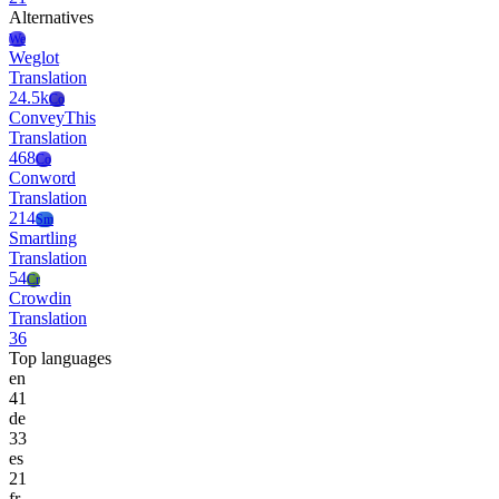
Alternatives
We
Weglot
Translation
24.5k
Co
ConveyThis
Translation
468
Co
Conword
Translation
214
Sm
Smartling
Translation
54
Cr
Crowdin
Translation
36
Top languages
en
41
de
33
es
21
fr