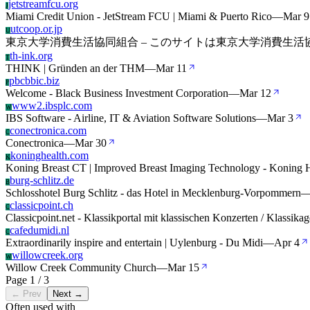
jetstreamfcu.org
J
Miami Credit Union - JetStream FCU | Miami & Puerto Rico
—
Mar 9
utcoop.or.jp
U
東京大学消費生活協同組合 – このサイトは東京大学消費生
th-ink.org
T
THINK | Gründen an der THM
—
Mar 11
pbcbbic.biz
P
Welcome - Black Business Investment Corporation
—
Mar 12
www2.ibsplc.com
W
IBS Software - Airline, IT & Aviation Software Solutions
—
Mar 3
conectronica.com
C
Conectronica
—
Mar 30
koninghealth.com
K
Koning Breast CT | Improved Breast Imaging Technology - Koning 
burg-schlitz.de
B
Schlosshotel Burg Schlitz - das Hotel in Mecklenburg-Vorpommern
classicpoint.ch
C
Classicpoint.net - Klassikportal mit klassischen Konzerten / Klassikag
cafedumidi.nl
C
Extraordinarily inspire and entertain | Uylenburg - Du Midi
—
Apr 4
willowcreek.org
W
Willow Creek Community Church
—
Mar 15
Page 1 / 3
← Prev
Next →
Often used with