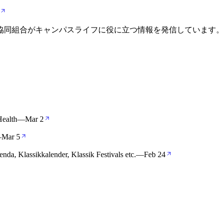
活協同組合がキャンパスライフに役に立つ情報を発信しています
Health
—
Mar 2
—
Mar 5
enda, Klassikkalender, Klassik Festivals etc.
—
Feb 24