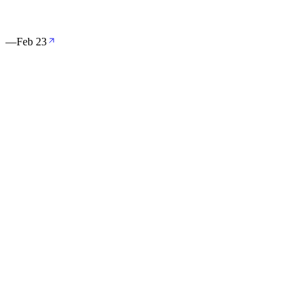
。
—
Feb 23