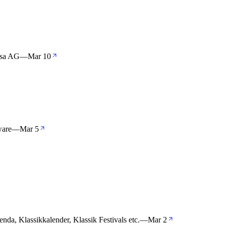
nsa AG
—
Mar 10
ware
—
Mar 5
enda, Klassikkalender, Klassik Festivals etc.
—
Mar 2