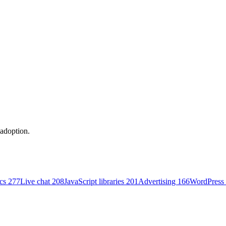
 adoption.
ics
277
Live chat
208
JavaScript libraries
201
Advertising
166
WordPress 