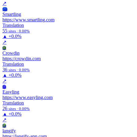
↗
Sm
Smartling
https://www.smartling.com
Translation
55
sites · 0.00%
▲
+0.0%
↗
Cr
Crowdin
https://crowdin.com
Translation
36
sites · 0.00%
▲
+0.0%
↗
Ea
Easyling
https://www.easyling.com
Translation
26
sites · 0.00%
▲
+0.0%
↗
La
langify
https://langify-app.com