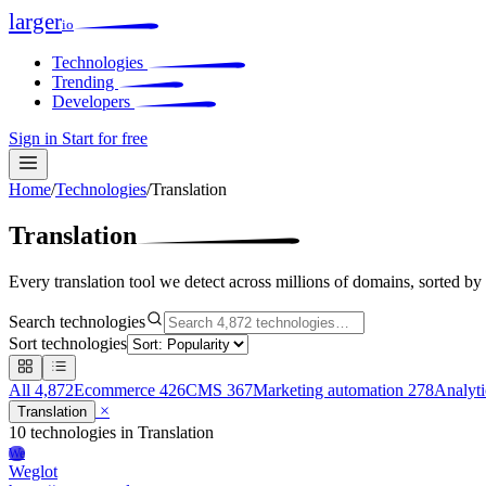
larger
io
Technologies
Trending
Developers
Sign in
Start for free
Home
/
Technologies
/
Translation
Translation
Every translation tool we detect across millions of domains, sorted by
Search technologies
Sort technologies
All
4,872
Ecommerce
426
CMS
367
Marketing automation
278
Analyt
×
Translation
10 technologies
in Translation
We
Weglot