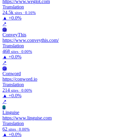
https://www.weglot.com
Translation
24.5k
sites · 0.16%
▲
+0.0%
↗
Co
ConveyThis
https://www.conveythis.com/
Translation
468
sites · 0.00%
▲
+0.0%
↗
Co
Conword
https://conword.io
Translation
214
sites · 0.00%
▲
+0.0%
↗
Li
Linguise
https://www.linguise.com
Translation
62
sites · 0.00%
▲
+0.0%