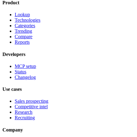
Product
Lookup
Technologies
Categories
Trending
Compare
Reports
Developers
MCP setup
Status
Changelog
Use cases
Sales prospecting
Competitive intel
Research
Recruiting
Company