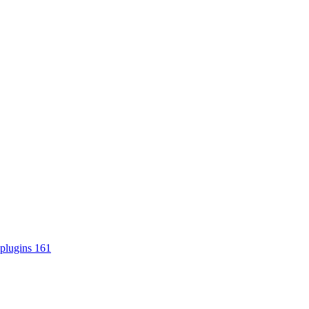
plugins
161