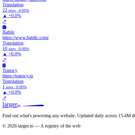
Translation
22
sites · 0.00%
▲
+0.0%
↗
Ba
Bablic
https://www.bablic.com/
Translation
10
sites · 0.00%
▲
+0.0%
↗
Tr
Transcy
https://transcy.io
Translation
1
sites · 0.00%
▲
+0.0%
↗
larger
io
Find out what's powering any website.
Updated daily across 15.4M d
© 2026 larger.io — A registry of the web