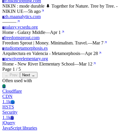
fr.nikinclothing.com
F
NIKIN : mode durable 🌲 Together for Nature. Tree by Tree. -
NIKIN UE
—
5h ago
zh.rnaanalytics.com
Z
—
—
—
galaxy.vcsedu.org
G
Home - Galaxy Middle
—
Apr 1
freedomsprout.com
F
Freedom Sprout | Money. Minimalism. Travel.
—
Mar 7
studiometamorphosis.es
S
Arquitectura en Valencia - Metamorphosis
—
Apr 28
newriverelementary.org
N
Home - New River Elementary School
—
Mar 12
Page 1 / 5
← Prev
Next →
Often used with
Cl
Cloudflare
CDN
1.1k
Hs
HSTS
Security
1.1k
Jq
jQuery
JavaScript libraries