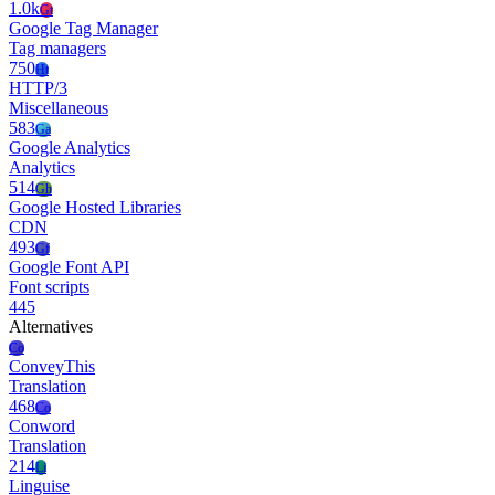
1.0k
Gt
Google Tag Manager
Tag managers
750
Ht
HTTP/3
Miscellaneous
583
Ga
Google Analytics
Analytics
514
Gh
Google Hosted Libraries
CDN
493
Gf
Google Font API
Font scripts
445
Alternatives
Co
ConveyThis
Translation
468
Co
Conword
Translation
214
Li
Linguise