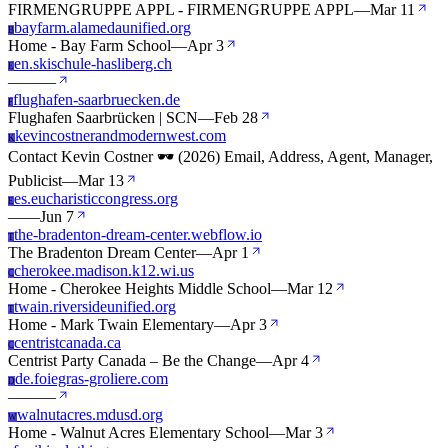
FIRMENGRUPPE APPL - FIRMENGRUPPE APPL
—
Mar 11
bayfarm.alamedaunified.org
B
Home - Bay Farm School
—
Apr 3
en.skischule-hasliberg.ch
E
—
—
—
flughafen-saarbruecken.de
F
Flughafen Saarbrücken | SCN
—
Feb 28
kevincostnerandmodernwest.com
K
Contact Kevin Costner 🕶️ (2026) Email, Address, Agent, Manager,
Publicist
—
Mar 13
es.eucharisticcongress.org
E
—
—
Jun 7
the-bradenton-dream-center.webflow.io
T
The Bradenton Dream Center
—
Apr 1
cherokee.madison.k12.wi.us
C
Home - Cherokee Heights Middle School
—
Mar 12
twain.riversideunified.org
T
Home - Mark Twain Elementary
—
Apr 3
centristcanada.ca
C
Centrist Party Canada – Be the Change
—
Apr 4
de.foiegras-groliere.com
D
—
—
—
walnutacres.mdusd.org
W
Home - Walnut Acres Elementary School
—
Mar 3