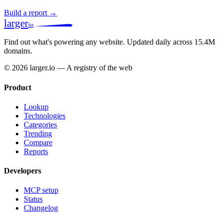
Build a report →
larger
io
Find out what's powering any website.
Updated daily across 15.4M
domains.
© 2026 larger.io — A registry of the web
Product
Lookup
Technologies
Categories
Trending
Compare
Reports
Developers
MCP setup
Status
Changelog