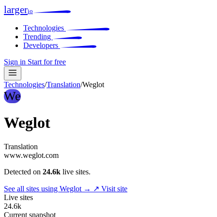
larger
io
Technologies
Trending
Developers
Sign in
Start for free
Technologies
/
Translation
/
Weglot
We
Weglot
Translation
www.weglot.com
Detected on
24.6k
live sites.
See all sites using Weglot →
↗ Visit site
Live sites
24.6k
Current snapshot