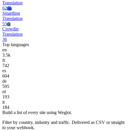
Translation
62
Sm
Smartling
Translation
55
Cr
Crowdin
Translation
36
Top languages
en
3.5k
fr
742
es
604
de
595
nl
193
it
184
Build a list of every site using Weglot.
Filter by country, industry and traffic. Delivered as CSV or straight
to your webhook.