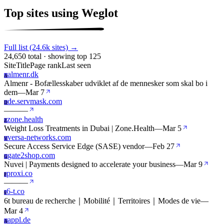
Top sites using Weglot
Full list (24.6k sites) →
24,650 total · showing top 125
Site
Title
Page rank
Last seen
almenr.dk
A
Almenr - Bofællesskaber udviklet af de mennesker som skal bo i
dem
—
Mar 7
de.servmask.com
D
—
—
—
zone.health
Z
Weight Loss Treatments in Dubai | Zone.Health
—
Mar 5
versa-networks.com
V
Secure Access Service Edge (SASE) vendor
—
Feb 27
gate2shop.com
G
Nuvei | Payments designed to accelerate your business
—
Mar 9
proxi.co
P
—
—
—
6-t.co
6
6t bureau de recherche｜Mobilité｜Territoires｜Modes de vie
—
Mar 4
appl.de
A