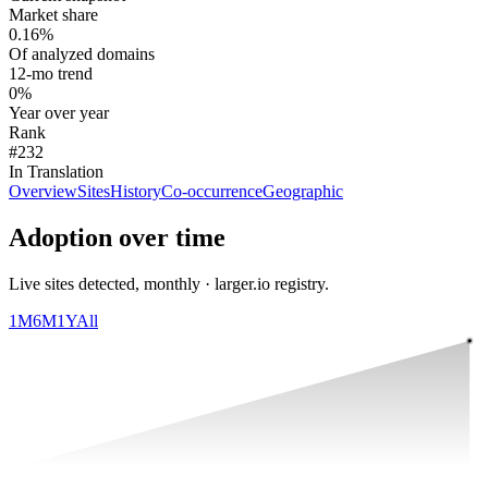
Market share
0.16%
Of analyzed domains
12-mo trend
0%
Year over year
Rank
#232
In Translation
Overview
Sites
History
Co-occurrence
Geographic
Adoption over time
Live sites detected, monthly · larger.io registry.
1M
6M
1Y
All