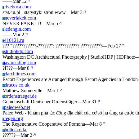
—
—
Mar 12
riveboca.com
R
stat.4u.pl - statystyki stron www
—
Mar 3
neverfakeit.com
N
NEVER FAKE IT!
—
Mar 5
ledengin.com
L
—
—
Mar 2
410121.ru
4
??? "???????????-??????": ??????????? ??????????
—
Feb 27
studiohdp.com
S
Washington DC Architectural Photography | StudioHDP | HDPhoto
javareading.com
J
?Ǐ???
—
Mar 8
darchtimes.com
D
Escort Experiences are Arranged through Escort Agencies in London
dracos.co.uk
D
Matthew Somerville
—
Mar 1
ordenstraeger.de
O
Gemeinschaft Deutscher Ordensträger
—
Mar 31
paleoweb.net
P
Paleo Web - Khám phá tác động địa chất của cơ sở hạ tầng cá cược t
regen.org
R
The Regenerative Cooperative of Pomona
—
Mar 8
hotter.co.kr
H
??????
—
Mar 2