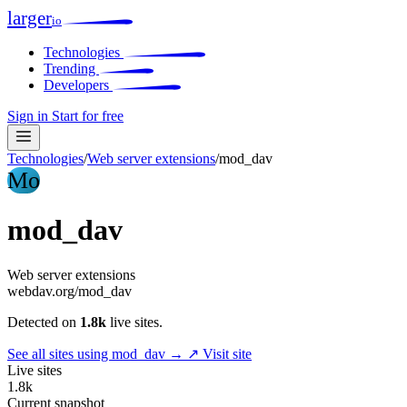
larger
io
Technologies
Trending
Developers
Sign in
Start for free
Technologies
/
Web server extensions
/
mod_dav
Mo
mod_dav
Web server extensions
webdav.org/mod_dav
Detected on
1.8k
live sites.
See all sites using mod_dav →
↗ Visit site
Live sites
1.8k
Current snapshot