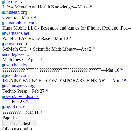
life.org.nz
L
Life – Mental And Health Knowledge
—
Mar 4
linnaean.org
L
Generic
—
Mar 8
hanamobiles.com
H
Hana Mobile LLC - Best apps and games for iPhone, iPod and iPad
warheads.net
W
WarHeadsSE Home Base
—
Mar 12
scimath.com
S
SciMath C/C++ Scientific Math Library
—
Apr 2
miidepiese.ro
M
MiidePiese
—
Apr 1
exarchate.by
E
??????????? ?????? ??????????? ???????????? ??????
—
Mar 10
jpfstudio.com
J
JELAINE FAUNCE :: CONTEMPORARY FINE ART
—
Apr 2
techno-press.org
T
Techno Press
—
Feb 27
web2.uwindsor.ca
W
—
—
Feb 23
superkurs.ru
S
?????????
—
Mar 11
Page 1 / 5
← Prev
Next →
Often used with