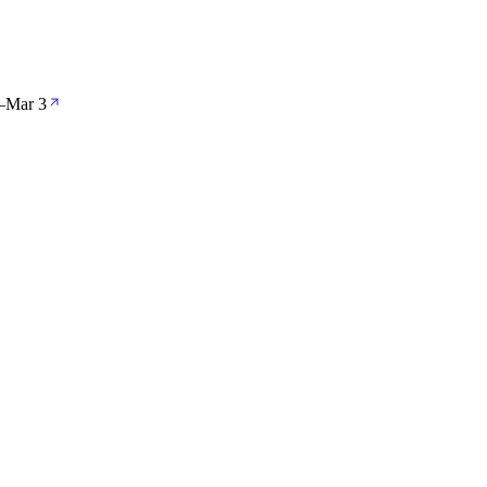
—
Mar 3