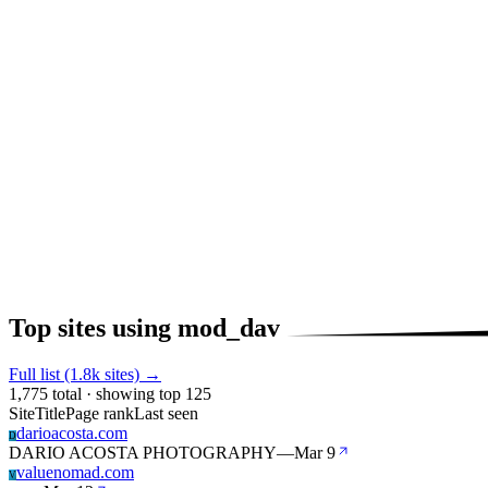
Top sites using mod_dav
Full list (1.8k sites) →
1,775 total · showing top 125
Site
Title
Page rank
Last seen
darioacosta.com
D
DARIO ACOSTA PHOTOGRAPHY
—
Mar 9
valuenomad.com
V