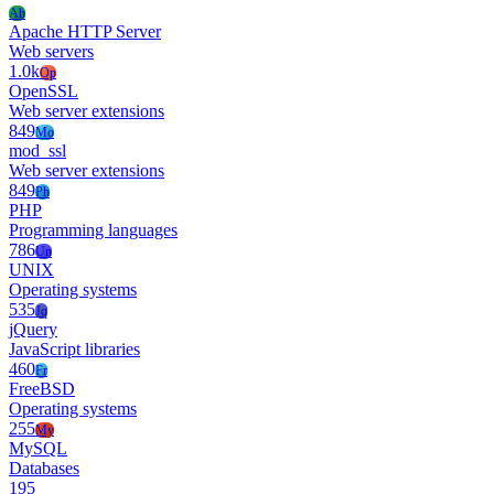
Ah
Apache HTTP Server
Web servers
1.0k
Op
OpenSSL
Web server extensions
849
Mo
mod_ssl
Web server extensions
849
Ph
PHP
Programming languages
786
Un
UNIX
Operating systems
535
Jq
jQuery
JavaScript libraries
460
Fr
FreeBSD
Operating systems
255
My
MySQL
Databases
195