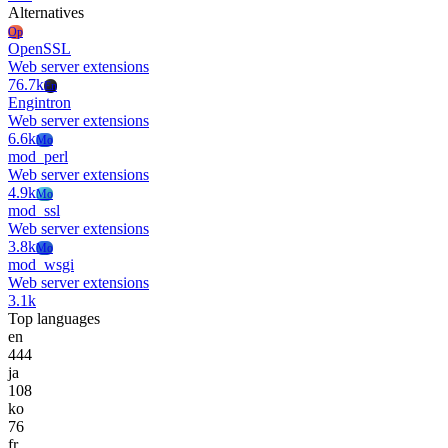
Alternatives
Op
OpenSSL
Web server extensions
76.7k
En
Engintron
Web server extensions
6.6k
Mo
mod_perl
Web server extensions
4.9k
Mo
mod_ssl
Web server extensions
3.8k
Mo
mod_wsgi
Web server extensions
3.1k
Top languages
en
444
ja
108
ko
76
fr