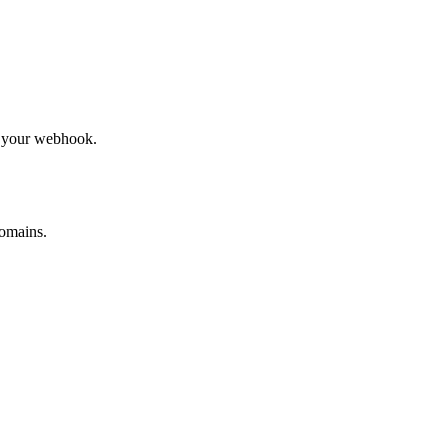
to your webhook.
omains.