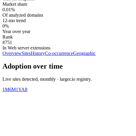
Market share
0.01%
Of analyzed domains
12-mo trend
0%
Year over year
Rank
#751
In Web server extensions
Overview
Sites
History
Co-occurrence
Geographic
Adoption over time
Live sites detected, monthly · larger.io registry.
1M
6M
1Y
All