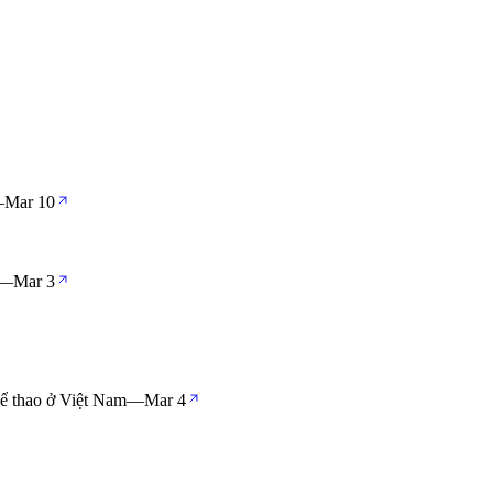
—
Mar 10
—
Mar 3
hể thao ở Việt Nam
—
Mar 4