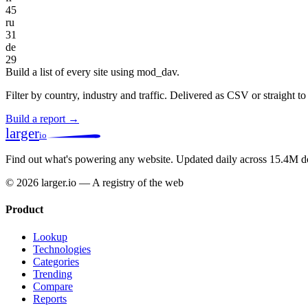
45
ru
31
de
29
Build a list of every site using mod_dav.
Filter by country, industry and traffic. Delivered as CSV or straight 
Build a report →
larger
io
Find out what's powering any website.
Updated daily across 15.4M d
© 2026 larger.io — A registry of the web
Product
Lookup
Technologies
Categories
Trending
Compare
Reports