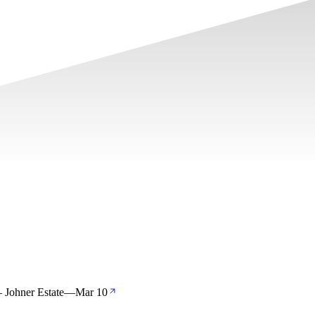
 Johner Estate
—
Mar 10