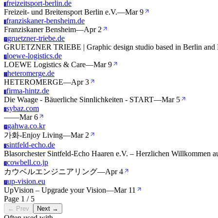
freizeitsport-berlin.de
F
Freizeit- und Breitensport Berlin e.V.
—
Mar 9
franziskaner-bensheim.de
F
Franziskaner Bensheim
—
Apr 2
gruetzner-triebe.de
G
GRUETZNER TRIEBE | Graphic design studio based in Berlin and 
loewe-logistics.de
L
LOEWE Logistics & Care
—
Mar 9
heteromerge.de
H
HETEROMERGE
—
Apr 3
firma-hintz.de
F
Die Waage - Bäuerliche Sinnlichkeiten - START
—
Mar 5
sybaz.com
S
—
—
Mar 6
gahwa.co.kr
G
가화-Enjoy Living
—
Mar 2
sintfeld-echo.de
S
Blasorchester Sintfeld-Echo Haaren e.V. – Herzlichen Willkommen 
cowbell.co.jp
C
カウベルエンジニアリング
—
Apr 4
up-vision.eu
U
UpVision – Upgrade your Vision
—
Mar 11
Page 1 / 5
← Prev
Next →
Often used with