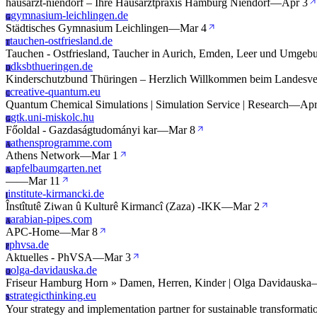
hausarzt-niendorf – Ihre Hausarztpraxis Hamburg Niendorf
—
Apr 3
gymnasium-leichlingen.de
G
Städtisches Gymnasium Leichlingen
—
Mar 4
tauchen-ostfriesland.de
T
Tauchen - Ostfriesland, Taucher in Aurich, Emden, Leer und Umgeb
dksbthueringen.de
D
Kinderschutzbund Thüringen – Herzlich Willkommen beim Landesve
creative-quantum.eu
C
Quantum Chemical Simulations | Simulation Service | Research
—
Apr
gtk.uni-miskolc.hu
G
Főoldal - Gazdaságtudományi kar
—
Mar 8
athensprogramme.com
A
Athens Network
—
Mar 1
apfelbaumgarten.net
A
—
—
Mar 11
institute-kirmancki.de
I
Înstîtutê Ziwan û Kulturê Kirmancî (Zaza) -IKK
—
Mar 2
arabian-pipes.com
A
APC-Home
—
Mar 8
phvsa.de
P
Aktuelles - PhVSA
—
Mar 3
olga-davidauska.de
O
Friseur Hamburg Horn » Damen, Herren, Kinder | Olga Davidauska
strategicthinking.eu
S
Your strategy and implementation partner for sustainable transformat