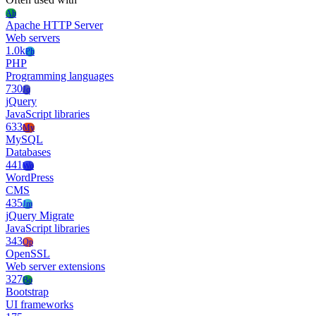
Ah
Apache HTTP Server
Web servers
1.0k
Ph
PHP
Programming languages
730
Jq
jQuery
JavaScript libraries
633
My
MySQL
Databases
441
Wo
WordPress
CMS
435
Jm
jQuery Migrate
JavaScript libraries
343
Op
OpenSSL
Web server extensions
327
Bo
Bootstrap
UI frameworks