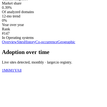
Market share
0.39%
Of analyzed domains
12-mo trend
0%
Year over year
Rank
#147
In Operating systems
Overview
Sites
History
Co-occurrence
Geographic
Adoption over time
Live sites detected, monthly · larger.io registry.
1M
6M
1Y
All