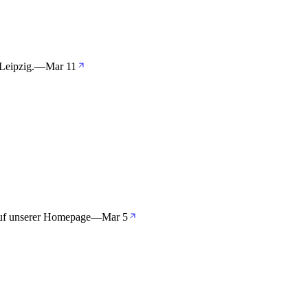
Leipzig.
—
Mar 11
auf unserer Homepage
—
Mar 5