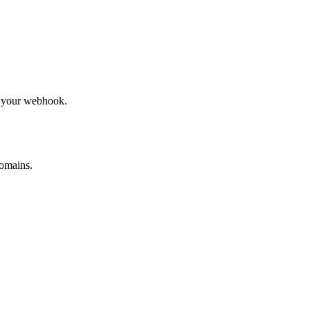
to your webhook.
omains.