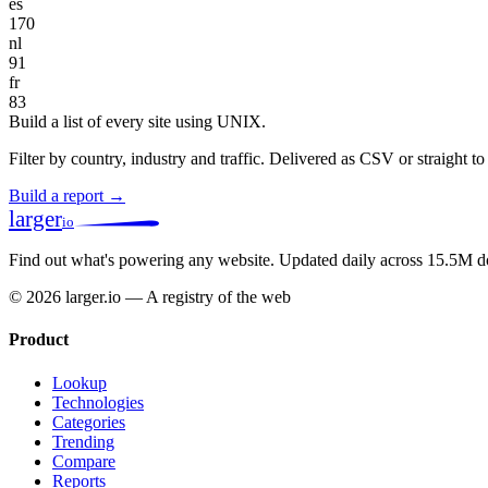
es
170
nl
91
fr
83
Build a list of every site using UNIX.
Filter by country, industry and traffic. Delivered as CSV or straight 
Build a report →
larger
io
Find out what's powering any website.
Updated daily across 15.5M d
© 2026 larger.io — A registry of the web
Product
Lookup
Technologies
Categories
Trending
Compare
Reports