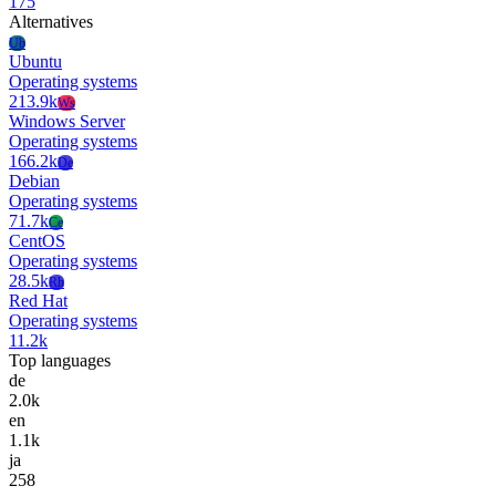
175
Alternatives
Ub
Ubuntu
Operating systems
213.9k
Ws
Windows Server
Operating systems
166.2k
De
Debian
Operating systems
71.7k
Ce
CentOS
Operating systems
28.5k
Rh
Red Hat
Operating systems
11.2k
Top languages
de
2.0k
en
1.1k
ja
258