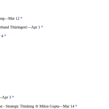
ung
—
Mar 12
rband Thüringen!
—
Apr 1
 4
—
Apr 3
ion - Strategic Thinking ♔ Milon Gupta
—
Mar 14