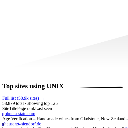
Top sites using UNIX
Full list (58.9k sites) →
58,879 total · showing top 125
Site
Title
Page rank
Last seen
johner-estate.com
J
Age Verification – Hand-made wines from Gladstone, New Zealand –
hausarzt-niendorf.de
H