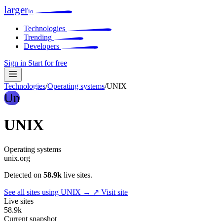
larger
io
Technologies
Trending
Developers
Sign in
Start for free
Technologies
/
Operating systems
/
UNIX
Un
UNIX
Operating systems
unix.org
Detected on
58.9k
live sites.
See all sites using UNIX →
↗ Visit site
Live sites
58.9k
Current snapshot