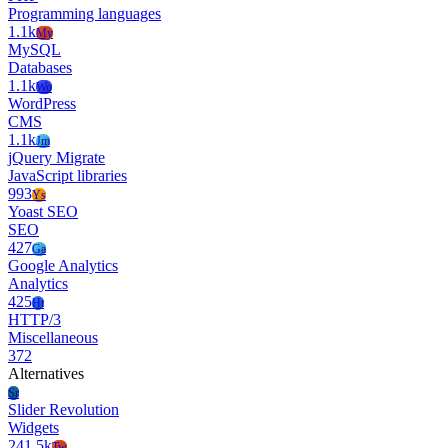
Programming languages
1.1k
My
MySQL
Databases
1.1k
Wo
WordPress
CMS
1.1k
Jm
jQuery Migrate
JavaScript libraries
993
Ys
Yoast SEO
SEO
427
Ga
Google Analytics
Analytics
425
Ht
HTTP/3
Miscellaneous
372
Alternatives
Sr
Slider Revolution
Widgets
241.5k
Tw