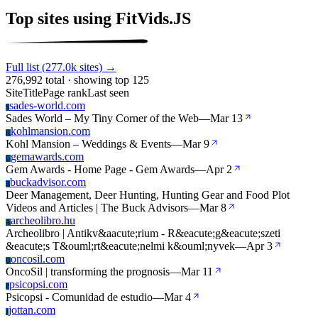
Top sites using FitVids.JS
Full list (277.0k sites) →
276,992 total · showing top 125
Site
Title
Page rank
Last seen
sades-world.com
S
Sades World – My Tiny Corner of the Web
—
Mar 13
kohlmansion.com
K
Kohl Mansion – Weddings & Events
—
Mar 9
gemawards.com
G
Gem Awards - Home Page - Gem Awards
—
Apr 2
buckadvisor.com
B
Deer Management, Deer Hunting, Hunting Gear and Food Plot
Videos and Articles | The Buck Advisors
—
Mar 8
archeolibro.hu
A
Archeolibro | Antikv&aacute;rium - R&eacute;g&eacute;szeti
&eacute;s T&ouml;rt&eacute;nelmi k&ouml;nyvek
—
Apr 3
oncosil.com
O
OncoSil | transforming the prognosis
—
Mar 11
psicopsi.com
P
Psicopsi - Comunidad de estudio
—
Mar 4
jottan.com
J