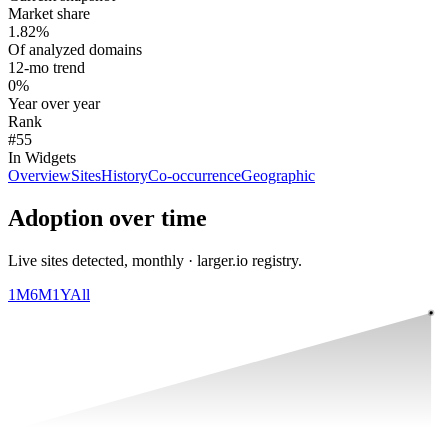
Market share
1.82%
Of analyzed domains
12-mo trend
0%
Year over year
Rank
#55
In Widgets
Overview
Sites
History
Co-occurrence
Geographic
Adoption over time
Live sites detected, monthly · larger.io registry.
1M
6M
1Y
All