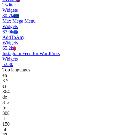
Twitter
Widgets
80.7k
Mm
Max Mega Menu
Widgets
67.0k
Ad
AddToAny
Widgets
65.2k
If
Instagram Feed for WordPress
Widgets
52.3k
Top languages
en
3.5k
es
364
de
312
fr
308
it
150
nl
87