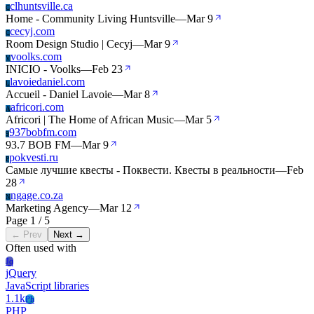
clhuntsville.ca
C
Home - Community Living Huntsville
—
Mar 9
cecyj.com
C
Room Design Studio | Cecyj
—
Mar 9
voolks.com
V
INICIO - Voolks
—
Feb 23
lavoiedaniel.com
L
Accueil - Daniel Lavoie
—
Mar 8
africori.com
A
Africori | The Home of African Music
—
Mar 5
937bobfm.com
9
93.7 BOB FM
—
Mar 9
pokvesti.ru
P
Самые лучшие квесты - Поквести. Квесты в реальности
—
Feb
28
ngage.co.za
N
Marketing Agency
—
Mar 12
Page 1 / 5
← Prev
Next →
Often used with
Jq
jQuery
JavaScript libraries
1.1k
Ph
PHP