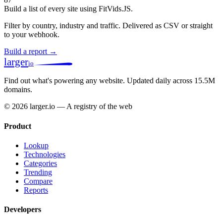
Build a list of every site using FitVids.JS.
Filter by country, industry and traffic. Delivered as CSV or straight
to your webhook.
Build a report →
larger
io
Find out what's powering any website.
Updated daily across 15.5M
domains.
© 2026 larger.io — A registry of the web
Product
Lookup
Technologies
Categories
Trending
Compare
Reports
Developers