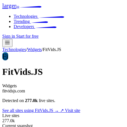
larger
io
Technologies
Trending
Developers
Sign in
Start for free
Technologies
/
Widgets
/
FitVids.JS
Fi
FitVids.JS
Widgets
fitvidsjs.com
Detected on
277.0k
live sites.
See all sites using FitVids.JS →
↗ Visit site
Live sites
277.0k
Current snapshot