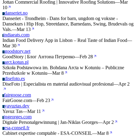
Jottan Commercial Roofing | Innovative Roofing Solutions
—
Mar
10
danseriet.no
D
Danseriet - Trondheim - Dans for barn, ungdom og voksne -
Dansekurs i Hip Hop, Streetdance, Barnedans, Swing, Brudevals og
Vals.
—
Mar 13
indiaeats.com
I
Indian Food Delivery App in Lisbon – Real Taste of Indian Food
—
Mar 30
goodstory.net
G
GoodStory | Блог Антона Петренко
—
Feb 28
arct.kotun.pl
A
Szkoła Podstawowa im. Bohdana Arcta w Kotuniu – Publiczne
Przedszkole w Kotuniu
—
Mar 8
disefoto.es
D
DiseFoto | Especialista en material audiovisual profesional
—
Apr 2
fairgoose.com
F
FairGoose.com
—
Feb 23
yavuztas.dev
Y
Yavuz Tas
—
Mar 11
jngeorges.com
J
Digitale Personalgewinnung | Jan-Niklas Georges
—
Apr 2
esa-conseil.fr
E
Cabinet expertise comptable - ESA-CONSEIL
—
Mar 8