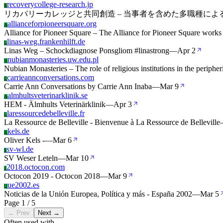
recoverycollege-research.jp
R
リカバリーカレッジと共同創造 – 当事者を含めた多職種に
allianceforpioneersquare.org
A
Alliance for Pioneer Square – The Alliance for Pioneer Square works
linas-weg.frankenhilft.de
L
Linas Weg – Schockdiagnose Ponsgliom #linastrong
—
Apr 2
nubianmonasteries.uw.edu.pl
N
Nubian Monasteries – The role of religious institutions in the periphe
carrieannconversations.com
C
Carrie Ann Conversations by Carrie Ann Inaba
—
Mar 9
almhultsveterinarklinik.se
A
HEM - Älmhults Veterinärklinik
—
Apr 3
laressourcedebelleville.fr
L
La Ressource de Belleville - Bienvenue à La Ressource de Belleville
kels.de
K
Oliver Kels -
—
Mar 6
sv-wl.de
S
SV Weser Leteln
—
Mar 10
2018.octocon.com
2
Octocon 2019 - Octocon 2018
—
Mar 9
ue2002.es
U
Noticias de la Unión Europea, Política y más - España 2002
—
Mar 5
Page 1 / 5
← Prev
Next →
Often used with