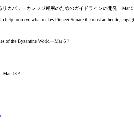
よるリカバリーカレッジ運用のためのガイドラインの開発
—
Mar 5
 to help preserve what makes Pioneer Square the most authentic, engag
ries of the Byzantine World
—
Mar 6
—
Mar 13