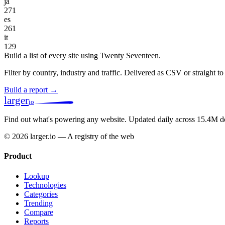
ja
271
es
261
it
129
Build a list of every site using Twenty Seventeen.
Filter by country, industry and traffic. Delivered as CSV or straight 
Build a report →
larger
io
Find out what's powering any website.
Updated daily across 15.4M d
© 2026 larger.io — A registry of the web
Product
Lookup
Technologies
Categories
Trending
Compare
Reports