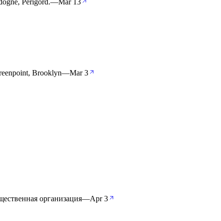
dogne, Périgord.
—
Mar 13
reenpoint, Brooklyn
—
Mar 3
щественная организация
—
Apr 3