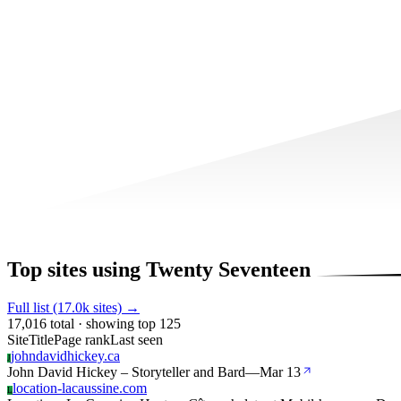
Top sites using Twenty Seventeen
Full list (17.0k sites) →
17,016 total · showing top 125
Site
Title
Page rank
Last seen
johndavidhickey.ca
J
John David Hickey – Storyteller and Bard
—
Mar 13
location-lacaussine.com
L