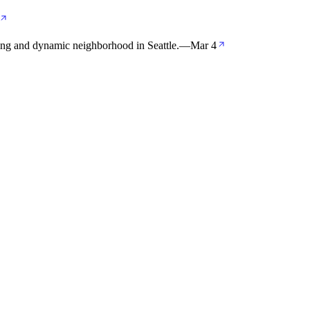
ing and dynamic neighborhood in Seattle.
—
Mar 4