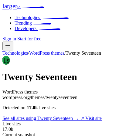
larger
io
Technologies
Trending
Developers
Sign in
Start for free
Technologies
/
WordPress themes
/
Twenty Seventeen
Ts
Twenty Seventeen
WordPress themes
wordpress.org/themes/twentyseventeen
Detected on
17.0k
live sites.
See all sites using Twenty Seventeen →
↗ Visit site
Live sites
17.0k
Current snapshot