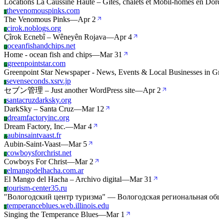
Locations La Caussine Haute – Gîtes, chalets et Mobil-homes en Dor
thevenomouspinks.com
T
The Venomous Pinks
—
Apr 2
cirok.noblogs.org
C
Çîrok Ecnebî – Wêneyên Rojava
—
Apr 4
oceanfishandchips.net
O
Home - ocean fish and chips
—
Mar 31
greenpointstar.com
G
Greenpoint Star Newspaper - News, Events & Local Businesses in G
sevenseconds.xsrv.jp
S
セブン管理 – Just another WordPress site
—
Apr 2
santacruzdarksky.org
S
DarkSky – Santa Cruz
—
Mar 12
dreamfactoryinc.org
D
Dream Factory, Inc.
—
Mar 4
aubinsaintvaast.fr
A
Aubin-Saint-Vaast
—
Mar 5
cowboysforchrist.net
C
Cowboys For Christ
—
Mar 2
elmangodelhacha.com.ar
E
El Mango del Hacha – Archivo digital
—
Mar 31
tourism-center35.ru
T
"Вологодский центр туризма" — Вологодская региональная об
temperanceblues.web.illinois.edu
T
Singing the Temperance Blues
—
Mar 1