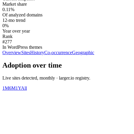
Market share
0.11%
Of analyzed domains
12-mo trend
0%
Year over year
Rank
#277
In WordPress themes
Overview
Sites
History
Co-occurrence
Geographic
Adoption over time
Live sites detected, monthly · larger.io registry.
1M
6M
1Y
All