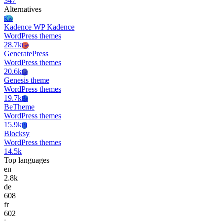
347
Alternatives
Kw
Kadence WP Kadence
WordPress themes
28.7k
Ge
GeneratePress
WordPress themes
20.6k
Gt
Genesis theme
WordPress themes
19.7k
Be
BeTheme
WordPress themes
15.9k
Bl
Blocksy
WordPress themes
14.5k
Top languages
en
2.8k
de
608
fr
602