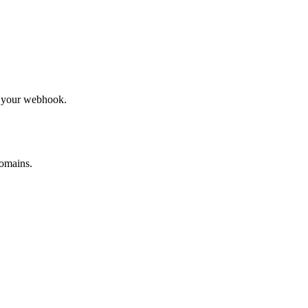
to your webhook.
omains.