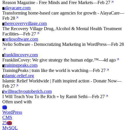
Reason Magazine - Free Minds and Free Markets
—
Feb 27
alayacare.com
A
Transforming home-based care agencies for growth - AlayaCare
—
Feb 28
therecoveryvillage.com
T
The Recovery Village Drug, Alcohol & Mental Health Treatment
Facilities
—
Feb 27
neliosoftware.com
N
Nelio Software - Democratizing Marketing in WordPress
—
Feb 28
franklincovey.com
F
FranklinCovey: We give strategy the human edge.™
—
4d ago
trainingpeaks.com
T
TrainingPeaks | train like the world is watching
—
Feb 27
islamic-relief.org
I
Islamic Relief Worldwide | Faith inspired action - Donate Now
—
Feb 27
iwillteachyoutoberich.com
I
I Will Teach You To Be Rich » by Ramit Sethi
—
Feb 27
Often used with
Wo
WordPress
CMS
25
My
MySQL