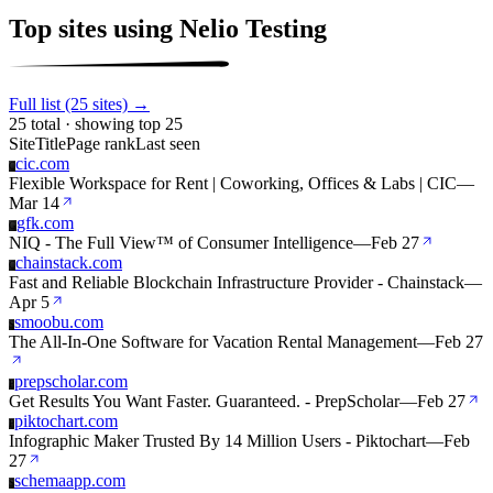
Top sites using Nelio Testing
Full list (25 sites) →
25 total · showing top 25
Site
Title
Page rank
Last seen
cic.com
C
Flexible Workspace for Rent | Coworking, Offices & Labs | CIC
—
Mar 14
gfk.com
G
NIQ - The Full View™ of Consumer Intelligence
—
Feb 27
chainstack.com
C
Fast and Reliable Blockchain Infrastructure Provider - Chainstack
—
Apr 5
smoobu.com
S
The All-In-One Software for Vacation Rental Management
—
Feb 27
prepscholar.com
P
Get Results You Want Faster. Guaranteed. - PrepScholar
—
Feb 27
piktochart.com
P
Infographic Maker Trusted By 14 Million Users - Piktochart
—
Feb
27
schemaapp.com
S