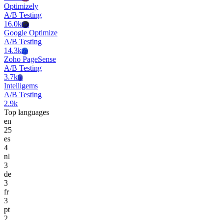
Optimizely
A/B Testing
16.0k
Go
Google Optimize
A/B Testing
14.3k
Zp
Zoho PageSense
A/B Testing
3.7k
In
Intelligems
A/B Testing
2.9k
Top languages
en
25
es
4
nl
3
de
3
fr
3
pt
2