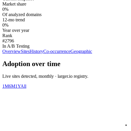
Market share
0%
Of analyzed domains
12-mo trend
0%
Year over year
Rank
#2796
In A/B Testing
Overview
Sites
History
Co-occurrence
Geographic
Adoption over time
Live sites detected, monthly · larger.io registry.
1M
6M
1Y
All