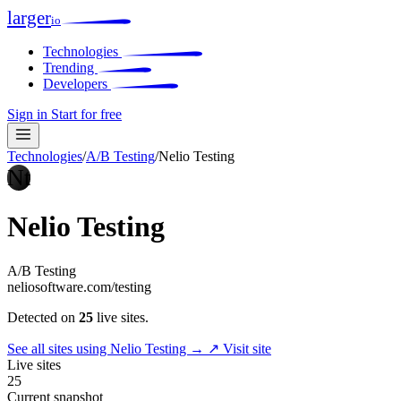
larger
io
Technologies
Trending
Developers
Sign in
Start for free
Technologies
/
A/B Testing
/
Nelio Testing
Nt
Nelio Testing
A/B Testing
neliosoftware.com/testing
Detected on
25
live sites.
See all sites using Nelio Testing →
↗ Visit site
Live sites
25
Current snapshot