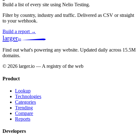
Build a list of every site using Nelio Testing.
Filter by country, industry and traffic. Delivered as CSV or straight
to your webhook.
Build a report →
larger
io
Find out what's powering any website.
Updated daily across 15.5M
domains.
© 2026 larger.io — A registry of the web
Product
Lookup
Technologies
Categories
Trending
Compare
Reports
Developers