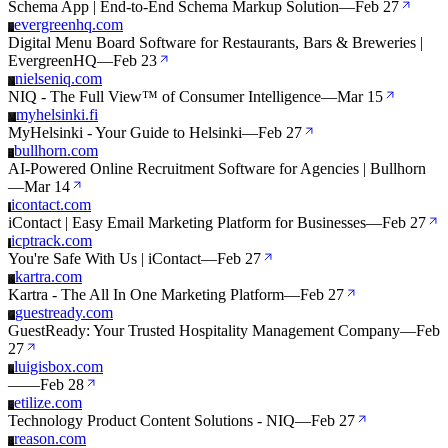
Schema App | End-to-End Schema Markup Solution
—
Feb 27
evergreenhq.com
E
Digital Menu Board Software for Restaurants, Bars & Breweries |
EvergreenHQ
—
Feb 23
nielseniq.com
N
NIQ - The Full View™ of Consumer Intelligence
—
Mar 15
myhelsinki.fi
M
MyHelsinki - Your Guide to Helsinki
—
Feb 27
bullhorn.com
B
AI-Powered Online Recruitment Software for Agencies | Bullhorn
—
Mar 14
icontact.com
I
iContact | Easy Email Marketing Platform for Businesses
—
Feb 27
icptrack.com
I
You're Safe With Us | iContact
—
Feb 27
kartra.com
K
Kartra - The All In One Marketing Platform
—
Feb 27
guestready.com
G
GuestReady: Your Trusted Hospitality Management Company
—
Feb
27
luigisbox.com
L
—
—
Feb 28
etilize.com
E
Technology Product Content Solutions - NIQ
—
Feb 27
reason.com
R