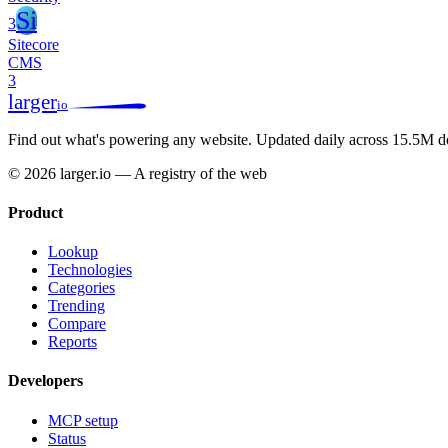
Si
3
Sitecore
CMS
3
larger
io
Find out what's powering any website.
Updated daily across 15.5M d
© 2026 larger.io — A registry of the web
Product
Lookup
Technologies
Categories
Trending
Compare
Reports
Developers
MCP setup
Status