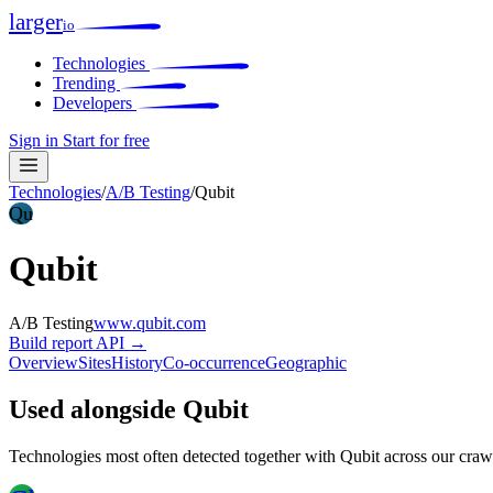
larger
io
Technologies
Trending
Developers
Sign in
Start for free
Technologies
/
A/B Testing
/
Qubit
Qu
Qubit
A/B Testing
www.qubit.com
Build report
API →
Overview
Sites
History
Co-occurrence
Geographic
Used alongside Qubit
Technologies most often detected together with Qubit across our craw