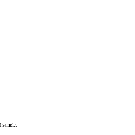
l sample.