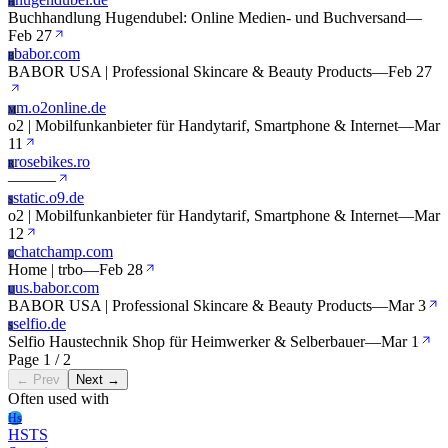
H
Buchhandlung Hugendubel: Online Medien- und Buchversand
—
Feb 27
babor.com
B
BABOR USA | Professional Skincare & Beauty Products
—
Feb 27
m.o2online.de
M
o2 | Mobilfunkanbieter für Handytarif, Smartphone & Internet
—
Mar
11
rosebikes.ro
R
—
—
—
static.o9.de
S
o2 | Mobilfunkanbieter für Handytarif, Smartphone & Internet
—
Mar
12
chatchamp.com
C
Home | trbo
—
Feb 28
us.babor.com
U
BABOR USA | Professional Skincare & Beauty Products
—
Mar 3
selfio.de
S
Selfio Haustechnik Shop für Heimwerker & Selberbauer
—
Mar 1
Page 1 / 2
← Prev
Next →
Often used with
Hs
HSTS