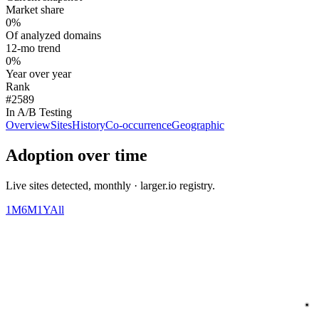
Market share
0%
Of analyzed domains
12-mo trend
0%
Year over year
Rank
#2589
In A/B Testing
Overview
Sites
History
Co-occurrence
Geographic
Adoption over time
Live sites detected, monthly · larger.io registry.
1M
6M
1Y
All