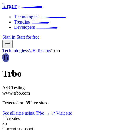
larger
io
Technologies
Trending
Developers
Sign in
Start for free
Technologies
/
A/B Testing
/
Trbo
Tr
Trbo
A/B Testing
www.trbo.com
Detected on
35
live sites.
See all sites using Trbo →
↗ Visit site
Live sites
35
Current snapshot