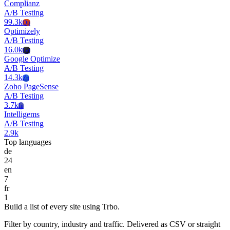
Complianz
A/B Testing
99.3k
Op
Optimizely
A/B Testing
16.0k
Go
Google Optimize
A/B Testing
14.3k
Zp
Zoho PageSense
A/B Testing
3.7k
In
Intelligems
A/B Testing
2.9k
Top languages
de
24
en
7
fr
1
Build a list of every site using Trbo.
Filter by country, industry and traffic. Delivered as CSV or straight