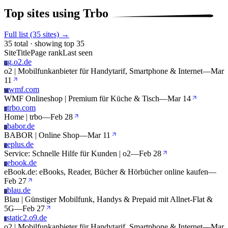
Top sites using Trbo
Full list (35 sites) →
35 total · showing top 35
Site
Title
Page rank
Last seen
g.o2.de
G
o2 | Mobilfunkanbieter für Handytarif, Smartphone & Internet
—
Mar
11
wmf.com
W
WMF Onlineshop | Premium für Küche & Tisch
—
Mar 14
trbo.com
T
Home | trbo
—
Feb 28
babor.de
B
BABOR | Online Shop
—
Mar 11
eplus.de
E
Service: Schnelle Hilfe für Kunden | o2
—
Feb 28
ebook.de
E
eBook.de: eBooks, Reader, Bücher & Hörbücher online kaufen
—
Feb 27
blau.de
B
Blau | Günstiger Mobilfunk, Handys & Prepaid mit Allnet-Flat &
5G
—
Feb 27
static2.o9.de
S
o2 | Mobilfunkanbieter für Handytarif, Smartphone & Internet
—
Mar