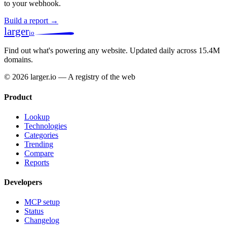
to your webhook.
Build a report →
larger
io
Find out what's powering any website.
Updated daily across 15.4M
domains.
© 2026 larger.io — A registry of the web
Product
Lookup
Technologies
Categories
Trending
Compare
Reports
Developers
MCP setup
Status
Changelog