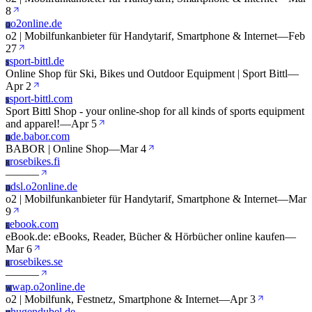
8
o2online.de
O
o2 | Mobilfunkanbieter für Handytarif, Smartphone & Internet
—
Feb
27
sport-bittl.de
S
Online Shop für Ski, Bikes und Outdoor Equipment | Sport Bittl
—
Apr 2
sport-bittl.com
S
Sport Bittl Shop - your online-shop for all kinds of sports equipment
and apparel!
—
Apr 5
de.babor.com
D
BABOR | Online Shop
—
Mar 4
rosebikes.fi
R
—
—
—
dsl.o2online.de
D
o2 | Mobilfunkanbieter für Handytarif, Smartphone & Internet
—
Mar
9
ebook.com
E
eBook.de: eBooks, Reader, Bücher & Hörbücher online kaufen
—
Mar 6
rosebikes.se
R
—
—
—
wap.o2online.de
W
o2 | Mobilfunk, Festnetz, Smartphone & Internet
—
Apr 3
hugendubel.de