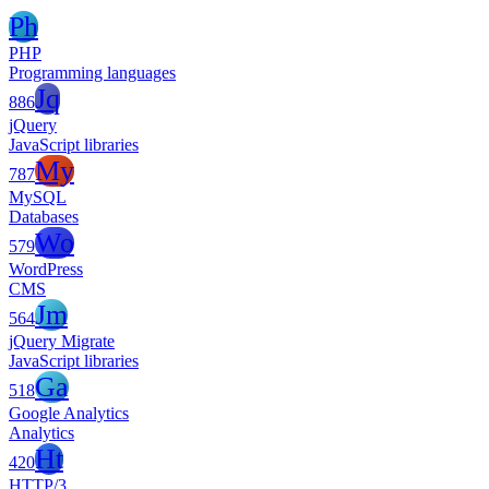
Ph
PHP
Programming languages
Jq
886
jQuery
JavaScript libraries
My
787
MySQL
Databases
Wo
579
WordPress
CMS
Jm
564
jQuery Migrate
JavaScript libraries
Ga
518
Google Analytics
Analytics
Ht
420
HTTP/3