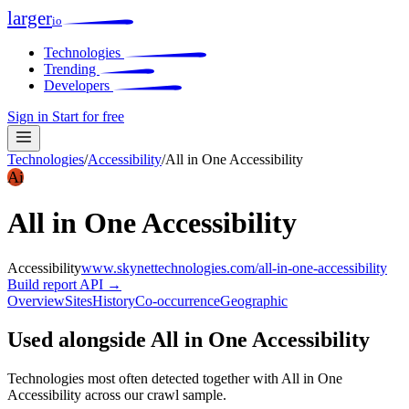
larger
io
Technologies
Trending
Developers
Sign in
Start for free
Technologies
/
Accessibility
/
All in One Accessibility
Ai
All in One Accessibility
Accessibility
www.skynettechnologies.com/all-in-one-accessibility
Build report
API →
Overview
Sites
History
Co-occurrence
Geographic
Used alongside All in One Accessibility
Technologies most often detected together with All in One
Accessibility across our crawl sample.