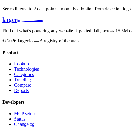
Series filtered to 2 data points · monthly adoption from detection logs.
larger
io
Find out what's powering any website.
Updated daily across 15.5M d
© 2026 larger.io — A registry of the web
Product
Lookup
Technologies
Categories
Trending
Compare
Reports
Developers
MCP setup
Status
Changelog