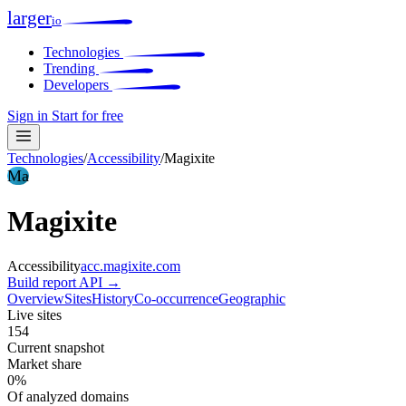
larger
io
Technologies
Trending
Developers
Sign in
Start for free
Technologies
/
Accessibility
/
Magixite
Ma
Magixite
Accessibility
acc.magixite.com
Build report
API →
Overview
Sites
History
Co-occurrence
Geographic
Live sites
154
Current snapshot
Market share
0%
Of analyzed domains