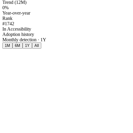
Trend (12M)
0%
Year-over-year
Rank
#1742
In Accessibility
Adoption history
Monthly detection · 1Y
1M
6M
1Y
All