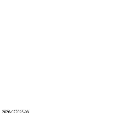
2026-07
2026-08