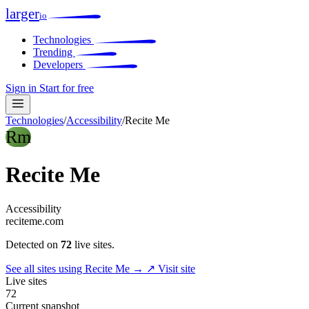
larger
io
Technologies
Trending
Developers
Sign in
Start for free
Technologies
/
Accessibility
/
Recite Me
Rm
Recite Me
Accessibility
reciteme.com
Detected on
72
live sites.
See all sites using Recite Me →
↗ Visit site
Live sites
72
Current snapshot