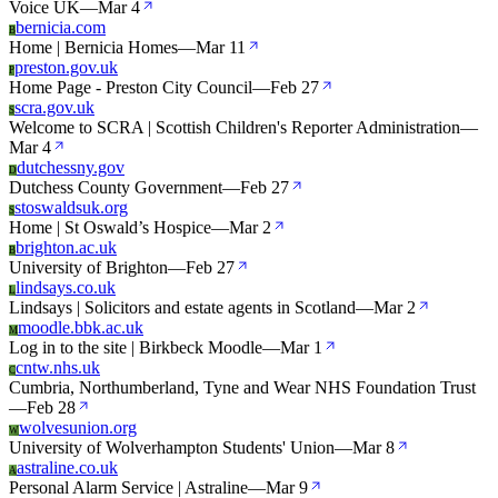
Voice UK
—
Mar 4
bernicia.com
B
Home | Bernicia Homes
—
Mar 11
preston.gov.uk
P
Home Page - Preston City Council
—
Feb 27
scra.gov.uk
S
Welcome to SCRA | Scottish Children's Reporter Administration
—
Mar 4
dutchessny.gov
D
Dutchess County Government
—
Feb 27
stoswaldsuk.org
S
Home | St Oswald’s Hospice
—
Mar 2
brighton.ac.uk
B
University of Brighton
—
Feb 27
lindsays.co.uk
L
Lindsays | Solicitors and estate agents in Scotland
—
Mar 2
moodle.bbk.ac.uk
M
Log in to the site | Birkbeck Moodle
—
Mar 1
cntw.nhs.uk
C
Cumbria, Northumberland, Tyne and Wear NHS Foundation Trust
—
Feb 28
wolvesunion.org
W
University of Wolverhampton Students' Union
—
Mar 8
astraline.co.uk
A
Personal Alarm Service | Astraline
—
Mar 9