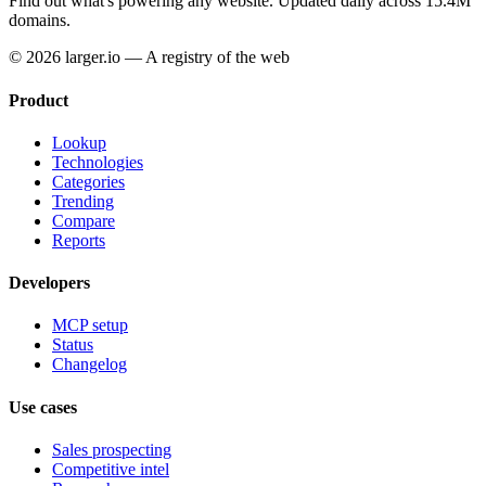
Find out what's powering any website.
Updated daily across 15.4M
domains.
© 2026 larger.io — A registry of the web
Product
Lookup
Technologies
Categories
Trending
Compare
Reports
Developers
MCP setup
Status
Changelog
Use cases
Sales prospecting
Competitive intel