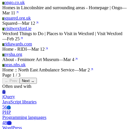
ongo.co.uk
O
Homes in Lincolnshire and surrounding areas - Homepage | Ongo
—
Mar 11
squared.org.uk
S
Squared
—
Mar 12
visitwexford.ie
V
Wexford Things to Do | Places to Visit in Wexford | Visit Wexford
—
Feb 25
ridiawards.com
R
Home - RIDI
—
Mar 12
nysha.org
N
About - Fenimore Art Museum
—
Mar 4
neas.nhs.uk
N
Home :: North East Ambulance Service
—
Mar 2
Page 1 / 3
← Prev
Next →
Often used with
Jq
jQuery
JavaScript libraries
56
Ph
PHP
Programming languages
48
Wo
WordPress