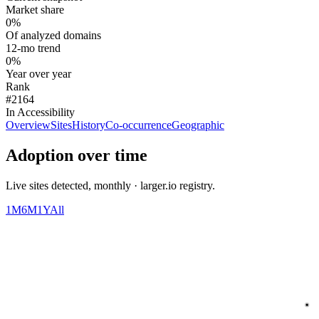
Market share
0%
Of analyzed domains
12-mo trend
0%
Year over year
Rank
#2164
In Accessibility
Overview
Sites
History
Co-occurrence
Geographic
Adoption over time
Live sites detected, monthly · larger.io registry.
1M
6M
1Y
All