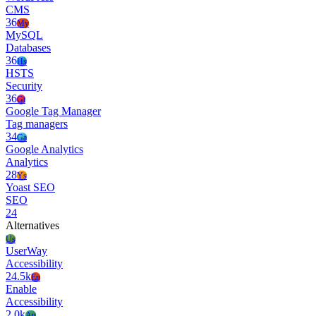
CMS
36
My
MySQL
Databases
36
Hs
HSTS
Security
36
Gt
Google Tag Manager
Tag managers
34
Ga
Google Analytics
Analytics
28
Ys
Yoast SEO
SEO
24
Alternatives
Us
UserWay
Accessibility
24.5k
En
Enable
Accessibility
2.0k
Au