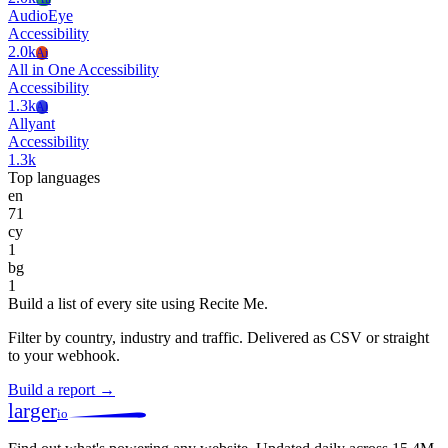
AudioEye
Accessibility
2.0k
Ai
All in One Accessibility
Accessibility
1.3k
Al
Allyant
Accessibility
1.3k
Top languages
en
71
cy
1
bg
1
Build a list of every site using Recite Me.
Filter by country, industry and traffic. Delivered as CSV or straight
to your webhook.
Build a report →
larger
io