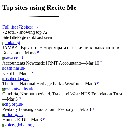
Top sites using Recite Me
Full list (72 sites) →
72 total · showing top 72
Site
Title
Page rank
Last seen
jamba.bg
J
JAMBA | Връзката между хората с различни възможности в
България
—
Mar 8
r-m-t.co.uk
R
Accountants Newcastle | RMT Accountants
—
Mar 10
icash.nhs.uk
I
iCaSH
—
Mar 1
irishheritage.ie
I
The Irish National Heritage Park - Wexford
—
Mar 5
web.ntw.nhs.uk
W
Cumbria, Northumberland, Tyne and Wear NHS Foundation Trust
—
Mar 3
chg.org.uk
C
Peabody housing association - Peabody
—
Feb 28
ridi.org.uk
R
Home - RIDI
—
Mar 3
voice-global.org
V