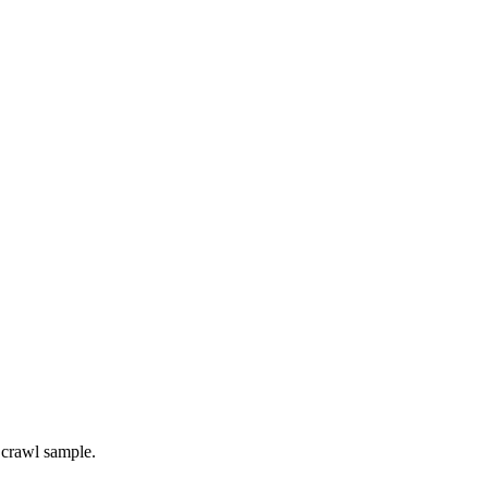
 crawl sample.