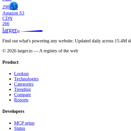
As
298
Amazon S3
CDN
266
larger
io
Find out what's powering any website.
Updated daily across 15.4M d
© 2026 larger.io — A registry of the web
Product
Lookup
Technologies
Categories
Trending
Compare
Reports
Developers
MCP setup
Status