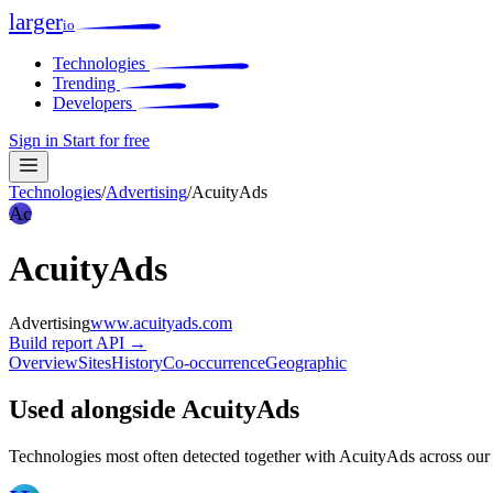
larger
io
Technologies
Trending
Developers
Sign in
Start for free
Technologies
/
Advertising
/
AcuityAds
Ac
AcuityAds
Advertising
www.acuityads.com
Build report
API →
Overview
Sites
History
Co-occurrence
Geographic
Used alongside AcuityAds
Technologies most often detected together with AcuityAds across our