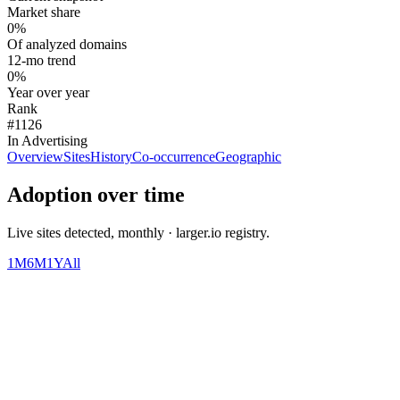
Market share
0%
Of analyzed domains
12-mo trend
0%
Year over year
Rank
#1126
In Advertising
Overview
Sites
History
Co-occurrence
Geographic
Adoption over time
Live sites detected, monthly · larger.io registry.
1M
6M
1Y
All