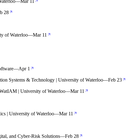
Waterloo
—
Mar 11
b 28
ty of Waterloo
—
Mar 11
oftware
—
Apr 1
tion Systems & Technology | University of Waterloo
—
Feb 23
WatIAM | University of Waterloo
—
Mar 11
cs | University of Waterloo
—
Mar 11
ital, and Cyber-Risk Solutions
—
Feb 28