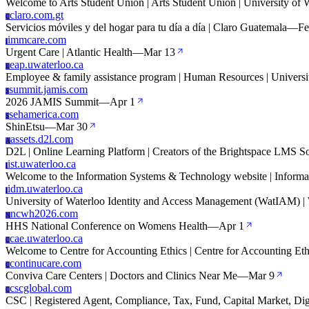
Welcome to Arts Student Union | Arts Student Union | University of 
claro.com.gt
C
Servicios móviles y del hogar para tu día a día | Claro Guatemala
—
Fe
immcare.com
I
Urgent Care | Atlantic Health
—
Mar 13
eap.uwaterloo.ca
E
Employee & family assistance program | Human Resources | Universi
summit.jamis.com
S
2026 JAMIS Summit
—
Apr 1
sehamerica.com
S
ShinEtsu
—
Mar 30
assets.d2l.com
A
D2L | Online Learning Platform | Creators of the Brightspace LMS S
ist.uwaterloo.ca
I
Welcome to the Information Systems & Technology website | Informa
idm.uwaterloo.ca
I
University of Waterloo Identity and Access Management (WatIAM) | 
ncwh2026.com
N
HHS National Conference on Womens Health
—
Apr 1
cae.uwaterloo.ca
C
Welcome to Centre for Accounting Ethics | Centre for Accounting Ethi
continucare.com
C
Conviva Care Centers | Doctors and Clinics Near Me
—
Mar 9
cscglobal.com
C
CSC | Registered Agent, Compliance, Tax, Fund, Capital Market, Dig