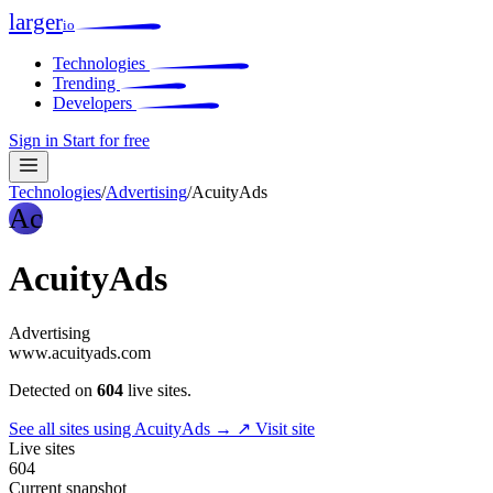
larger
io
Technologies
Trending
Developers
Sign in
Start for free
Technologies
/
Advertising
/
AcuityAds
Ac
AcuityAds
Advertising
www.acuityads.com
Detected on
604
live sites.
See all sites using AcuityAds →
↗ Visit site
Live sites
604
Current snapshot