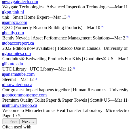
waygate-tech.com
W
Waygate Technologies | Advanced Inspection Technologies
—
Mar 11
kpn.tink.nl
K
tink | Smart Home Expert
—
Mar 13
pampco.com
P
QXO (Formerly Beacon Building Products)
—
Mar 10
bently.com
B
Bently Nevada | Asset Performance Management Solutions
—
Mar 2
tobaccoreport.ca
T
2022 Edition now available! | Tobacco Use in Canada | University of
goodnites.com
G
Goodnites® Bedwetting Products For Kids | Goodnites® US
—
Mar 1
lib.utc.edu
L
UTC Library | UTC Library
—
Mar 12
panamatube.com
P
Steemit
—
Mar 12
hr.uwaterloo.ca
H
Our greatest impact happens together | Human Resources | University
scottcommonsense.com
S
Premium Quality Toilet Paper & Paper Towels | Scott® US
—
Mar 11
mhtl.uwaterloo.ca
M
Welcome to Microelectronics Heat Transfer Laboratory | Microelectro
Page 1 / 5
← Prev
Next →
Often used with