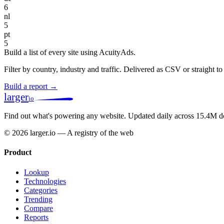
6
nl
5
pt
5
Build a list of every site using AcuityAds.
Filter by country, industry and traffic. Delivered as CSV or straight 
Build a report →
larger
io
Find out what's powering any website.
Updated daily across 15.4M d
© 2026 larger.io — A registry of the web
Product
Lookup
Technologies
Categories
Trending
Compare
Reports