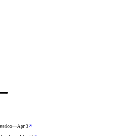
aterloo
—
Apr 3