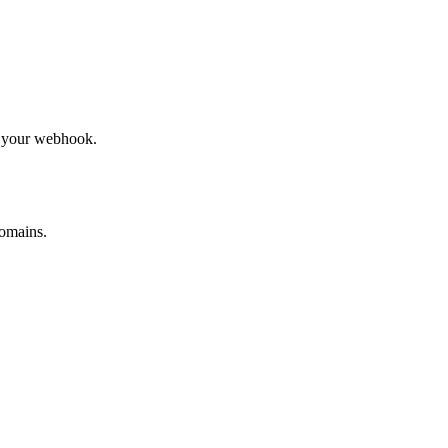
to your webhook.
omains.