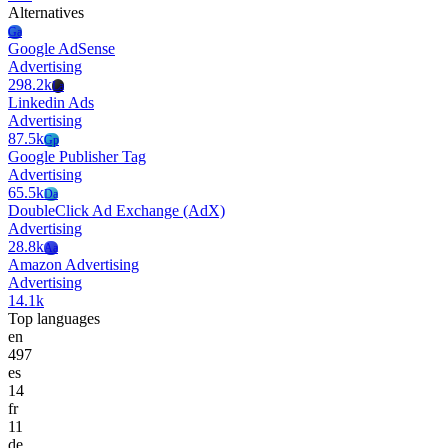
Alternatives
Ga
Google AdSense
Advertising
298.2k
La
Linkedin Ads
Advertising
87.5k
Gp
Google Publisher Tag
Advertising
65.5k
Da
DoubleClick Ad Exchange (AdX)
Advertising
28.8k
Aa
Amazon Advertising
Advertising
14.1k
Top languages
en
497
es
14
fr
11
de