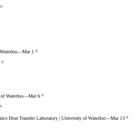
 Waterloo
—
Mar 1
 of Waterloo
—
Mar 6
nics Heat Transfer Laboratory | University of Waterloo
—
Mar 13