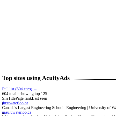
Top sites using AcuityAds
Full list (604 sites) →
604 total · showing top 125
Site
Title
Page rank
Last seen
irr.uwaterloo.ca
I
Canada's Largest Engineering School | Engineering | University of W
asu.uwaterloo.ca
A