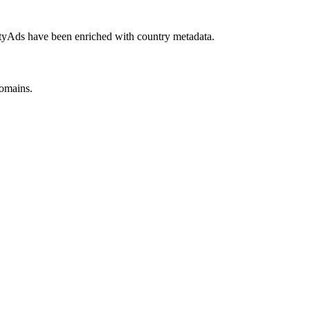
yAds have been enriched with country metadata.
omains.