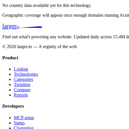
No country data available yet for this technology.
Geographic coverage will appear once enough domains running Acuit
larger
io
Find out what's powering any website.
Updated daily across 15.4M d
© 2026 larger.io — A registry of the web
Product
Lookup
Technologies
Categories
Trending
Compare
Reports
Developers
MCP setup
Status
Changelog