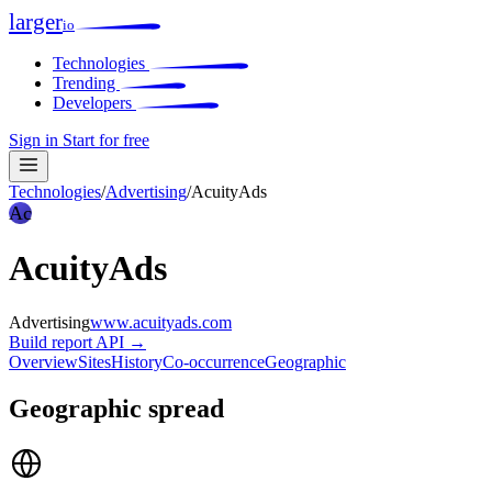
larger
io
Technologies
Trending
Developers
Sign in
Start for free
Technologies
/
Advertising
/
AcuityAds
Ac
AcuityAds
Advertising
www.acuityads.com
Build report
API →
Overview
Sites
History
Co-occurrence
Geographic
Geographic spread