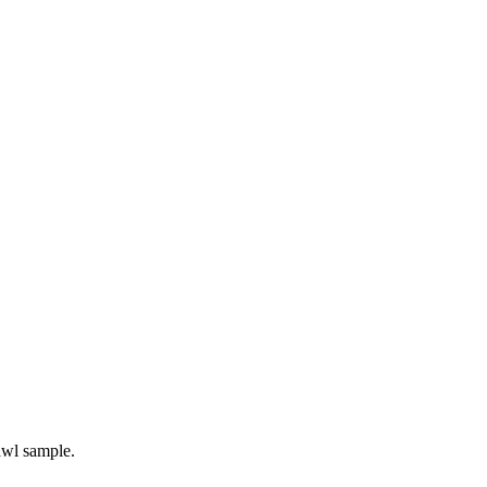
awl sample.