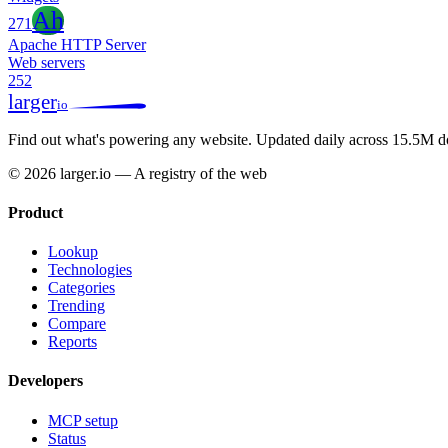
Ah
271
Apache HTTP Server
Web servers
252
larger
io
Find out what's powering any website.
Updated daily across 15.5M d
© 2026 larger.io — A registry of the web
Product
Lookup
Technologies
Categories
Trending
Compare
Reports
Developers
MCP setup
Status