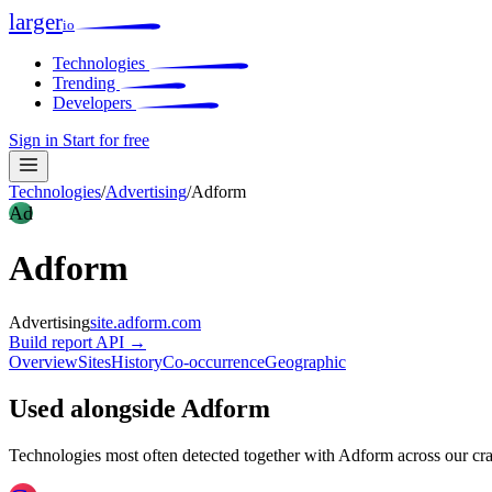
larger
io
Technologies
Trending
Developers
Sign in
Start for free
Technologies
/
Advertising
/
Adform
Ad
Adform
Advertising
site.adform.com
Build report
API →
Overview
Sites
History
Co-occurrence
Geographic
Used alongside Adform
Technologies most often detected together with Adform across our cr