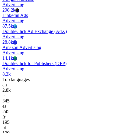
Advertising
298.2k
La
Linkedin Ads
Advertising
87.5k
Da
DoubleClick Ad Exchange (AdX)
Advertising
28.8k
Aa
Amazon Advertising
Advertising
14.1k
Df
DoubleClick for Publishers (DFP)
Advertising
8.3k
Top languages
en
2.8k
ja
345
es
245
fr
195
pt
190