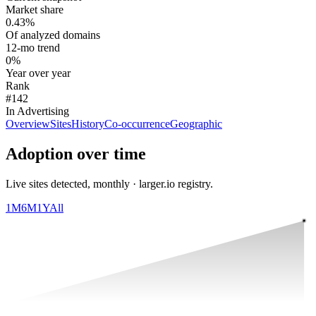
Market share
0.43%
Of analyzed domains
12-mo trend
0%
Year over year
Rank
#142
In Advertising
Overview
Sites
History
Co-occurrence
Geographic
Adoption over time
Live sites detected, monthly · larger.io registry.
1M
6M
1Y
All