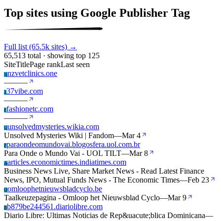
Top sites using Google Publisher Tag
Full list (65.5k sites) →
65,513 total · showing top 125
Site
Title
Page rank
Last seen
nzvetclinics.one
N
—
—
—
37vibe.com
3
—
—
—
fashionetc.com
F
—
—
—
unsolvedmysteries.wikia.com
U
Unsolved Mysteries Wiki | Fandom
—
Mar 4
paraondeomundovai.blogosfera.uol.com.br
P
Para Onde o Mundo Vai - UOL TILT
—
Mar 8
articles.economictimes.indiatimes.com
A
Business News Live, Share Market News - Read Latest Finance
News, IPO, Mutual Funds News - The Economic Times
—
Feb 23
omloophetnieuwsbladcyclo.be
O
Taalkeuzepagina - Omloop het Nieuwsblad Cyclo
—
Mar 9
b879be244561.diariolibre.com
B
Diario Libre: Ultimas Noticias de Rep&uacute;blica Dominicana
—