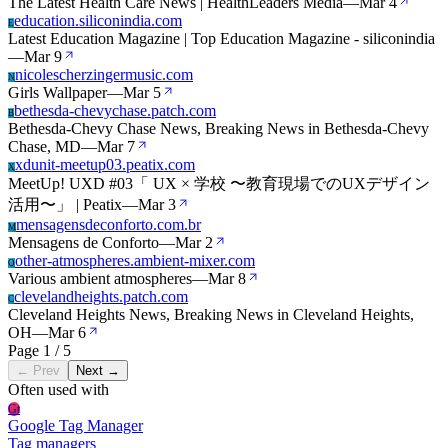
The Latest Health Care News | HealthLeaders Media
—
Mar 4
education.siliconindia.com
E
Latest Education Magazine | Top Education Magazine - siliconindia
—
Mar 9
nicolescherzingermusic.com
N
Girls Wallpaper
—
Mar 5
bethesda-chevychase.patch.com
B
Bethesda-Chevy Chase News, Breaking News in Bethesda-Chevy
Chase, MD
—
Mar 7
xdunit-meetup03.peatix.com
X
MeetUp! UXD #03「 UX × 学校 〜教育現場でのUXデザイン
活用〜」 | Peatix
—
Mar 3
mensagensdeconforto.com.br
M
Mensagens de Conforto
—
Mar 2
other-atmospheres.ambient-mixer.com
O
Various ambient atmospheres
—
Mar 8
clevelandheights.patch.com
C
Cleveland Heights News, Breaking News in Cleveland Heights,
OH
—
Mar 6
Page 1 / 5
← Prev
Next →
Often used with
Gt
Google Tag Manager
Tag managers