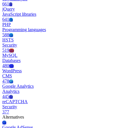
661
Jq
jQuery
JavaScript libraries
641
Ph
PHP
Programming languages
588
Hs
HSTS
Security
519
My
MySQL
Databases
480
Wo
WordPress
CMS
478
Ga
Google Analytics
Analytics
445
Re
reCAPTCHA
Security
377
Alternatives
Ga
Google AdSense