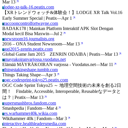
Mar 13
lodge-xr-talk-16.peatix.com
L
【XRトレンドウォッチ&体験会！】LODGE XR Talk Vol.16
Early Summer Special | Peatix
—
Apr 1
raccooncontrolfortwayne.com
R
BADAK178 | Mainkan Platform Interaktif APK Slot Dengan
Modal kecil Bisa Maxwin
—
Jul 2
newsroom16.journalists.org
N
2016 – ONA Student Newsroom
—
Mar 13
ggj2015-zenrin.peatix.com
G
Global Game Jam 2015 ZENRIN ODAIBA | Peatix
—
Mar 13
mayrakoiranvarjossa.vuodatus.net
M
Elämää MÄYRÄKOIRAN varjossa - Vuodatus.net
—
Mar 11
thingstakingshape.tumblr.com
T
Things Taking Shape
—
Apr 3
ogc-codesprint-tokyo25.peatix.com
O
OGC Code Sprint Tokyo25 ～ 地理空間技術の未来を創る2日
間！ Findable, Accessible, Interoperable, Reusableなデータと
は？ | Peatix
—
Mar 13
supersmashbros.fandom.com
S
Smashpedia | Fandom
—
Mar 4
es.warhammer40k.wikia.com
E
Wikihammer 40k | Fandom
—
Mar 3
interactive.healthleadersmedia.com
I