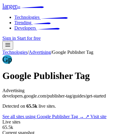
larger
io
Technologies
Trending
Developers
Sign in
Start for free
Technologies
/
Advertising
/
Google Publisher Tag
Gp
Google Publisher Tag
Advertising
developers.google.com/publisher-tag/guides/get-started
Detected on
65.5k
live sites.
See all sites using Google Publisher Tag →
↗ Visit site
Live sites
65.5k
Current snapshot