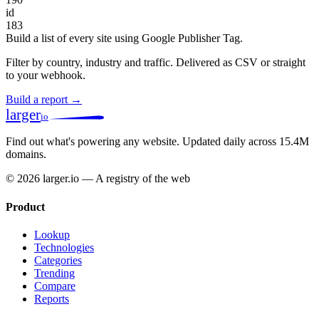
id
183
Build a list of every site using Google Publisher Tag.
Filter by country, industry and traffic. Delivered as CSV or straight
to your webhook.
Build a report →
larger
io
Find out what's powering any website.
Updated daily across 15.4M
domains.
© 2026 larger.io — A registry of the web
Product
Lookup
Technologies
Categories
Trending
Compare
Reports