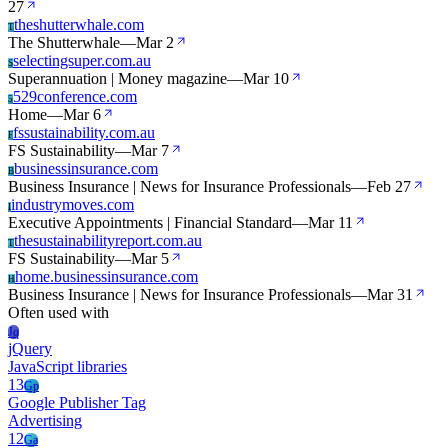
27
theshutterwhale.com
T
The Shutterwhale
—
Mar 2
selectingsuper.com.au
S
Superannuation | Money magazine
—
Mar 10
529conference.com
5
Home
—
Mar 6
fssustainability.com.au
F
FS Sustainability
—
Mar 7
businessinsurance.com
B
Business Insurance | News for Insurance Professionals
—
Feb 27
industrymoves.com
I
Executive Appointments | Financial Standard
—
Mar 11
thesustainabilityreport.com.au
T
FS Sustainability
—
Mar 5
home.businessinsurance.com
H
Business Insurance | News for Insurance Professionals
—
Mar 31
Often used with
Jq
jQuery
JavaScript libraries
13
Gp
Google Publisher Tag
Advertising
12
Ga