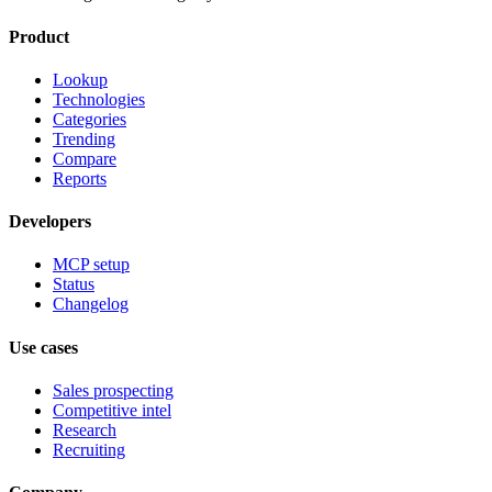
Product
Lookup
Technologies
Categories
Trending
Compare
Reports
Developers
MCP setup
Status
Changelog
Use cases
Sales prospecting
Competitive intel
Research
Recruiting