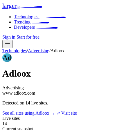
larger
io
Technologies
Trending
Developers
Sign in
Start for free
Technologies
/
Advertising
/
Adloox
Ad
Adloox
Advertising
www.adloox.com
Detected on
14
live sites.
See all sites using Adloox →
↗ Visit site
Live sites
14
Current snapshot