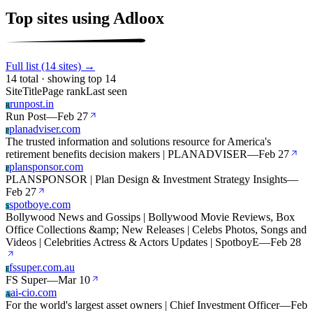
Top sites using Adloox
Full list (14 sites) →
14 total · showing top 14
Site
Title
Page rank
Last seen
runpost.in
R
Run Post
—
Feb 27
planadviser.com
P
The trusted information and solutions resource for America's
retirement benefits decision makers | PLANADVISER
—
Feb 27
plansponsor.com
P
PLANSPONSOR | Plan Design & Investment Strategy Insights
—
Feb 27
spotboye.com
S
Bollywood News and Gossips | Bollywood Movie Reviews, Box
Office Collections &amp; New Releases | Celebs Photos, Songs and
Videos | Celebrities Actress & Actors Updates | SpotboyE
—
Feb 28
fssuper.com.au
F
FS Super
—
Mar 10
ai-cio.com
A
For the world's largest asset owners | Chief Investment Officer
—
Feb