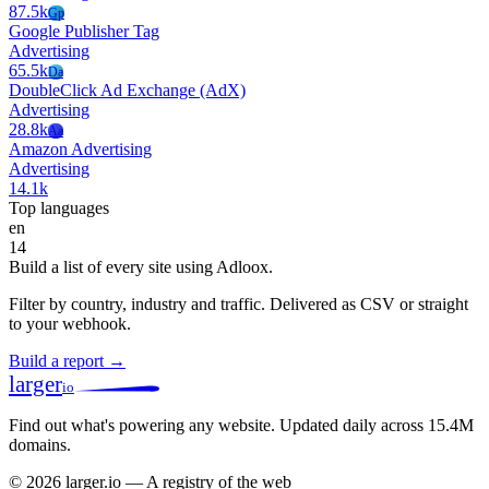
87.5k
Gp
Google Publisher Tag
Advertising
65.5k
Da
DoubleClick Ad Exchange (AdX)
Advertising
28.8k
Aa
Amazon Advertising
Advertising
14.1k
Top languages
en
14
Build a list of every site using Adloox.
Filter by country, industry and traffic. Delivered as CSV or straight
to your webhook.
Build a report →
larger
io
Find out what's powering any website.
Updated daily across 15.4M
domains.
© 2026 larger.io — A registry of the web