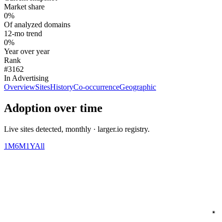
Market share
0%
Of analyzed domains
12-mo trend
0%
Year over year
Rank
#3162
In Advertising
Overview
Sites
History
Co-occurrence
Geographic
Adoption over time
Live sites detected, monthly · larger.io registry.
1M
6M
1Y
All