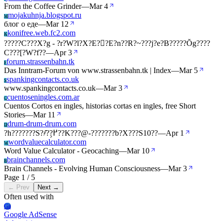
From the Coffee Grinder
—
Mar 4
mojakuhnja.blogspot.ru
M
блог о еде
—
Mar 12
konifree.web.fc2.com
K
?????C???X?g - ?r?W?l?X?E??E?n??R?~???j?e?B?????Ŏg????
C???[?W?f??
—
Apr 3
forum.strassenbahn.tk
F
Das Inntram-Forum von www.strassenbahn.tk | Index
—
Mar 5
spankingcontacts.co.uk
S
www.spankingcontacts.co.uk
—
Mar 3
cuentoseningles.com.ar
C
Cuentos Cortos en ingles, historias cortas en ingles, free Short
Stories
—
Mar 11
drum-drum-drum.com
D
?h???????S?҂̂??߂̗??K???@-???????b?X???S10??
—
Apr 1
wordvaluecalculator.com
W
Word Value Calculator - Geocaching
—
Mar 10
brainchannels.com
B
Brain Channels - Evolving Human Consciousness
—
Mar 3
Page 1 / 5
← Prev
Next →
Often used with
Ga
Google AdSense