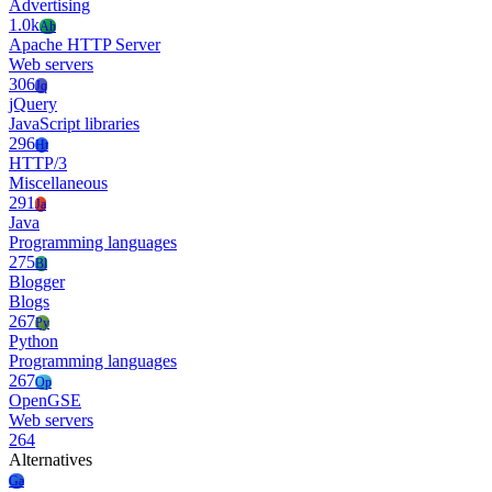
Advertising
1.0k
Ah
Apache HTTP Server
Web servers
306
Jq
jQuery
JavaScript libraries
296
Ht
HTTP/3
Miscellaneous
291
Ja
Java
Programming languages
275
Bl
Blogger
Blogs
267
Py
Python
Programming languages
267
Op
OpenGSE
Web servers
264
Alternatives
Ga