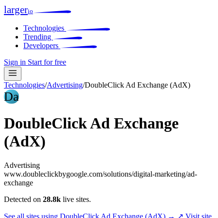
larger
io
Technologies
Trending
Developers
Sign in
Start for free
Technologies
/
Advertising
/
DoubleClick Ad Exchange (AdX)
Da
DoubleClick Ad Exchange
(AdX)
Advertising
www.doubleclickbygoogle.com/solutions/digital-marketing/ad-
exchange
Detected on
28.8k
live sites.
See all sites using DoubleClick Ad Exchange (AdX) →
↗ Visit site