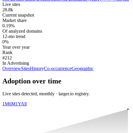
Live sites
28.8k
Current snapshot
Market share
0.19%
Of analyzed domains
12-mo trend
0%
Year over year
Rank
#212
In Advertising
Overview
Sites
History
Co-occurrence
Geographic
Adoption over time
Live sites detected, monthly · larger.io registry.
1M
6M
1Y
All