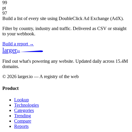
99
pt
97
Build a list of every site using DoubleClick Ad Exchange (AdX).
Filter by country, industry and traffic. Delivered as CSV or straight
to your webhook.
Build a report →
larger
io
Find out what's powering any website.
Updated daily across 15.4M
domains.
© 2026 larger.io — A registry of the web
Product
Lookup
Technologies
Categories
Trending
Compare
Reports