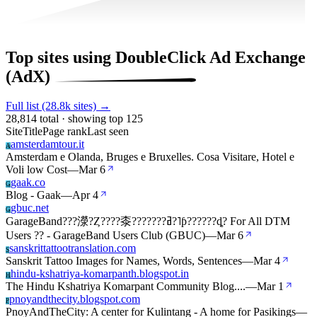
Top sites using DoubleClick Ad Exchange
(AdX)
Full list (28.8k sites) →
28,814 total · showing top 125
Site
Title
Page rank
Last seen
amsterdamtour.it
A
Amsterdam e Olanda, Bruges e Bruxelles. Cosa Visitare, Hotel e
Voli low Cost
—
Mar 6
gaak.co
G
Blog - Gaak
—
Apr 4
gbuc.net
G
GarageBand???濴?Ȥ????桼???????ߥ?˥ƥ??????ȡ? For All DTM
Users ?? - GarageBand Users Club (GBUC)
—
Mar 6
sanskrittattootranslation.com
S
Sanskrit Tattoo Images for Names, Words, Sentences
—
Mar 4
hindu-kshatriya-komarpanth.blogspot.in
H
The Hindu Kshatriya Komarpant Community Blog....
—
Mar 1
pnoyandthecity.blogspot.com
P
PnoyAndTheCity: A center for Kulintang - A home for Pasikings
—