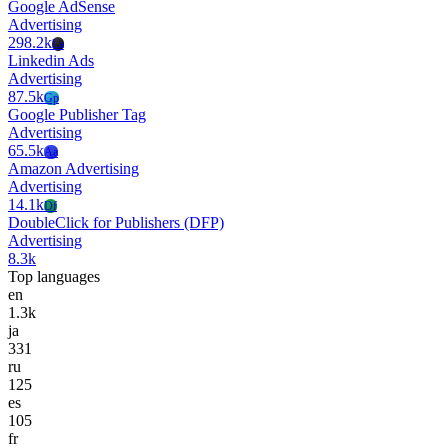
Google AdSense
Advertising
298.2k
La
Linkedin Ads
Advertising
87.5k
Gp
Google Publisher Tag
Advertising
65.5k
Aa
Amazon Advertising
Advertising
14.1k
Df
DoubleClick for Publishers (DFP)
Advertising
8.3k
Top languages
en
1.3k
ja
331
ru
125
es
105
fr