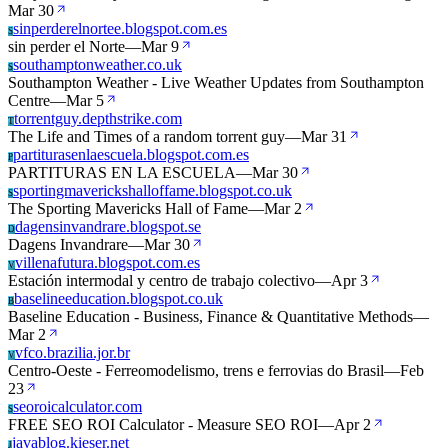
Mar 30
sinperderelnortee.blogspot.com.es
S
sin perder el Norte
—
Mar 9
southamptonweather.co.uk
S
Southampton Weather - Live Weather Updates from Southampton
Centre
—
Mar 5
torrentguy.depthstrike.com
T
The Life and Times of a random torrent guy
—
Mar 31
partiturasenlaescuela.blogspot.com.es
P
PARTITURAS EN LA ESCUELA
—
Mar 30
sportingmaverickshalloffame.blogspot.co.uk
S
The Sporting Mavericks Hall of Fame
—
Mar 2
dagensinvandrare.blogspot.se
D
Dagens Invandrare
—
Mar 30
villenafutura.blogspot.com.es
V
Estación intermodal y centro de trabajo colectivo
—
Apr 3
baselineeducation.blogspot.co.uk
B
Baseline Education - Business, Finance & Quantitative Methods
—
Mar 2
vfco.brazilia.jor.br
V
Centro-Oeste - Ferreomodelismo, trens e ferrovias do Brasil
—
Feb
23
seoroicalculator.com
S
FREE SEO ROI Calculator - Measure SEO ROI
—
Apr 2
javablog.kieser.net
J