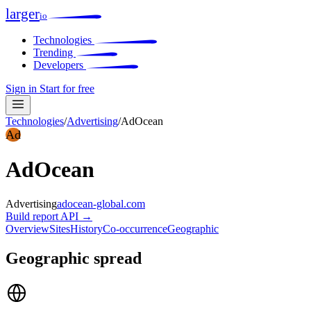
larger
io
Technologies
Trending
Developers
Sign in
Start for free
Technologies
/
Advertising
/
AdOcean
Ad
AdOcean
Advertising
adocean-global.com
Build report
API →
Overview
Sites
History
Co-occurrence
Geographic
Geographic spread