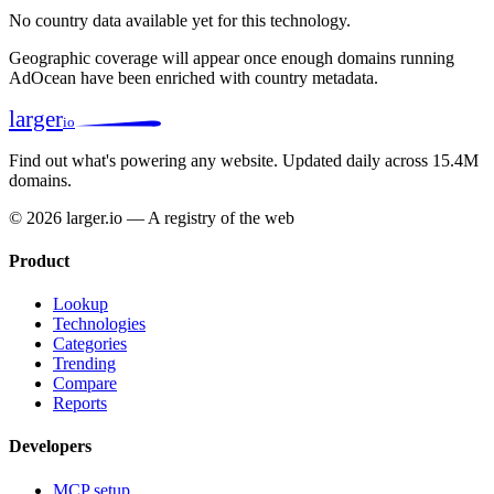
No country data available yet for this technology.
Geographic coverage will appear once enough domains running
AdOcean have been enriched with country metadata.
larger
io
Find out what's powering any website.
Updated daily across 15.4M
domains.
© 2026 larger.io — A registry of the web
Product
Lookup
Technologies
Categories
Trending
Compare
Reports
Developers
MCP setup