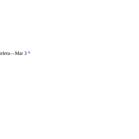
elera
—
Mar 3