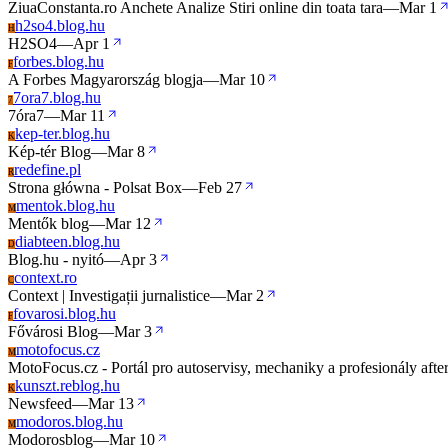
ZiuaConstanta.ro Anchete Analize Stiri online din toata tara
—
Mar 1
h2so4.blog.hu
H
H2SO4
—
Apr 1
forbes.blog.hu
F
A Forbes Magyarország blogja
—
Mar 10
7ora7.blog.hu
7
7óra7
—
Mar 11
kep-ter.blog.hu
K
Kép-tér Blog
—
Mar 8
redefine.pl
R
Strona główna - Polsat Box
—
Feb 27
mentok.blog.hu
M
Mentők blog
—
Mar 12
diabteen.blog.hu
D
Blog.hu - nyitó
—
Apr 3
context.ro
C
Context | Investigații jurnalistice
—
Mar 2
fovarosi.blog.hu
F
Fővárosi Blog
—
Mar 3
motofocus.cz
M
MotoFocus.cz - Portál pro autoservisy, mechaniky a profesionály afte
kunszt.reblog.hu
K
Newsfeed
—
Mar 13
modoros.blog.hu
M
Modorosblog
—
Mar 10