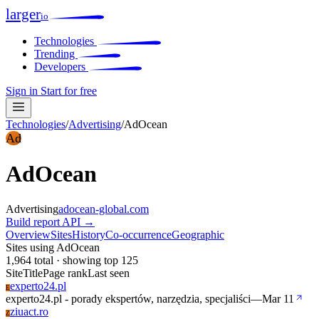
larger
io
Technologies
Trending
Developers
Sign in
Start for free
Technologies
/
Advertising
/
AdOcean
Ad
AdOcean
Advertising
adocean-global.com
Build report
API →
Overview
Sites
History
Co-occurrence
Geographic
Sites using AdOcean
1,964 total · showing top 125
Site
Title
Page rank
Last seen
experto24.pl
E
experto24.pl - porady ekspertów, narzędzia, specjaliści
—
Mar 11
ziuact.ro
Z