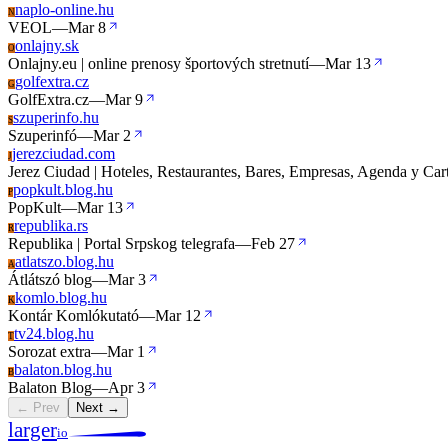
naplo-online.hu
N
VEOL
—
Mar 8
onlajny.sk
O
Onlajny.eu | online prenosy športových stretnutí
—
Mar 13
golfextra.cz
G
GolfExtra.cz
—
Mar 9
szuperinfo.hu
S
Szuperinfó
—
Mar 2
jerezciudad.com
J
Jerez Ciudad | Hoteles, Restaurantes, Bares, Empresas, Agenda y Cart
popkult.blog.hu
P
PopKult
—
Mar 13
republika.rs
R
Republika | Portal Srpskog telegrafa
—
Feb 27
atlatszo.blog.hu
A
Átlátszó blog
—
Mar 3
komlo.blog.hu
K
Kontár Komlókutató
—
Mar 12
tv24.blog.hu
T
Sorozat extra
—
Mar 1
balaton.blog.hu
B
Balaton Blog
—
Apr 3
← Prev
Next →
larger
io