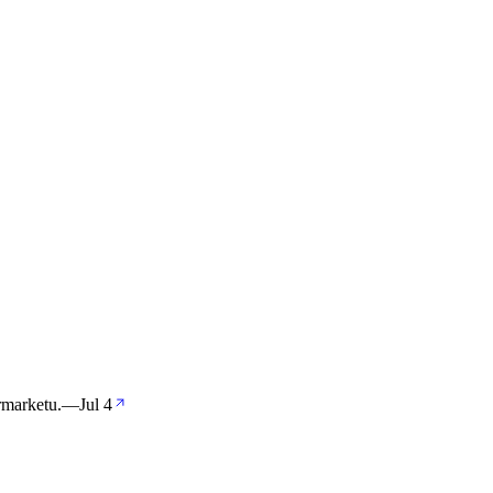
rmarketu.
—
Jul 4