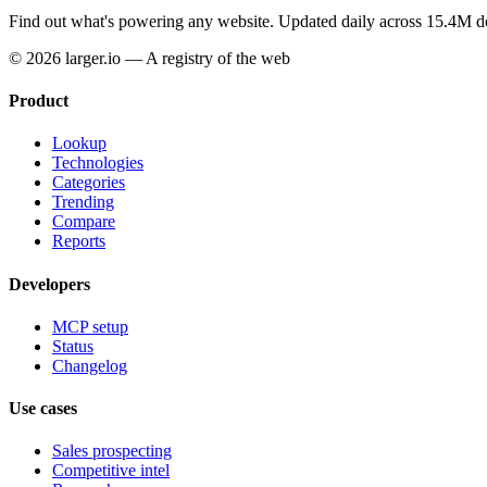
Find out what's powering any website.
Updated daily across 15.4M d
© 2026 larger.io — A registry of the web
Product
Lookup
Technologies
Categories
Trending
Compare
Reports
Developers
MCP setup
Status
Changelog
Use cases
Sales prospecting
Competitive intel