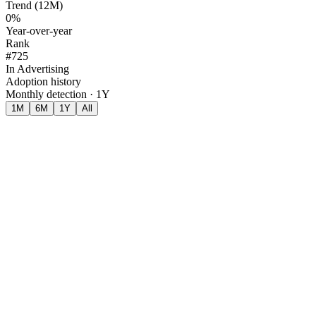
Trend (12M)
0%
Year-over-year
Rank
#725
In Advertising
Adoption history
Monthly detection · 1Y
1M
6M
1Y
All