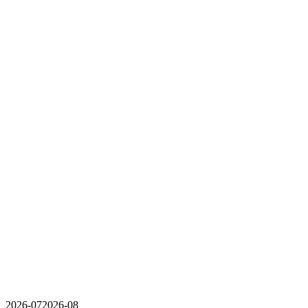
2026-07
2026-08