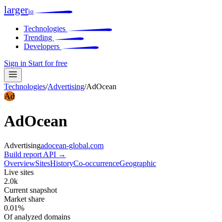
larger
io
Technologies
Trending
Developers
Sign in
Start for free
Technologies
/
Advertising
/
AdOcean
Ad
AdOcean
Advertising
adocean-global.com
Build report
API →
Overview
Sites
History
Co-occurrence
Geographic
Live sites
2.0k
Current snapshot
Market share
0.01%
Of analyzed domains