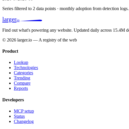
Series filtered to 2 data points · monthly adoption from detection logs.
larger
io
Find out what's powering any website.
Updated daily across 15.4M d
© 2026 larger.io — A registry of the web
Product
Lookup
Technologies
Categories
Trending
Compare
Reports
Developers
MCP setup
Status
Changelog