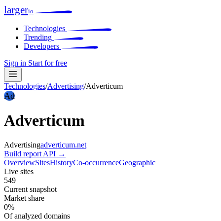
larger
io
Technologies
Trending
Developers
Sign in
Start for free
Technologies
/
Advertising
/
Adverticum
Ad
Adverticum
Advertising
adverticum.net
Build report
API →
Overview
Sites
History
Co-occurrence
Geographic
Live sites
549
Current snapshot
Market share
0%
Of analyzed domains