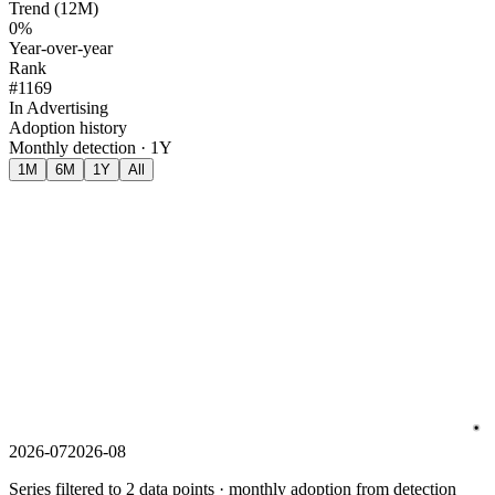
Trend (12M)
0%
Year-over-year
Rank
#1169
In Advertising
Adoption history
Monthly detection · 1Y
1M
6M
1Y
All
2026-07
2026-08
Series filtered to 2 data points · monthly adoption from detection