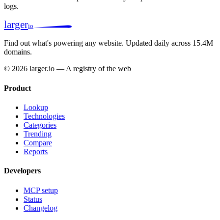
logs.
larger
io
Find out what's powering any website.
Updated daily across 15.4M
domains.
© 2026 larger.io — A registry of the web
Product
Lookup
Technologies
Categories
Trending
Compare
Reports
Developers
MCP setup
Status
Changelog